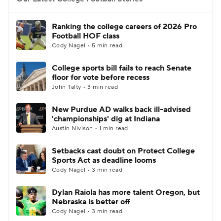
College Football Betting
Players
Ranking the college careers of 2026 Pro
Football HOF class
College Shop
StubHub
Cody Nagel • 5 min read
College sports bill fails to reach Senate
floor for vote before recess
John Talty • 3 min read
New Purdue AD walks back ill-advised
'championships' dig at Indiana
Austin Nivison • 1 min read
Setbacks cast doubt on Protect College
Sports Act as deadline looms
Cody Nagel • 3 min read
Dylan Raiola has more talent Oregon, but
Nebraska is better off
Cody Nagel • 3 min read