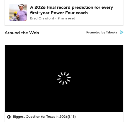
A 2026 final record prediction for every
first-year Power Four coach
Brad Crawford • 9 min read
Around the Web
Promoted by Taboola
Biggest Question for Texas in 2026
(1:15)