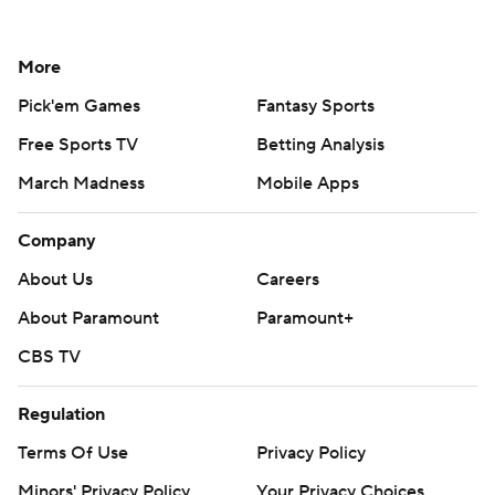
More
Pick'em Games
Fantasy Sports
Free Sports TV
Betting Analysis
March Madness
Mobile Apps
Company
About Us
Careers
About Paramount
Paramount+
CBS TV
Regulation
Terms Of Use
Privacy Policy
Minors' Privacy Policy
Your Privacy Choices