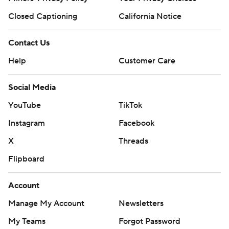
Closed Captioning
California Notice
Contact Us
Help
Customer Care
Social Media
YouTube
TikTok
Instagram
Facebook
X
Threads
Flipboard
Account
Manage My Account
Newsletters
My Teams
Forgot Password