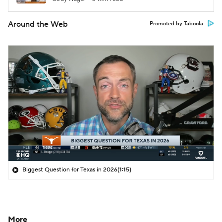
Around the Web
Promoted by Taboola
Biggest Question for Texas in 2026
(1:15)
More