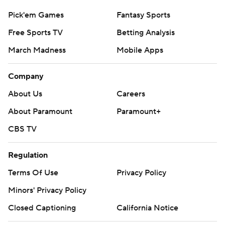
Pick'em Games
Fantasy Sports
Free Sports TV
Betting Analysis
March Madness
Mobile Apps
Company
About Us
Careers
About Paramount
Paramount+
CBS TV
Regulation
Terms Of Use
Privacy Policy
Minors' Privacy Policy
Closed Captioning
California Notice