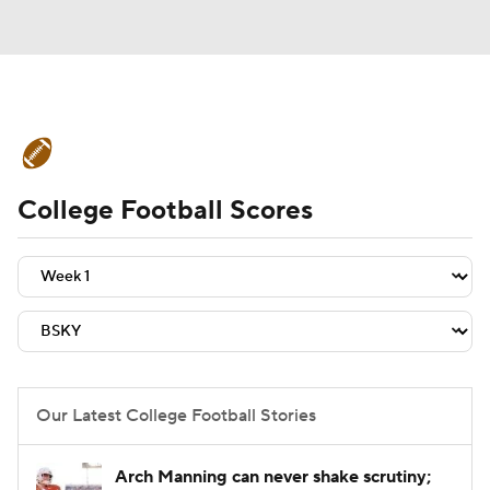
College Football News
Scores
College Football Scores
Schedule
Rankings
Standings
Expert Picks
Odds
Bowl Schedule
Teams
Stats
Watch CFB Live
Signing Day
Transfer Portal
Our Latest College Football Stories
2026 Top Recruits
Arch Manning can never shake scrutiny;
2025 Top Classes