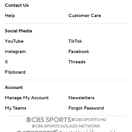
Contact Us
Help
Customer Care
Social Media
YouTube
TikTok
Instagram
Facebook
X
Threads
Flipboard
Account
Manage My Account
Newsletters
My Teams
Forgot Password