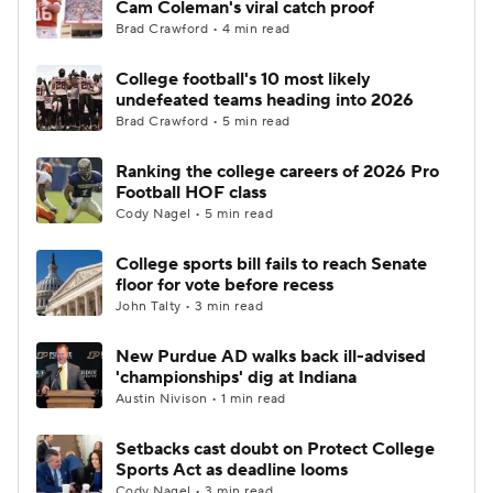
Cam Coleman's viral catch proof
Brad Crawford • 4 min read
College Football Betting
Players
College football's 10 most likely
undefeated teams heading into 2026
College Shop
StubHub
Brad Crawford • 5 min read
Ranking the college careers of 2026 Pro
Football HOF class
Cody Nagel • 5 min read
College sports bill fails to reach Senate
floor for vote before recess
John Talty • 3 min read
New Purdue AD walks back ill-advised
'championships' dig at Indiana
Austin Nivison • 1 min read
Setbacks cast doubt on Protect College
Sports Act as deadline looms
Cody Nagel • 3 min read