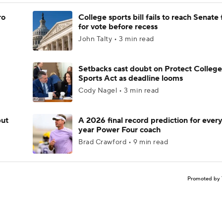
ro
College sports bill fails to reach Senate 
for vote before recess
John Talty • 3 min read
Setbacks cast doubt on Protect College
Sports Act as deadline looms
Cody Nagel • 3 min read
but
A 2026 final record prediction for every 
year Power Four coach
Brad Crawford • 9 min read
Promoted by 