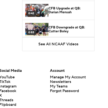
CFB Upgrade at QB:
Darian Mensah
0:42
CFB Downgrade at QB:
Cutter Boley
0:53
See All NCAAF Videos
What's the Ceiling for
Colorado this Season?
1:58
Here's the Most Intriguing
QB Battle of Fall Camp
Social Media
Account
1:53
YouTube
Manage My Account
TikTok
Newsletters
What's the Fatal Flaw for
Instagram
My Teams
Notre Dame this Season?
1:53
Facebook
Forgot Password
X
Threads
Mario Cristobal Tops ACC
Flipboard
Coach Rankings