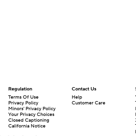
Regulation
Contact Us
Terms Of Use
Help
Privacy Policy
Customer Care
Minors' Privacy Policy
Your Privacy Choices
Closed Captioning
California Notice