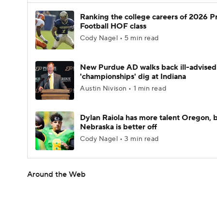
Ranking the college careers of 2026 P
Football HOF class
Cody Nagel • 5 min read
New Purdue AD walks back ill-advised
'championships' dig at Indiana
Austin Nivison • 1 min read
Dylan Raiola has more talent Oregon, 
Nebraska is better off
Cody Nagel • 3 min read
Around the Web