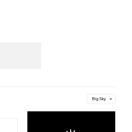
Watch
Fantasy
Betting
dule
lasses
Big Sky