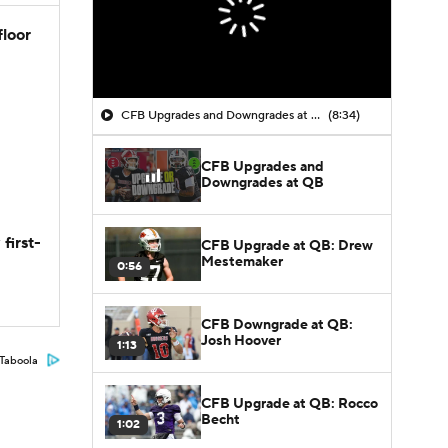
floor
CFB Upgrades and Downgrades at QB
(8:34)
CFB Upgrades and
Downgrades at QB
first-
CFB Upgrade at QB: Drew
Mestemaker
0:56
CFB Downgrade at QB:
Josh Hoover
1:13
Taboola
CFB Upgrade at QB: Rocco
Becht
1:02