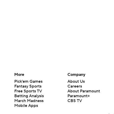
More
Company
Pick'em Games
About Us
Fantasy Sports
Careers
Free Sports TV
About Paramount
Betting Analysis
Paramount+
March Madness
CBS TV
Mobile Apps