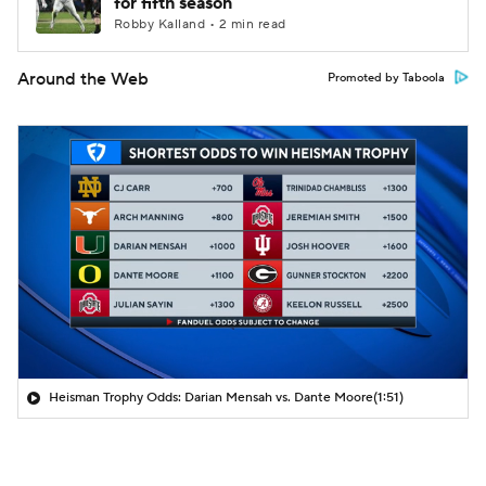
for fifth season
Robby Kalland • 2 min read
Around the Web
Promoted by Taboola
Heisman Trophy Odds: Darian Mensah vs. Dante Moore
(1:51)