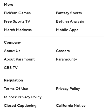
More
Pick'em Games
Fantasy Sports
Free Sports TV
Betting Analysis
March Madness
Mobile Apps
Company
About Us
Careers
About Paramount
Paramount+
CBS TV
Regulation
Terms Of Use
Privacy Policy
Minors' Privacy Policy
Closed Captioning
California Notice