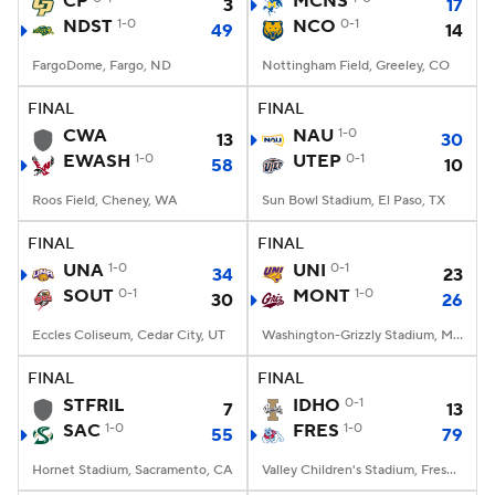
CP
MCNS
3
17
NDST
1-0
NCO
0-1
49
14
College Football Betting
Players
FargoDome, Fargo, ND
Nottingham Field, Greeley, CO
College Shop
StubHub
FINAL
FINAL
CWA
NAU
1-0
13
30
EWASH
1-0
UTEP
0-1
58
10
Roos Field, Cheney, WA
Sun Bowl Stadium, El Paso, TX
FINAL
FINAL
UNA
1-0
UNI
0-1
34
23
SOUT
0-1
MONT
1-0
30
26
Eccles Coliseum, Cedar City, UT
Washington-Grizzly Stadium, Missoula, MT
FINAL
FINAL
STFRIL
IDHO
0-1
7
13
SAC
1-0
FRES
1-0
55
79
Hornet Stadium, Sacramento, CA
Valley Children's Stadium, Fresno, CA