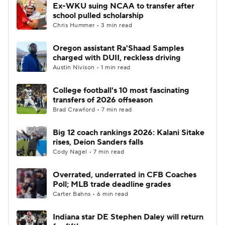
Ex-WKU suing NCAA to transfer after
school pulled scholarship
Chris Hummer • 3 min read
Oregon assistant Ra'Shaad Samples
charged with DUII, reckless driving
Austin Nivison • 1 min read
College football's 10 most fascinating
transfers of 2026 offseason
Brad Crawford • 7 min read
Big 12 coach rankings 2026: Kalani Sitake
rises, Deion Sanders falls
Cody Nagel • 7 min read
Overrated, underrated in CFB Coaches
Poll; MLB trade deadline grades
Carter Bahns • 6 min read
Indiana star DE Stephen Daley will return