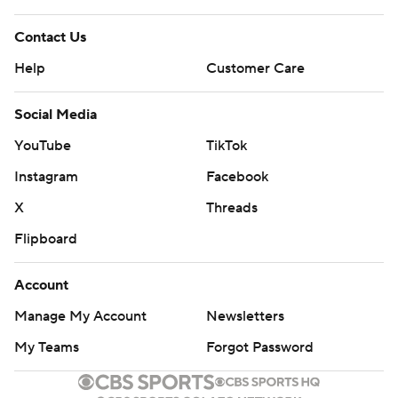
Contact Us
Help
Customer Care
Social Media
YouTube
TikTok
Instagram
Facebook
X
Threads
Flipboard
Account
Manage My Account
Newsletters
My Teams
Forgot Password