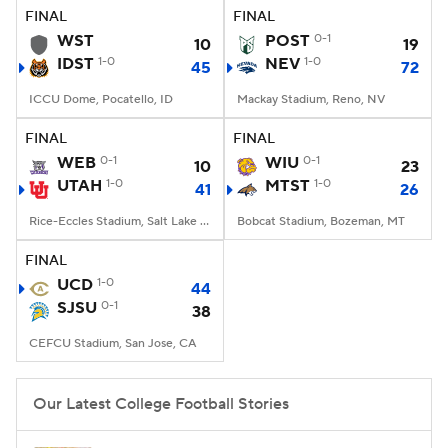
FINAL
FINAL
WST
POST
0-1
10
19
IDST
1-0
NEV
1-0
45
72
ICCU Dome, Pocatello, ID
Mackay Stadium, Reno, NV
FINAL
FINAL
WEB
0-1
WIU
0-1
10
23
UTAH
1-0
MTST
1-0
41
26
Rice-Eccles Stadium, Salt Lake City, UT
Bobcat Stadium, Bozeman, MT
FINAL
UCD
1-0
44
SJSU
0-1
38
CEFCU Stadium, San Jose, CA
Our Latest College Football Stories