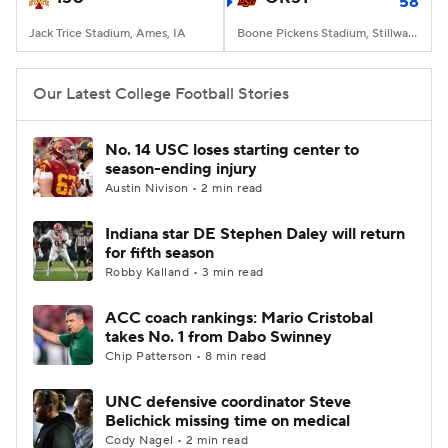
58
Jack Trice Stadium, Ames, IA
Boone Pickens Stadium, Stillwater, OK
Our Latest College Football Stories
No. 14 USC loses starting center to
season-ending injury
Austin Nivison • 2 min read
Indiana star DE Stephen Daley will return
for fifth season
Robby Kalland • 3 min read
ACC coach rankings: Mario Cristobal
takes No. 1 from Dabo Swinney
Chip Patterson • 8 min read
UNC defensive coordinator Steve
Belichick missing time on medical
Cody Nagel • 2 min read