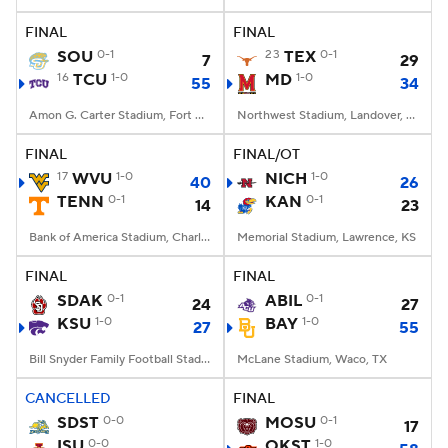
FINAL
FINAL
College Football Betting
Players
SOU
0-1
23
TEX
0-1
7
29
16
TCU
1-0
MD
1-0
55
34
College Shop
StubHub
Amon G. Carter Stadium, Fort Worth, TX
Northwest Stadium, Landover, MD
FINAL
FINAL/OT
17
WVU
1-0
NICH
1-0
40
26
TENN
0-1
KAN
0-1
14
23
Bank of America Stadium, Charlotte, NC
Memorial Stadium, Lawrence, KS
FINAL
FINAL
SDAK
0-1
ABIL
0-1
24
27
KSU
1-0
BAY
1-0
27
55
Bill Snyder Family Football Stadium, Manhattan, KS
McLane Stadium, Waco, TX
CANCELLED
FINAL
SDST
0-0
MOSU
0-1
17
ISU
0-0
OKST
1-0