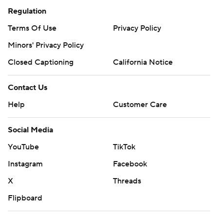
Regulation
Terms Of Use
Privacy Policy
Minors' Privacy Policy
Closed Captioning
California Notice
Contact Us
Help
Customer Care
Social Media
YouTube
TikTok
Instagram
Facebook
X
Threads
Flipboard