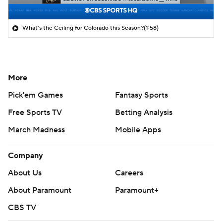
What's the Ceiling for Colorado this Season?
(1:58)
More
Pick'em Games
Fantasy Sports
Free Sports TV
Betting Analysis
March Madness
Mobile Apps
Company
About Us
Careers
About Paramount
Paramount+
CBS TV