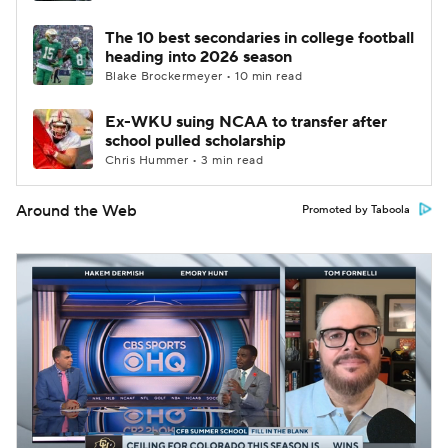
The 10 best secondaries in college football
heading into 2026 season
Blake Brockermeyer • 10 min read
Ex-WKU suing NCAA to transfer after
school pulled scholarship
Chris Hummer • 3 min read
Around the Web
Promoted by Taboola