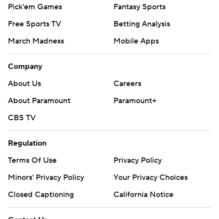
Pick'em Games
Fantasy Sports
Free Sports TV
Betting Analysis
March Madness
Mobile Apps
Company
About Us
Careers
About Paramount
Paramount+
CBS TV
Regulation
Terms Of Use
Privacy Policy
Minors' Privacy Policy
Your Privacy Choices
Closed Captioning
California Notice