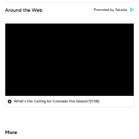
Around the Web
Promoted by Taboola
What's the Ceiling for Colorado this Season?
(1:58)
More