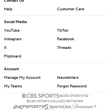
Contact Us
Help
Customer Care
Social Media
YouTube
TikTok
Instagram
Facebook
X
Threads
Flipboard
Account
Manage My Account
Newsletters
My Teams
Forgot Password