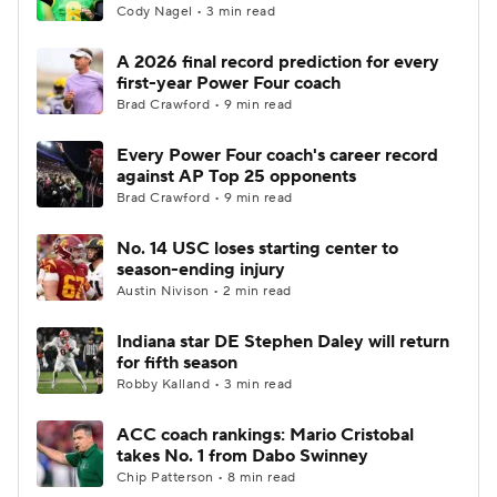
Cody Nagel • 3 min read
A 2026 final record prediction for every
first-year Power Four coach
Brad Crawford • 9 min read
Every Power Four coach's career record
against AP Top 25 opponents
Brad Crawford • 9 min read
No. 14 USC loses starting center to
season-ending injury
Austin Nivison • 2 min read
Indiana star DE Stephen Daley will return
for fifth season
Robby Kalland • 3 min read
ACC coach rankings: Mario Cristobal
takes No. 1 from Dabo Swinney
Chip Patterson • 8 min read