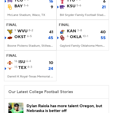
TCU
TTU
16
6
BAY
5-6
KSU
5-6
9
21
College Football Betting
Players
McLane Stadium, Waco, TX
Bill Snyder Family Football Stadium, Manhattan, KS
College Shop
StubHub
FINAL
FINAL
9
WVU
8-2
KAN
3-8
41
40
OKST
6-5
6
OKLA
10-1
45
55
Boone Pickens Stadium, Stillwater, OK
Gaylord Family Oklahoma Memorial Stadium, Norman, OK
FINAL
16
ISU
6-4
10
15
TEX
8-3
24
Darrell K Royal-Texas Memorial Stadium, Austin, TX
Our Latest College Football Stories
Dylan Raiola has more talent Oregon, but
Nebraska is better off