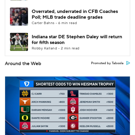
Overrated, underrated in CFB Coaches
Poll; MLB trade deadline grades
Carter Bahns • 6 min read
Indiana star DE Stephen Daley will return
for fifth season
Robby Kalland • 2 min read
Around the Web
Promoted by Taboola