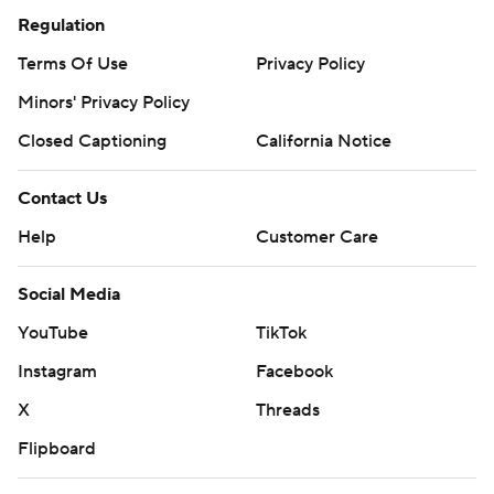
Regulation
Terms Of Use
Privacy Policy
Minors' Privacy Policy
Closed Captioning
California Notice
Contact Us
Help
Customer Care
Social Media
YouTube
TikTok
Instagram
Facebook
X
Threads
Flipboard