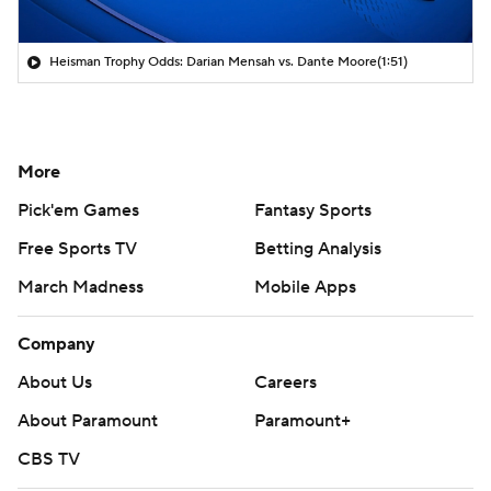
Heisman Trophy Odds: Darian Mensah vs. Dante Moore
(1:51)
More
Pick'em Games
Fantasy Sports
Free Sports TV
Betting Analysis
March Madness
Mobile Apps
Company
About Us
Careers
About Paramount
Paramount+
CBS TV