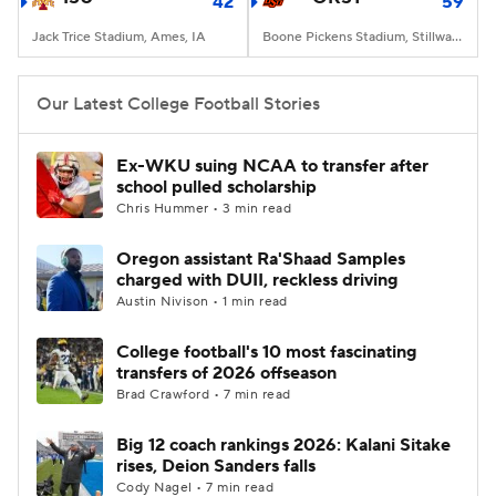
42
59
Jack Trice Stadium, Ames, IA
Boone Pickens Stadium, Stillwater, OK
Our Latest College Football Stories
Ex-WKU suing NCAA to transfer after
school pulled scholarship
Chris Hummer • 3 min read
Oregon assistant Ra'Shaad Samples
charged with DUII, reckless driving
Austin Nivison • 1 min read
College football's 10 most fascinating
transfers of 2026 offseason
Brad Crawford • 7 min read
Big 12 coach rankings 2026: Kalani Sitake
rises, Deion Sanders falls
Cody Nagel • 7 min read