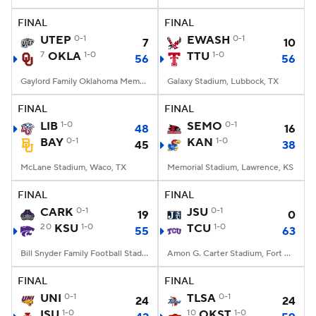
FINAL
FINAL
College Football Betting
Players
UTEP
0-1
EWASH
0-1
7
10
7
OKLA
1-0
TTU
1-0
56
56
College Shop
StubHub
Gaylord Family Oklahoma Memorial Stadium, Norman, OK
Galaxy Stadium, Lubbock, TX
FINAL
FINAL
LIB
1-0
SEMO
0-1
48
16
BAY
0-1
KAN
1-0
45
38
McLane Stadium, Waco, TX
Memorial Stadium, Lawrence, KS
FINAL
FINAL
CARK
0-1
JSU
0-1
19
0
20
KSU
1-0
TCU
1-0
55
63
Bill Snyder Family Football Stadium, Manhattan, KS
Amon G. Carter Stadium, Fort Worth, TX
FINAL
FINAL
UNI
0-1
TLSA
0-1
24
24
ISU
1-0
10
OKST
1-0