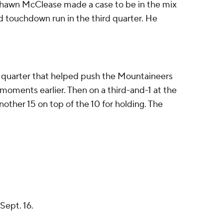
shawn McClease made a case to be in the mix
d touchdown run in the third quarter. He
d quarter that helped push the Mountaineers
h moments earlier. Then on a third-and-1 at the
nother 15 on top of the 10 for holding. The
Sept. 16.