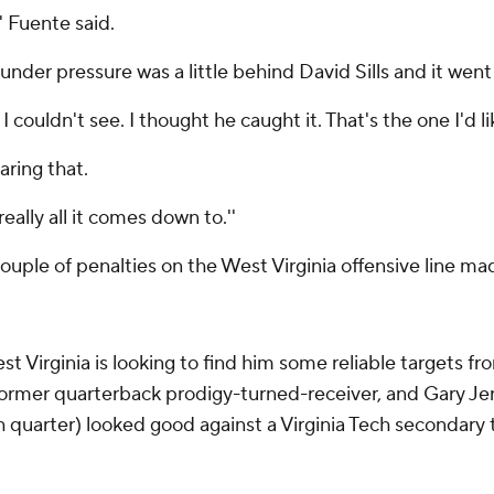
' Fuente said.
nder pressure was a little behind David Sills and it went 
nd I couldn't see. I thought he caught it. That's the one I'd 
aring that.
 really all it comes down to.''
couple of penalties on the West Virginia offensive line ma
st Virginia is looking to find him some reliable targets f
ormer quarterback prodigy-turned-receiver, and Gary Jenn
th quarter) looked good against a Virginia Tech secondary