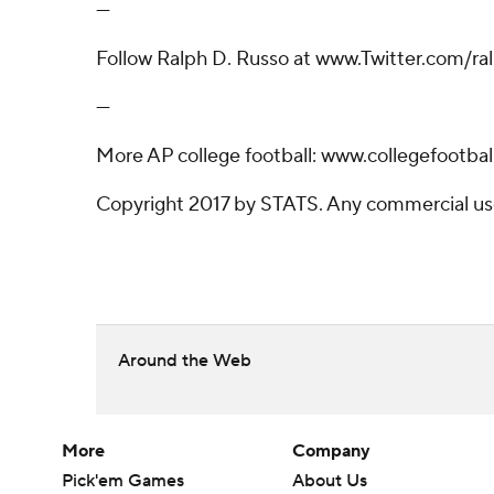
---
Follow Ralph D. Russo at www.Twitter.com/r
---
More AP college football: www.collegefootbal
Copyright 2017 by STATS. Any commercial use o
Around the Web
More
Company
Pick'em Games
About Us