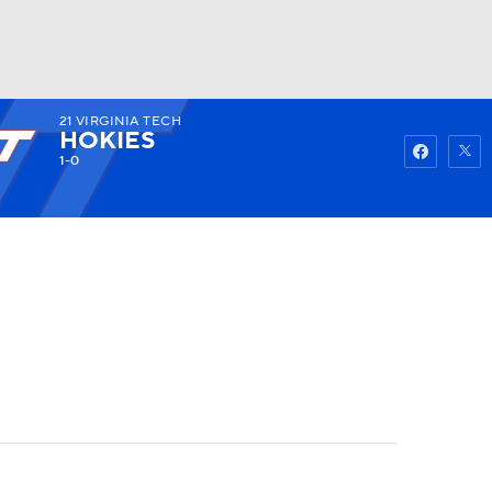
21
VIRGINIA TECH
Watch
Fantasy
Betting
HOKIES
1-0