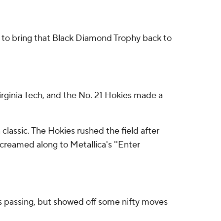
to bring that Black Diamond Trophy back to
Virginia Tech, and the No. 21 Hokies made a
lassic. The Hokies rushed the field after
screamed along to Metallica's ''Enter
s passing, but showed off some nifty moves