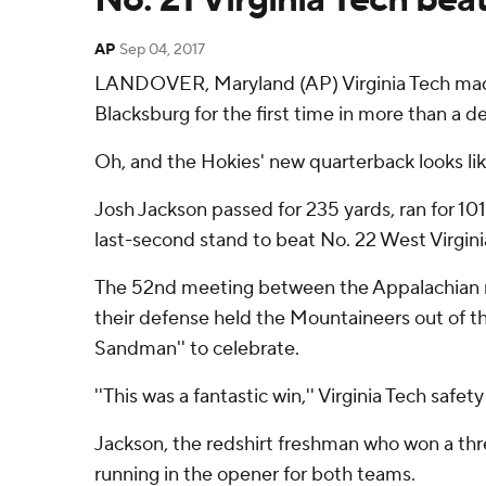
AP
Sep 04, 2017
LANDOVER, Maryland (AP) Virginia Tech made 
Blacksburg for the first time in more than a d
Oh, and the Hokies' new quarterback looks lik
Josh Jackson passed for 235 yards, ran for 101
last-second stand to beat No. 22 West Virgini
The 52nd meeting between the Appalachian regi
their defense held the Mountaineers out of th
Sandman'' to celebrate.
''This was a fantastic win,'' Virginia Tech safe
Jackson, the redshirt freshman who won a thr
running in the opener for both teams.