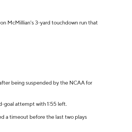
avon McMillian's 3-yard touchdown run that
le after being suspended by the NCAA for
d-goal attempt with 1:55 left.
ed a timeout before the last two plays