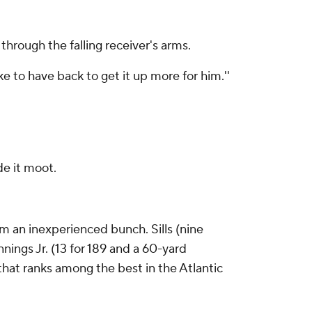
through the falling receiver's arms.
like to have back to get it up more for him.''
de it moot.
rom an inexperienced bunch. Sills (nine
ings Jr. (13 for 189 and a 60-yard
 that ranks among the best in the Atlantic