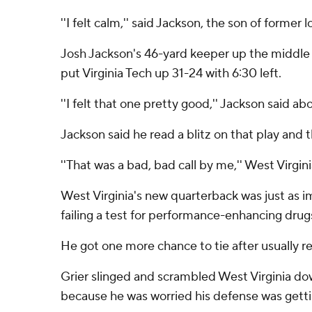
''I felt calm,'' said Jackson, the son of forme
Josh Jackson's 46-yard keeper up the middle 
put Virginia Tech up 31-24 with 6:30 left.
''I felt that one pretty good,'' Jackson said abo
Jackson said he read a blitz on that play and 
''That was a bad, bad call by me,'' West Virgi
West Virginia's new quarterback was just as im
failing a test for performance-enhancing drug
He got one more chance to tie after usually rel
Grier slinged and scrambled West Virginia dow
because he was worried his defense was gett