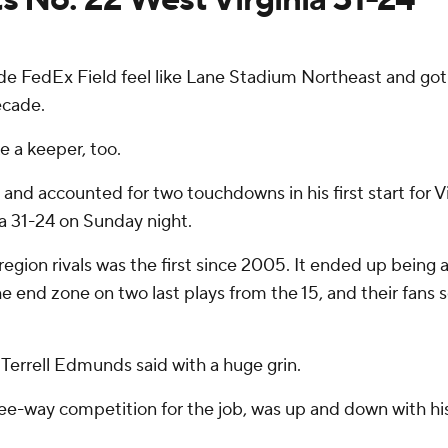
FedEx Field feel like Lane Stadium Northeast and got 
ecade.
e a keeper, too.
 and accounted for two touchdowns in his first start for 
a 31-24 on Sunday night.
on rivals was the first since 2005. It ended up being a c
e end zone on two last plays from the 15, and their fans 
ty Terrell Edmunds said with a huge grin.
ee-way competition for the job, was up and down with hi