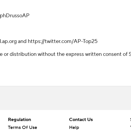
alphDrussoAP
l.ap.org and https://twitter.com/AP-Top25
r distribution without the express written consent of ST
Regulation
Contact Us
Terms Of Use
Help