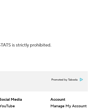
ATS is strictly prohibited.
Promoted by Taboola
Social Media
Account
YouTube
Manage My Account