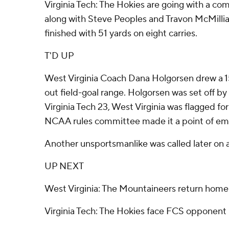
Virginia Tech: The Hokies are going with a 
along with Steve Peoples and Travon McMillia
finished with 51 yards on eight carries.
T'D UP
West Virginia Coach Dana Holgorsen drew a 15
out field-goal range. Holgorsen was set off by 
Virginia Tech 23, West Virginia was flagged fo
NCAA rules committee made it a point of emph
Another unsportsmanlike was called later on a
UP NEXT
West Virginia: The Mountaineers return home
Virginia Tech: The Hokies face FCS opponent 