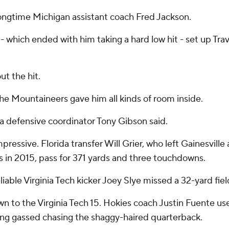
r longtime Michigan assistant coach Fred Jackson.
- which ended with him taking a hard low hit - set up Tr
ut the hit.
the Mountaineers gave him all kinds of room inside.
nia defensive coordinator Tony Gibson said.
pressive. Florida transfer Will Grier, who left Gainesvil
s in 2015, pass for 371 yards and three touchdowns.
iable Virginia Tech kicker Joey Slye missed a 32-yard fiel
n to the Virginia Tech 15. Hokies coach Justin Fuente us
ing gassed chasing the shaggy-haired quarterback.