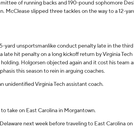
committee of running backs and 190-pound sophomore De
n. McClease slipped three tackles on the way to a 12-yar
-yard unsportsmanlike conduct penalty late in the thir
a late hit penalty on a long kickoff return by Virginia Tec
r holding. Holgorsen objected again and it cost his team a
asis this season to rein in arguing coaches.
n unidentified Virginia Tech assistant coach.
 to take on East Carolina in Morgantown.
Delaware next week before traveling to East Carolina on 