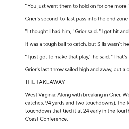
''You just want them to hold on for one more,'
Grier's second-to-last pass into the end zone u
"I thought I had him,'' Grier said. ''I got hit a
It was a tough ball to catch, but Sills wasn't he
''I just got to make that play,'' he said. ''That's
Grier's last throw sailed high and away, but a 
THE TAKEAWAY
West Virginia: Along with breaking in Grier, We
catches, 94 yards and two touchdowns), the f
touchdown that tied it at 24 early in the four
Coast Conference.