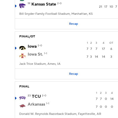
19
Kansas State
2-0
21
17
10
7
Bill Snyder Family Football Stadium, Manhattan, KS
Recap
FINAL/OT
1
2
3
4
OT
Iowa
2-0
7
7
7
17
6
Iowa St.
1-1
7
3
14
14
3
Jack Trice Stadium, Ames, IA
Recap
FINAL
1
2
3
4
23
TCU
2-0
7
7
0
14
Arkansas
1-1
7
0
0
0
Donald W. Reynolds Razorback Stadium, Fayetteville, AR