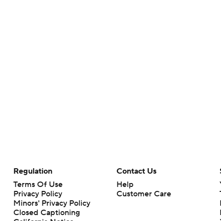
Regulation
Contact Us
Terms Of Use
Help
Privacy Policy
Customer Care
Minors' Privacy Policy
Closed Captioning