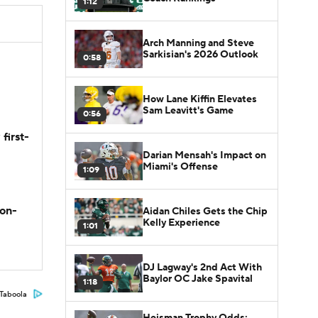
1:12
Arch Manning and Steve
Sarkisian's 2026 Outlook
0:58
How Lane Kiffin Elevates
Sam Leavitt's Game
0:56
first-
Darian Mensah's Impact on
Miami's Offense
1:09
son-
Aidan Chiles Gets the Chip
Kelly Experience
1:01
DJ Lagway's 2nd Act With
Baylor OC Jake Spavital
1:18
Taboola
Heisman Trophy Odds: