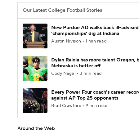
Our Latest College Football Stories
New Purdue AD walks back ill-advised
'championships' dig at Indiana
Austin Nivison • 1 min read
Dylan Raiola has more talent Oregon, 
Nebraska is better off
Cody Nagel • 3 min read
Every Power Four coach's career recor
against AP Top 25 opponents
Brad Crawford • 9 min read
Around the Web