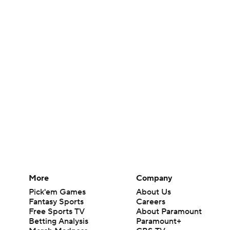
More
Company
Pick'em Games
About Us
Fantasy Sports
Careers
Free Sports TV
About Paramount
Betting Analysis
Paramount+