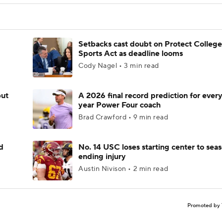
Setbacks cast doubt on Protect College
Sports Act as deadline looms
Cody Nagel • 3 min read
but
A 2026 final record prediction for every 
year Power Four coach
Brad Crawford • 9 min read
d
No. 14 USC loses starting center to sea
ending injury
Austin Nivison • 2 min read
Promoted by 