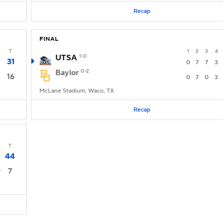
Recap
FINAL
T
1
2
3
4
UTSA
1-0
31
0
7
7
3
Baylor
0-2
16
0
7
0
3
McLane Stadium, Waco, TX
Recap
4
T
44
3
7
7