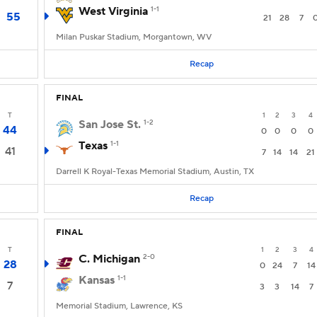
West Virginia
1-1
55
21
28
7
Milan Puskar Stadium, Morgantown, WV
Recap
FINAL
T
1
2
3
4
San Jose St.
1-2
44
0
0
0
0
Texas
1-1
41
7
14
14
21
Darrell K Royal-Texas Memorial Stadium, Austin, TX
Recap
FINAL
T
1
2
3
4
C. Michigan
2-0
28
0
24
7
14
Kansas
1-1
7
3
3
14
7
Memorial Stadium, Lawrence, KS