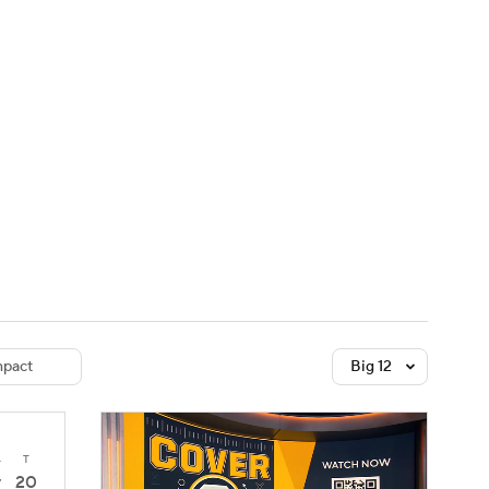
Watch
Fantasy
Betting
dule
lasses
pact
Big 12
4
T
20
7