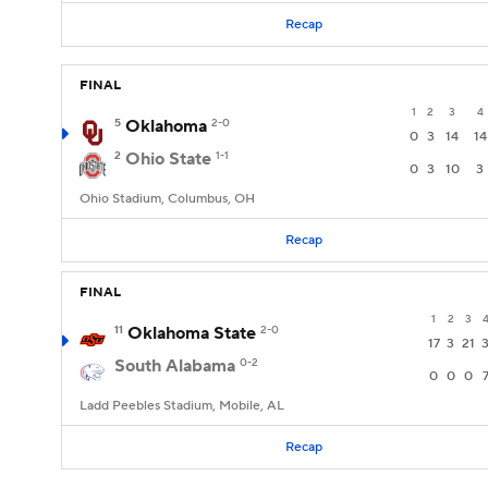
Recap
FINAL
1
2
3
4
5
Oklahoma
2-0
0
3
14
14
2
Ohio State
1-1
0
3
10
3
Ohio Stadium, Columbus, OH
Recap
FINAL
1
2
3
11
Oklahoma State
2-0
17
3
21
South Alabama
0-2
0
0
0
Ladd Peebles Stadium, Mobile, AL
Recap