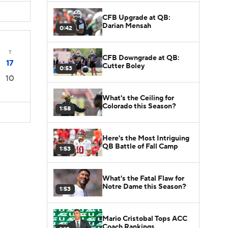
CFB Upgrade at QB:
Darian Mensah
0:42
T
CFB Downgrade at QB:
17
Cutter Boley
0:53
10
What's the Ceiling for
Colorado this Season?
1:58
Here's the Most Intriguing
QB Battle of Fall Camp
1:53
What's the Fatal Flaw for
Notre Dame this Season?
1:53
Mario Cristobal Tops ACC
Coach Rankings