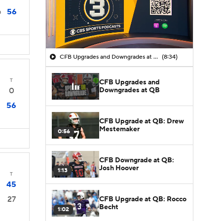
56
0
CFB Upgrades and Downgrades at QB
(8:34)
T
CFB Upgrades and
Downgrades at QB
0
56
CFB Upgrade at QB: Drew
Mestemaker
0:56
CFB Downgrade at QB:
Josh Hoover
1:13
T
45
27
CFB Upgrade at QB: Rocco
Becht
1:02