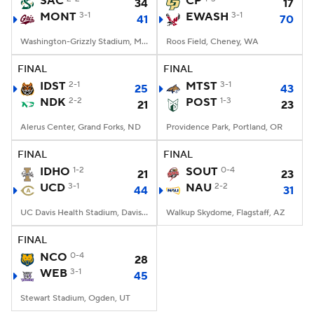
SAC
CP
34
17
MONT
3-1
EWASH
3-1
41
70
College Football Betting
Players
Washington-Grizzly Stadium, Missoula, MT
Roos Field, Cheney, WA
College Shop
StubHub
FINAL
FINAL
IDST
2-1
MTST
3-1
25
43
NDK
2-2
POST
1-3
21
23
Alerus Center, Grand Forks, ND
Providence Park, Portland, OR
FINAL
FINAL
IDHO
1-2
SOUT
0-4
21
23
UCD
3-1
NAU
2-2
44
31
UC Davis Health Stadium, Davis, CA
Walkup Skydome, Flagstaff, AZ
FINAL
NCO
0-4
28
WEB
3-1
45
Stewart Stadium, Ogden, UT