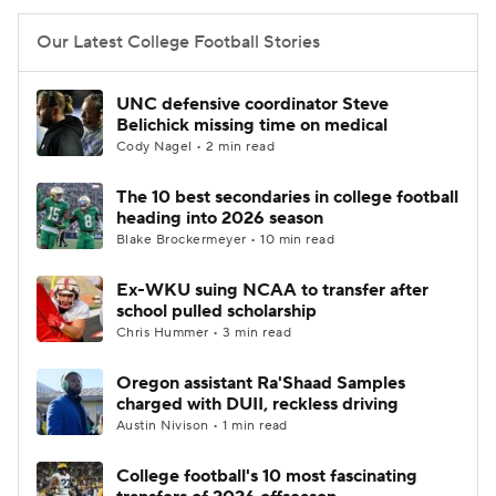
Our Latest College Football Stories
UNC defensive coordinator Steve
Belichick missing time on medical
Cody Nagel • 2 min read
The 10 best secondaries in college football
heading into 2026 season
Blake Brockermeyer • 10 min read
Ex-WKU suing NCAA to transfer after
school pulled scholarship
Chris Hummer • 3 min read
Oregon assistant Ra'Shaad Samples
charged with DUII, reckless driving
Austin Nivison • 1 min read
College football's 10 most fascinating