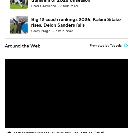
transfers of 2026 offseason
Brad Crawford • 7 min read
Big 12 coach rankings 2026: Kalani Sitake
rises, Deion Sanders falls
Cody Nagel • 7 min read
Around the Web
Promoted by Taboola