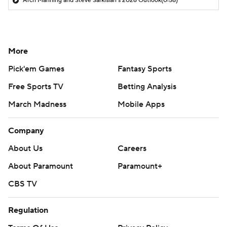
Arch Manning and Steve Sarkisian's 2026 Outlook
(0:58)
More
Pick'em Games
Fantasy Sports
Free Sports TV
Betting Analysis
March Madness
Mobile Apps
Company
About Us
Careers
About Paramount
Paramount+
CBS TV
Regulation