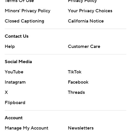
Terms Of Use
Privacy Policy
Minors' Privacy Policy
Your Privacy Choices
Closed Captioning
California Notice
Contact Us
Help
Customer Care
Social Media
YouTube
TikTok
Instagram
Facebook
X
Threads
Flipboard
Account
Manage My Account
Newsletters