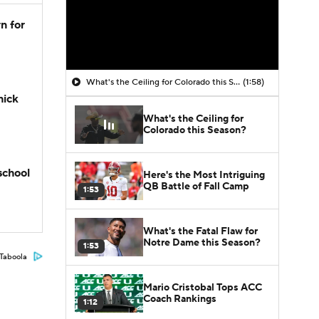
n for
What's the Ceiling for Colorado this Season?
(1:58)
hick
What's the Ceiling for
Colorado this Season?
school
Here's the Most Intriguing
QB Battle of Fall Camp
1:53
What's the Fatal Flaw for
Notre Dame this Season?
1:53
Taboola
Mario Cristobal Tops ACC
Coach Rankings
1:12