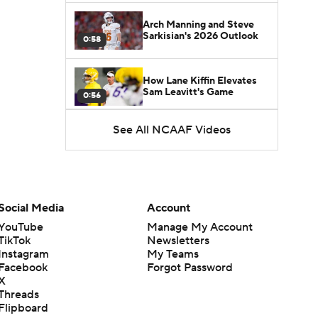
Arch Manning and Steve
Sarkisian's 2026 Outlook
0:58
How Lane Kiffin Elevates
Sam Leavitt's Game
0:56
See All NCAAF Videos
Darian Mensah's Impact on
Miami's Offense
1:09
Aidan Chiles Gets the Chip
Kelly Experience
Social Media
Account
1:01
YouTube
Manage My Account
TikTok
Newsletters
DJ Lagway's 2nd Act With
Instagram
My Teams
Baylor OC Jake Spavital
1:18
Facebook
Forgot Password
X
Threads
Heisman Trophy Odds:
Flipboard
Darian Mensah vs. Dante