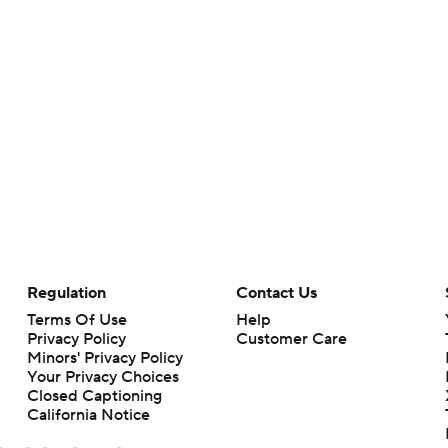
Regulation
Contact Us
Terms Of Use
Help
Privacy Policy
Customer Care
Minors' Privacy Policy
Your Privacy Choices
Closed Captioning
California Notice