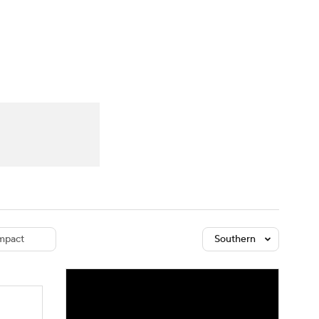
Watch
Fantasy
Betting
dule
lasses
mpact
Southern