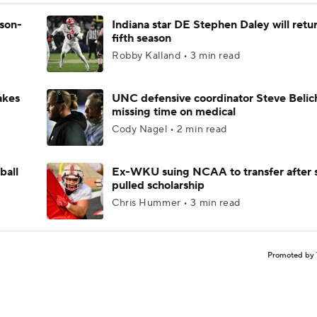
ason-
Indiana star DE Stephen Daley will retur
fifth season
Robby Kalland • 3 min read
akes
UNC defensive coordinator Steve Belic
missing time on medical
Cody Nagel • 2 min read
ball
Ex-WKU suing NCAA to transfer after 
pulled scholarship
Chris Hummer • 3 min read
Promoted by 