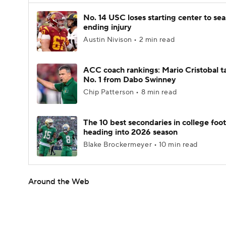
No. 14 USC loses starting center to se
ending injury
Austin Nivison • 2 min read
ACC coach rankings: Mario Cristobal t
No. 1 from Dabo Swinney
Chip Patterson • 8 min read
The 10 best secondaries in college foot
heading into 2026 season
Blake Brockermeyer • 10 min read
Around the Web