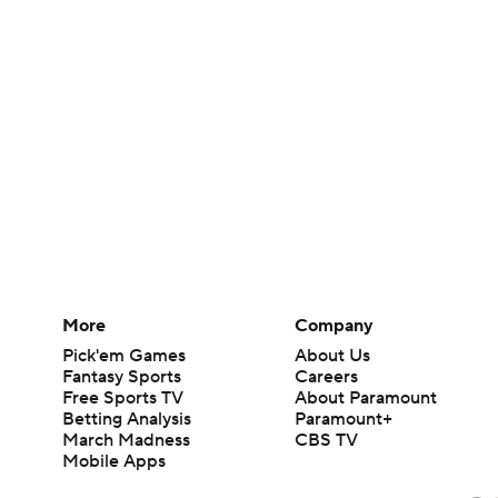
More
Company
Pick'em Games
About Us
Fantasy Sports
Careers
Free Sports TV
About Paramount
Betting Analysis
Paramount+
March Madness
CBS TV
Mobile Apps