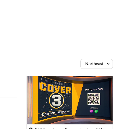
Watch
Fantasy
Betting
dule
lasses
Northeast