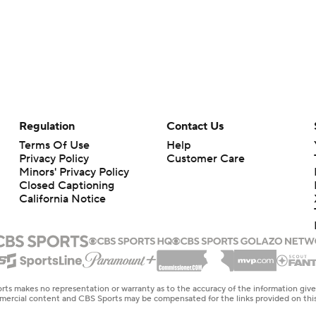
Regulation
Contact Us
Terms Of Use
Help
Privacy Policy
Customer Care
Minors' Privacy Policy
Closed Captioning
California Notice
rts makes no representation or warranty as to the accuracy of the information giv
ommercial content and CBS Sports may be compensated for the links provided on this