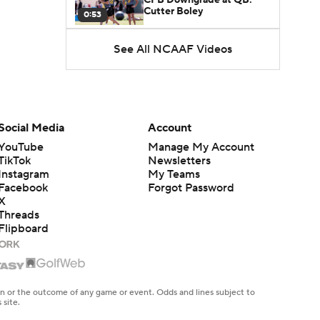
Cutter Boley
0:53
See All NCAAF Videos
What's the Ceiling for
Colorado this Season?
1:58
Here's the Most Intriguing
QB Battle of Fall Camp
Social Media
Account
1:53
YouTube
Manage My Account
TikTok
Newsletters
What's the Fatal Flaw for
Instagram
My Teams
Notre Dame this Season?
1:53
Facebook
Forgot Password
X
Threads
Mario Cristobal Tops ACC
Flipboard
Coach Rankings
1:12
Arch Manning and Steve
Sarkisian's 2026 Outlook
en or the outcome of any game or event. Odds and lines subject to
0:58
 site.