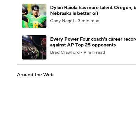
Dylan Raiola has more talent Oregon, 
Nebraska is better off
Cody Nagel • 3 min read
Every Power Four coach's career recor
against AP Top 25 opponents
Brad Crawford • 9 min read
Around the Web