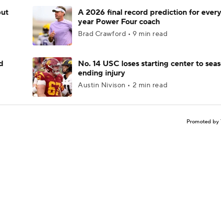
but
A 2026 final record prediction for every 
year Power Four coach
Brad Crawford • 9 min read
d
No. 14 USC loses starting center to sea
ending injury
Austin Nivison • 2 min read
Promoted by 