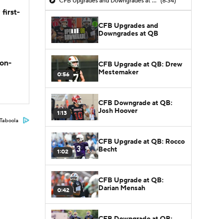
CFB Upgrades and Downgrades at QB
(8:34)
first-
CFB Upgrades and
Downgrades at QB
son-
CFB Upgrade at QB: Drew
Mestemaker
0:56
CFB Downgrade at QB:
Josh Hoover
1:13
Taboola
CFB Upgrade at QB: Rocco
Becht
1:02
CFB Upgrade at QB:
Darian Mensah
0:42
CFB Downgrade at QB: