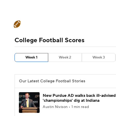
NFL
NCAA FB
Golf
MLB
UFC
N
College Football News
Scores
Schedule
Soccer
WNBA
NCAA BB
NCAA WBB
Teams
Stats
Watch CFB Live
Signing D
College Football Scores
Champions League
WWE
Boxing
NAS
College Football Betting
Players
College 
Week 1
Week 2
Week 3
Motor Sports
NWSL
Tennis
BIG3
Ol
Podcasts
Prediction
Shop
PBR
Our Latest College Football Stories
3ICE
Play Golf
New Purdue AD walks back ill-advised
'championships' dig at Indiana
Austin Nivison • 1 min read