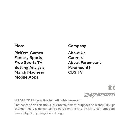
More
Company
Pick'em Games
About Us
Fantasy Sports
Careers
Free Sports TV
About Paramount
Betting Analysis
Paramount+
March Madness
CBS TV
Mobile Apps
© 2026 CBS Interactive Inc. All rights reserved.
The content on this site is for entertainment purposes only and CBS Spo
change. There is no gambling offered on this site. This site contains c
Images by Getty Images and Imagn