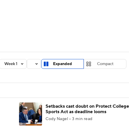
BA
Rankings
Standings
Expert Picks
Odds
Bowl Sche
NHL
ay
Transfer Portal
2026 Top Recruits
2025 Top C
CAR
Shop
StubHub
Week 1
Expanded
Compact
ympics
MLV
Setbacks cast doubt on Protect College
Sports Act as deadline looms
Cody Nagel • 3 min read