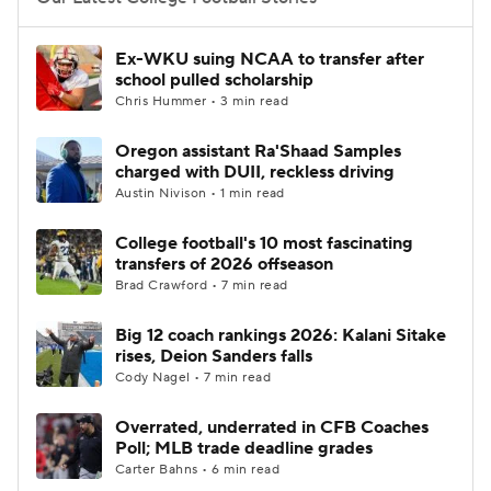
College Football Betting
Players
Ex-WKU suing NCAA to transfer after
school pulled scholarship
College Shop
StubHub
Chris Hummer • 3 min read
Oregon assistant Ra'Shaad Samples
charged with DUII, reckless driving
Austin Nivison • 1 min read
College football's 10 most fascinating
transfers of 2026 offseason
Brad Crawford • 7 min read
Big 12 coach rankings 2026: Kalani Sitake
rises, Deion Sanders falls
Cody Nagel • 7 min read
Overrated, underrated in CFB Coaches
Poll; MLB trade deadline grades
Carter Bahns • 6 min read