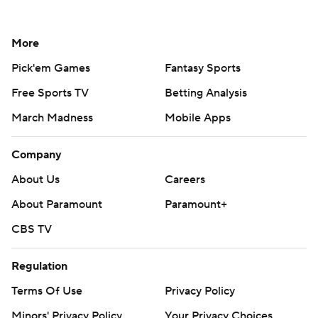
More
Pick'em Games
Fantasy Sports
Free Sports TV
Betting Analysis
March Madness
Mobile Apps
Company
About Us
Careers
About Paramount
Paramount+
CBS TV
Regulation
Terms Of Use
Privacy Policy
Minors' Privacy Policy
Your Privacy Choices