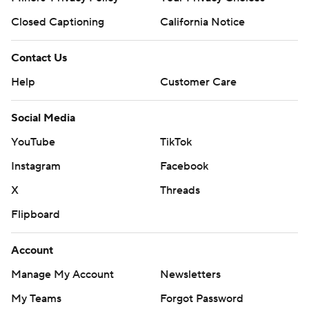
Closed Captioning
California Notice
Contact Us
Help
Customer Care
Social Media
YouTube
TikTok
Instagram
Facebook
X
Threads
Flipboard
Account
Manage My Account
Newsletters
My Teams
Forgot Password