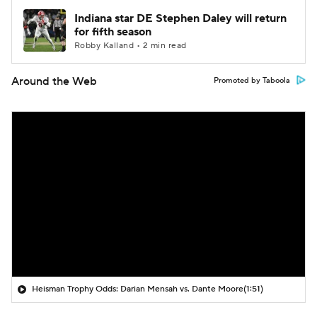
Indiana star DE Stephen Daley will return
for fifth season
Robby Kalland • 2 min read
Around the Web
Promoted by Taboola
Heisman Trophy Odds: Darian Mensah vs. Dante Moore
(1:51)