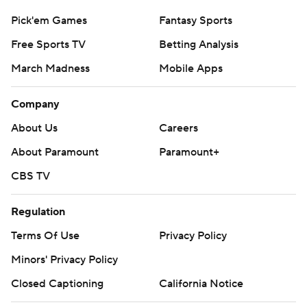
Pick'em Games
Fantasy Sports
Free Sports TV
Betting Analysis
March Madness
Mobile Apps
Company
About Us
Careers
About Paramount
Paramount+
CBS TV
Regulation
Terms Of Use
Privacy Policy
Minors' Privacy Policy
Closed Captioning
California Notice