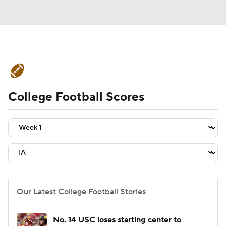
College Football News
Scores
College Football Scores
Schedule
Rankings
Standings
Expert Picks
Odds
Bowl Schedule
Teams
Stats
Watch CFB Live
Signing Day
Transfer Portal
Our Latest College Football Stories
2026 Top Recruits
No. 14 USC loses starting center to
2025 Top Classes