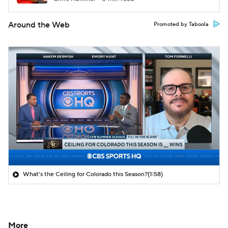
Around the Web
Promoted by Taboola
What's the Ceiling for Colorado this Season?
(1:58)
More