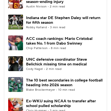
season-ending injury
Austin Nivison • 2 min read
College Football Betting
Players
Indiana star DE Stephen Daley will return
for fifth season
College Shop
StubHub
Robby Kalland • 3 min read
ACC coach rankings: Mario Cristobal
takes No. 1 from Dabo Swinney
Chip Patterson • 8 min read
UNC defensive coordinator Steve
Belichick missing time on medical
Cody Nagel • 2 min read
The 10 best secondaries in college football
heading into 2026 season
Blake Brockermeyer • 10 min read
Ex-WKU suing NCAA to transfer after
school pulled scholarship
Chris Hummer • 3 min read