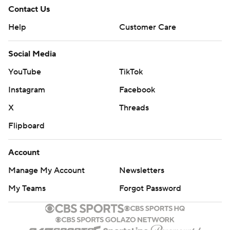
Contact Us
Help
Customer Care
Social Media
YouTube
TikTok
Instagram
Facebook
X
Threads
Flipboard
Account
Manage My Account
Newsletters
My Teams
Forgot Password