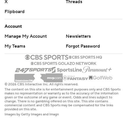
X
Threads
Flipboard
Account
Manage My Account
Newsletters
My Teams
Forgot Password
© 2026 CBS Interactive Inc. All rights reserved.
The content on this site is for entertainment purposes only and CBS Sports
makes no representation or warranty as to the accuracy of the information
given or the outcome of any game or event. Odds and lines subject to
change. There is no gambling offered on this site. This site contains
commercial content and CBS Sports may be compensated for the links
provided on this site.
Images by Getty Images and Imagn