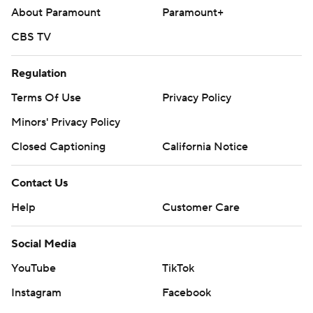
About Paramount
Paramount+
CBS TV
Regulation
Terms Of Use
Privacy Policy
Minors' Privacy Policy
Closed Captioning
California Notice
Contact Us
Help
Customer Care
Social Media
YouTube
TikTok
Instagram
Facebook