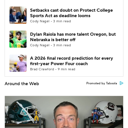
Setbacks cast doubt on Protect College
Sports Act as deadline looms
Cody Nagel • 3 min read
Dylan Raiola has more talent Oregon, but
Nebraska is better off
Cody Nagel • 3 min read
A 2026 final record prediction for every
first-year Power Four coach
Brad Crawford • 9 min read
Around the Web
Promoted by Taboola