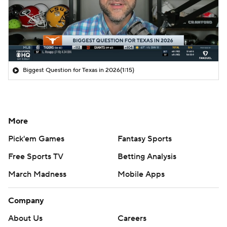
Biggest Question for Texas in 2026
(1:15)
More
Pick'em Games
Fantasy Sports
Free Sports TV
Betting Analysis
March Madness
Mobile Apps
Company
About Us
Careers