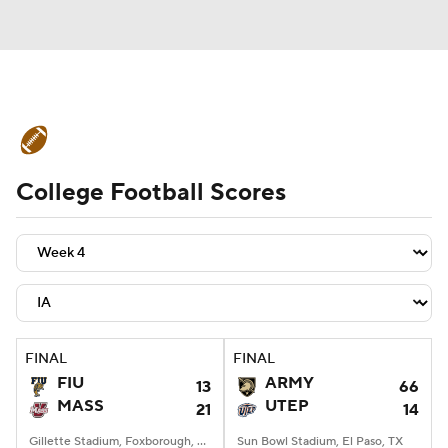
College Football News
Scores
College Football Scores
Schedule
Rankings
Standings
Expert Picks
Odds
Bowl Schedule
Teams
Stats
Watch CFB Live
Signing Day
Transfer Portal
FINAL
FINAL
FIU
ARMY
13
66
2026 Top Recruits
MASS
UTEP
21
14
2025 Top Classes
Gillette Stadium, Foxborough, MA
Sun Bowl Stadium, El Paso, TX