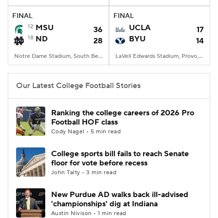
FINAL
FINAL
College Football Betting
Players
12
MSU
UCLA
36
17
18
ND
BYU
28
14
College Shop
StubHub
Notre Dame Stadium, South Bend, IN
LaVell Edwards Stadium, Provo, UT
Our Latest College Football Stories
Ranking the college careers of 2026 Pro
Football HOF class
Cody Nagel • 5 min read
College sports bill fails to reach Senate
floor for vote before recess
John Talty • 3 min read
New Purdue AD walks back ill-advised
'championships' dig at Indiana
Austin Nivison • 1 min read