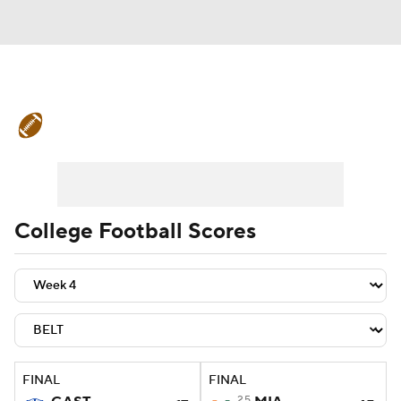
College Football News
Scores
Schedule
Rankings
Standings
Expert Picks
Odds
Bowl Schedule
College Football Scores
Teams
Stats
Watch CFB Live
Signing Day
Transfer Portal
2026 Top Recruits
FINAL
FINAL
2025 Top Classes
25