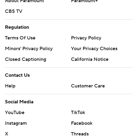
About Paramount
Paramount+
CBS TV
Regulation
Terms Of Use
Privacy Policy
Minors' Privacy Policy
Your Privacy Choices
Closed Captioning
California Notice
Contact Us
Help
Customer Care
Social Media
YouTube
TikTok
Instagram
Facebook
X
Threads