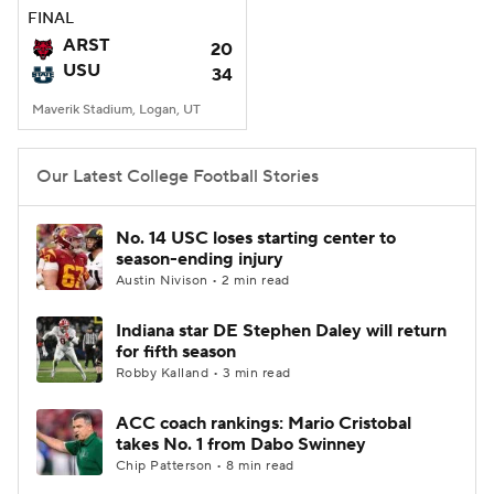
FINAL
ARST
20
USU
34
Maverik Stadium, Logan, UT
Our Latest College Football Stories
No. 14 USC loses starting center to
season-ending injury
Austin Nivison • 2 min read
Indiana star DE Stephen Daley will return
for fifth season
Robby Kalland • 3 min read
ACC coach rankings: Mario Cristobal
takes No. 1 from Dabo Swinney
Chip Patterson • 8 min read