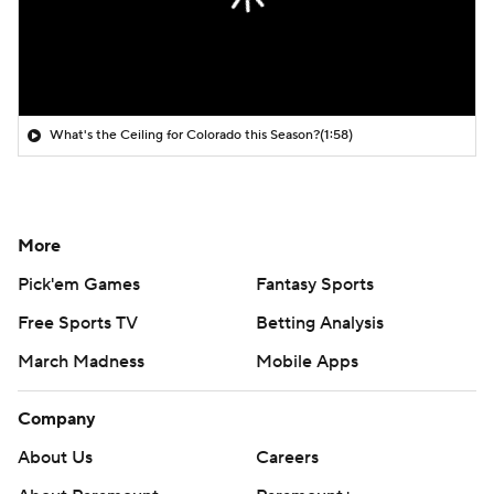
What's the Ceiling for Colorado this Season?
(1:58)
More
Pick'em Games
Fantasy Sports
Free Sports TV
Betting Analysis
March Madness
Mobile Apps
Company
About Us
Careers