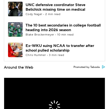
UNC defensive coordinator Steve
Belichick missing time on medical
Cody Nagel • 2 min read
The 10 best secondaries in college football
heading into 2026 season
Blake Brockermeyer • 10 min read
Ex-WKU suing NCAA to transfer after
school pulled scholarship
Chris Hummer • 3 min read
Around the Web
Promoted by Taboola