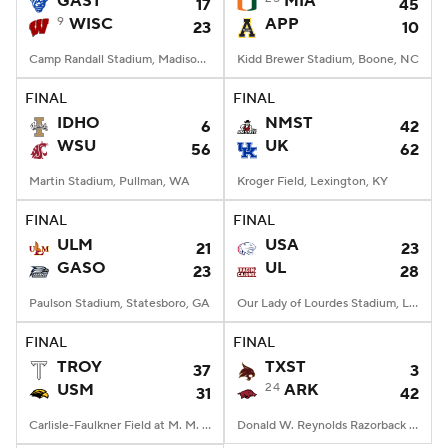
GAST
MIA
17
45
9
WISC
APP
23
10
College Football Betting
Players
Camp Randall Stadium, Madison, WI
Kidd Brewer Stadium, Boone, NC
College Shop
StubHub
FINAL
FINAL
IDHO
NMST
6
42
WSU
UK
56
62
Martin Stadium, Pullman, WA
Kroger Field, Lexington, KY
FINAL
FINAL
ULM
USA
21
23
GASO
UL
23
28
Paulson Stadium, Statesboro, GA
Our Lady of Lourdes Stadium, Lafayette, LA
FINAL
FINAL
TROY
TXST
37
3
USM
24
ARK
31
42
Carlisle-Faulkner Field at M. M. Roberts Stadium, Hattiesburg, MS
Donald W. Reynolds Razorback Stadium, Fayetteville, AR