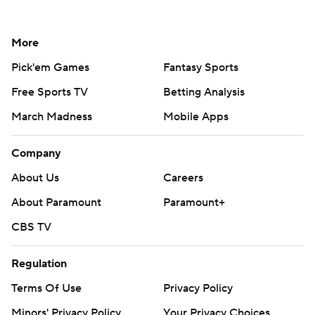
More
Pick'em Games
Fantasy Sports
Free Sports TV
Betting Analysis
March Madness
Mobile Apps
Company
About Us
Careers
About Paramount
Paramount+
CBS TV
Regulation
Terms Of Use
Privacy Policy
Minors' Privacy Policy
Your Privacy Choices