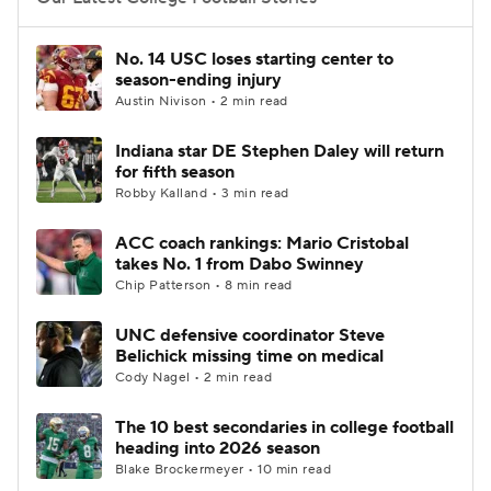
College Football Betting
Players
No. 14 USC loses starting center to
season-ending injury
College Shop
StubHub
Austin Nivison • 2 min read
Indiana star DE Stephen Daley will return
for fifth season
Robby Kalland • 3 min read
ACC coach rankings: Mario Cristobal
takes No. 1 from Dabo Swinney
Chip Patterson • 8 min read
UNC defensive coordinator Steve
Belichick missing time on medical
Cody Nagel • 2 min read
The 10 best secondaries in college football
heading into 2026 season
Blake Brockermeyer • 10 min read