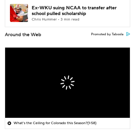
Ex-WKU suing NCAA to transfer after
school pulled scholarship
Chris Hummer • 3 min read
Around the Web
Promoted by Taboola
What's the Ceiling for Colorado this Season?
(1:58)