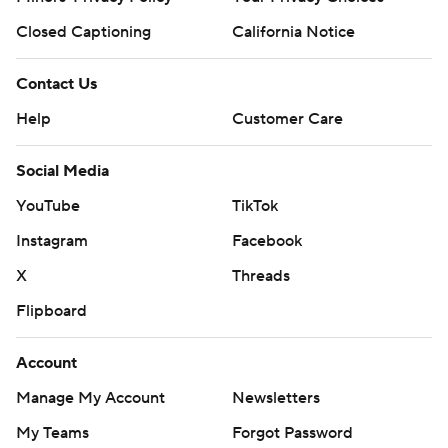
Closed Captioning
California Notice
Contact Us
Help
Customer Care
Social Media
YouTube
TikTok
Instagram
Facebook
X
Threads
Flipboard
Account
Manage My Account
Newsletters
My Teams
Forgot Password