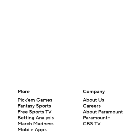
More
Company
Pick'em Games
About Us
Fantasy Sports
Careers
Free Sports TV
About Paramount
Betting Analysis
Paramount+
March Madness
CBS TV
Mobile Apps