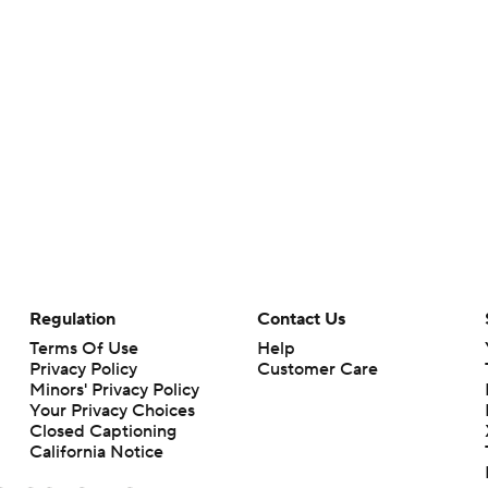
Regulation
Contact Us
Terms Of Use
Help
Privacy Policy
Customer Care
Minors' Privacy Policy
Your Privacy Choices
Closed Captioning
California Notice