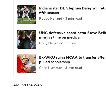
Indiana star DE Stephen Daley will retu
fifth season
Robby Kalland • 3 min read
UNC defensive coordinator Steve Beli
missing time on medical
Cody Nagel • 2 min read
Ex-WKU suing NCAA to transfer after
pulled scholarship
Chris Hummer • 3 min read
Around the Web