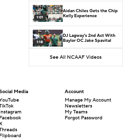
Aidan Chiles Gets the Chip
Kelly Experience
1:01
DJ Lagway's 2nd Act With
Baylor OC Jake Spavital
1:18
See All NCAAF Videos
Heisman Trophy Odds:
Darian Mensah vs. Dante
1:51
Moore
Best CFB Bet for Week 0:
NC State vs. Virginia
Social Media
Account
1:49
YouTube
Manage My Account
TikTok
Newsletters
Favorite CFB Win Totals To
Instagram
My Teams
Go Under
1:57
Facebook
Forgot Password
X
Threads
Favorite CFB Win Totals to
Flipboard
Go Over