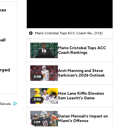
kes
Mario Cristobal Tops ACC Coach Rankings
(1:12)
all
Mario Cristobal Tops ACC
Coach Rankings
arged
Arch Manning and Steve
Sarkisian's 2026 Outlook
0:58
How Lane Kiffin Elevates
Sam Leavitt's Game
0:56
Taboola
Darian Mensah's Impact on
Miami's Offense
1:09