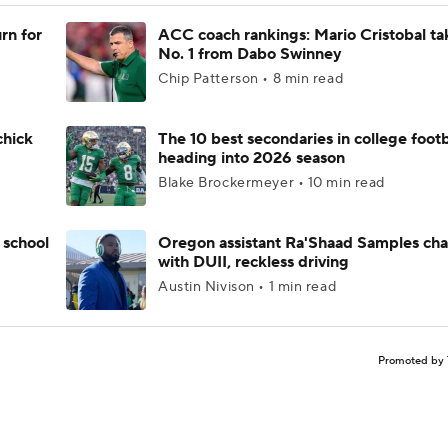
rn for
ACC coach rankings: Mario Cristobal ta
No. 1 from Dabo Swinney
Chip Patterson • 8 min read
chick
The 10 best secondaries in college footb
heading into 2026 season
Blake Brockermeyer • 10 min read
 school
Oregon assistant Ra'Shaad Samples ch
with DUII, reckless driving
Austin Nivison • 1 min read
Promoted by 