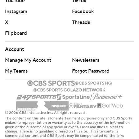
YouTube
TikTok
Instagram
Facebook
X
Threads
Flipboard
Account
Manage My Account
Newsletters
My Teams
Forgot Password
© 2026 CBS Interactive Inc. All rights reserved.
The content on this site is for entertainment purposes only and CBS Sports
makes no representation or warranty as to the accuracy of the information
given or the outcome of any game or event. Odds and lines subject to
change. There is no gambling offered on this site. This site contains
commercial content and CBS Sports may be compensated for the links