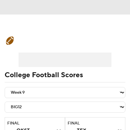
College Football News
Scores
Schedule
Rankings
Standings
Expert Picks
Odds
Bowl Schedule
College Football Scores
Teams
Stats
Watch CFB Live
Signing Day
Transfer Portal
2026 Top Recruits
FINAL
FINAL
2025 Top Classes