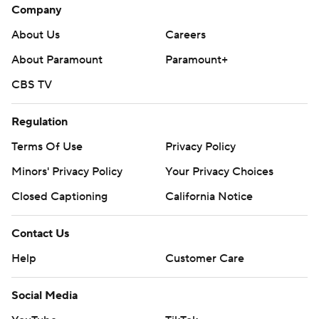
Company
About Us
Careers
About Paramount
Paramount+
CBS TV
Regulation
Terms Of Use
Privacy Policy
Minors' Privacy Policy
Your Privacy Choices
Closed Captioning
California Notice
Contact Us
Help
Customer Care
Social Media