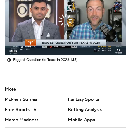
Biggest Question for Texas in 2026
(1:15)
More
Pick'em Games
Fantasy Sports
Free Sports TV
Betting Analysis
March Madness
Mobile Apps