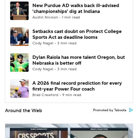
New Purdue AD walks back ill-advised
'championships' dig at Indiana
Austin Nivison • 1 min read
Setbacks cast doubt on Protect College
Sports Act as deadline looms
Cody Nagel • 3 min read
Dylan Raiola has more talent Oregon, but
Nebraska is better off
Cody Nagel • 3 min read
A 2026 final record prediction for every
first-year Power Four coach
Brad Crawford • 9 min read
Around the Web
Promoted by Taboola