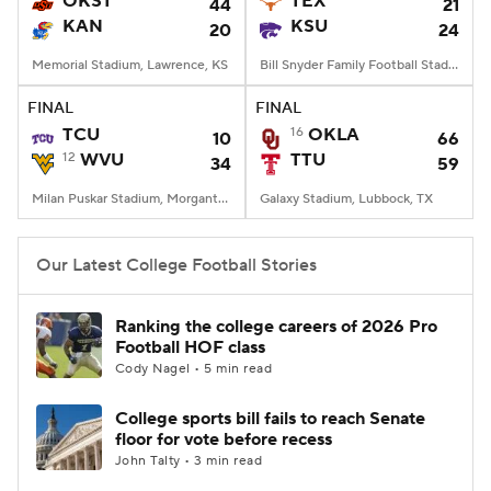
OKST
TEX
44
21
KAN
KSU
20
24
College Football Betting
Players
Memorial Stadium, Lawrence, KS
Bill Snyder Family Football Stadium, Manhattan, KS
College Shop
StubHub
FINAL
FINAL
TCU
16
OKLA
10
66
12
WVU
TTU
34
59
Milan Puskar Stadium, Morgantown, WV
Galaxy Stadium, Lubbock, TX
Our Latest College Football Stories
Ranking the college careers of 2026 Pro
Football HOF class
Cody Nagel • 5 min read
College sports bill fails to reach Senate
floor for vote before recess
John Talty • 3 min read