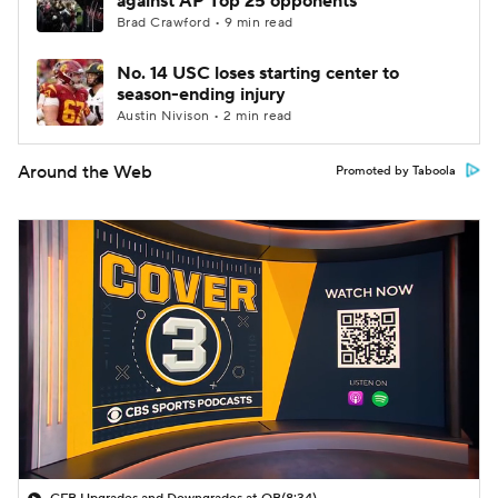
against AP Top 25 opponents
Brad Crawford • 9 min read
No. 14 USC loses starting center to
season-ending injury
Austin Nivison • 2 min read
Around the Web
Promoted by Taboola