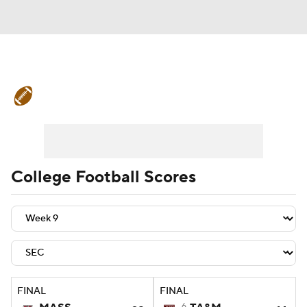
College Football News
Scores
Schedule
Rankings
Standings
Expert Picks
Odds
Bowl Schedule
College Football Scores
Teams
Stats
Watch CFB Live
Signing Day
Transfer Portal
2026 Top Recruits
FINAL
FINAL
2025 Top Classes
6