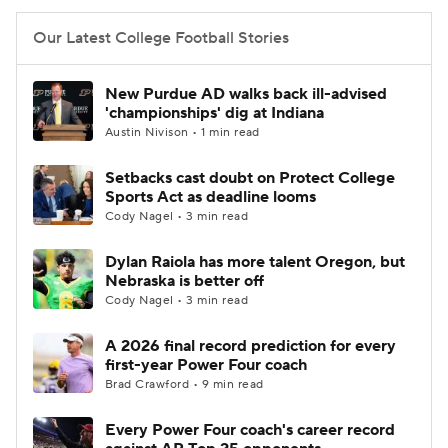
Our Latest College Football Stories
New Purdue AD walks back ill-advised
'championships' dig at Indiana
Austin Nivison • 1 min read
Setbacks cast doubt on Protect College
Sports Act as deadline looms
Cody Nagel • 3 min read
Dylan Raiola has more talent Oregon, but
Nebraska is better off
Cody Nagel • 3 min read
A 2026 final record prediction for every
first-year Power Four coach
Brad Crawford • 9 min read
Every Power Four coach's career record