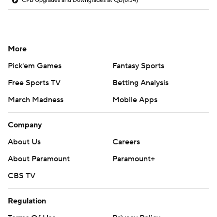
CFB Upgrades and Downgrades at QB
(8:34)
More
Pick'em Games
Fantasy Sports
Free Sports TV
Betting Analysis
March Madness
Mobile Apps
Company
About Us
Careers
About Paramount
Paramount+
CBS TV
Regulation