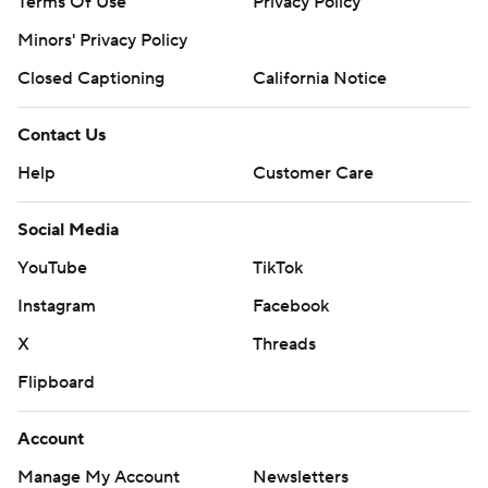
Terms Of Use
Privacy Policy
Minors' Privacy Policy
Closed Captioning
California Notice
Contact Us
Help
Customer Care
Social Media
YouTube
TikTok
Instagram
Facebook
X
Threads
Flipboard
Account
Manage My Account
Newsletters