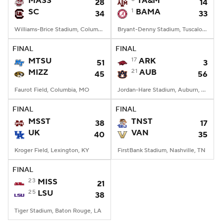
MASS
TA&M
28
14
SC
1
BAMA
34
33
College Football Betting
Players
Williams-Brice Stadium, Columbia, SC
Bryant-Denny Stadium, Tuscaloosa, AL
College Shop
StubHub
FINAL
FINAL
MTSU
17
ARK
51
3
MIZZ
21
AUB
45
56
Faurot Field, Columbia, MO
Jordan-Hare Stadium, Auburn, AL
FINAL
FINAL
MSST
TNST
38
17
UK
VAN
40
35
Kroger Field, Lexington, KY
FirstBank Stadium, Nashville, TN
FINAL
23
MISS
21
25
LSU
38
Tiger Stadium, Baton Rouge, LA