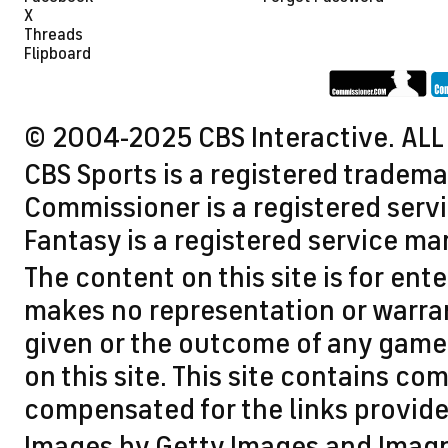
X
Threads
Flipboard
© 2004-2025 CBS Interactive. ALL
CBS Sports is a registered tradema
Commissioner is a registered servi
Fantasy is a registered service ma
The content on this site is for en
makes no representation or warran
given or the outcome of any game 
on this site. This site contains 
compensated for the links provided
Images by Getty Images and Imag