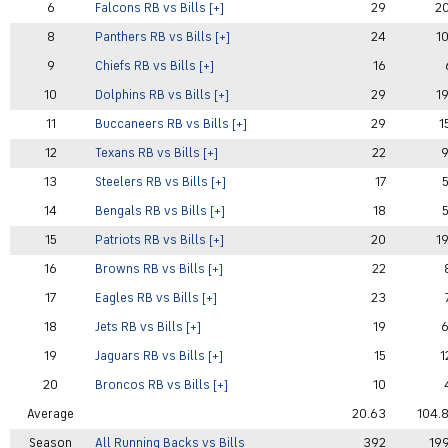
6
Falcons RB vs Bills [+]
29
2
8
Panthers RB vs Bills [+]
24
1
9
Chiefs RB vs Bills [+]
16
10
Dolphins RB vs Bills [+]
29
1
11
Buccaneers RB vs Bills [+]
29
1
12
Texans RB vs Bills [+]
22
13
Steelers RB vs Bills [+]
17
14
Bengals RB vs Bills [+]
18
15
Patriots RB vs Bills [+]
20
1
16
Browns RB vs Bills [+]
22
17
Eagles RB vs Bills [+]
23
18
Jets RB vs Bills [+]
19
19
Jaguars RB vs Bills [+]
15
1
20
Broncos RB vs Bills [+]
10
Average
20.63
104.
Season
All Running Backs vs Bills
392
19