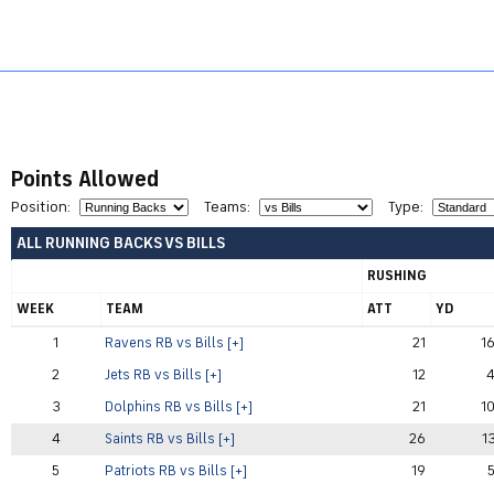
Football
Home
Baseball
Basketball
Hockey
Points Allowed
Position:
Teams:
Type:
ALL RUNNING BACKS VS BILLS
RUSHING
WEEK
TEAM
ATT
YD
1
Ravens RB vs Bills [+]
21
1
2
Jets RB vs Bills [+]
12
3
Dolphins RB vs Bills [+]
21
1
4
Saints RB vs Bills [+]
26
1
5
Patriots RB vs Bills [+]
19