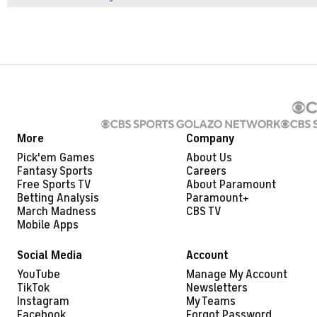
More
Company
Pick'em Games
About Us
Fantasy Sports
Careers
Free Sports TV
About Paramount
Betting Analysis
Paramount+
March Madness
CBS TV
Mobile Apps
Social Media
Account
YouTube
Manage My Account
TikTok
Newsletters
Instagram
My Teams
Facebook
Forgot Password