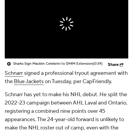
Sharks Sign Macklin Celebrini to $94M Extension
(0:39)
Share
Schnarr
signed a professional tryout agreement with
the
Blue Jackets
on Tuesday, per CapFriendly.
Schnarr has yet to make his NHL debut. He split the
2022-23 campaign between AHL Laval and Ontario,
registering a combined nine points over 45
appearances. The 24-year-old forward is unlikely to
make the NHL roster out of camp, even with the