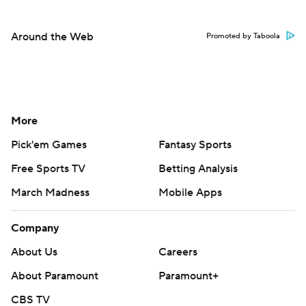
Around the Web
Promoted by Taboola
More
Pick'em Games
Fantasy Sports
Free Sports TV
Betting Analysis
March Madness
Mobile Apps
Company
About Us
Careers
About Paramount
Paramount+
CBS TV