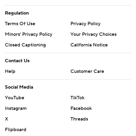
Regulation
Terms Of Use
Privacy Policy
Minors' Privacy Policy
Your Privacy Choices
Closed Captioning
California Notice
Contact Us
Help
Customer Care
Social Media
YouTube
TikTok
Instagram
Facebook
X
Threads
Flipboard