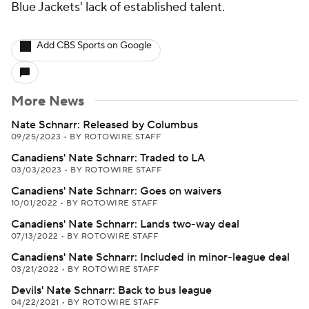
Blue Jackets' lack of established talent.
Add CBS Sports on Google
More News
Nate Schnarr: Released by Columbus
09/25/2023
•
BY ROTOWIRE STAFF
Canadiens' Nate Schnarr: Traded to LA
03/03/2023
•
BY ROTOWIRE STAFF
Canadiens' Nate Schnarr: Goes on waivers
10/01/2022
•
BY ROTOWIRE STAFF
Canadiens' Nate Schnarr: Lands two-way deal
07/13/2022
•
BY ROTOWIRE STAFF
Canadiens' Nate Schnarr: Included in minor-league deal
03/21/2022
•
BY ROTOWIRE STAFF
Devils' Nate Schnarr: Back to bus league
04/22/2021
•
BY ROTOWIRE STAFF