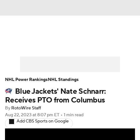
News
Play Now
Rankings
Projections
Avg. Draft Positions
Roster Trends
Stats
Depth Charts
NHL Power Rankings
NHL Standings
Blue Jackets' Nate Schnarr:
Player News
Player Search
Receives PTO from Columbus
Injury Report
By
RotoWire Staff
Aug 22, 2023
at 8:07 pm ET
•
1 min read
Add CBS Sports on Google