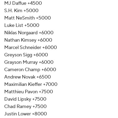
MJ Daffue +4500
S.H. Kim +5000
Matt NeSmith +5000
Luke List +5000
Niklas Norgaard +6000
Nathan Kimsey +6000
Marcel Schneider +6000
Greyson Sigg +6000
Grayson Murray +6000
Cameron Champ +6000
Andrew Novak +6500
Maximilian Kieffer +7000
Matthieu Pavon +7500
David Lipsky +7500
Chad Ramey +7500
Justin Lower +8000