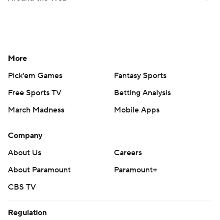
More
Pick'em Games
Fantasy Sports
Free Sports TV
Betting Analysis
March Madness
Mobile Apps
Company
About Us
Careers
About Paramount
Paramount+
CBS TV
Regulation