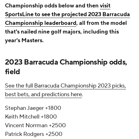
Championship odds below and then
visit
SportsLine to see the projected 2023 Barracuda
Championship leaderboard
, all from the model
that's nailed nine golf majors, including this
year's Masters.
2023 Barracuda Championship odds,
field
See the full Barracuda Championship 2023 picks,
best bets, and predictions here
.
Stephan Jaeger +1800
Keith Mitchell +1800
Vincent Norrman +2500
Patrick Rodgers +2500