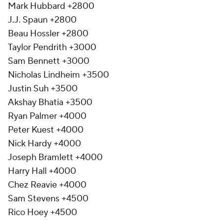
Mark Hubbard +2800
J.J. Spaun +2800
Beau Hossler +2800
Taylor Pendrith +3000
Sam Bennett +3000
Nicholas Lindheim +3500
Justin Suh +3500
Akshay Bhatia +3500
Ryan Palmer +4000
Peter Kuest +4000
Nick Hardy +4000
Joseph Bramlett +4000
Harry Hall +4000
Chez Reavie +4000
Sam Stevens +4500
Rico Hoey +4500