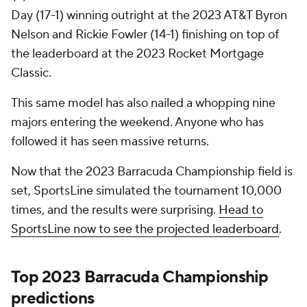
Day (17-1) winning outright at the 2023 AT&T Byron
Nelson and Rickie Fowler (14-1) finishing on top of
the leaderboard at the 2023 Rocket Mortgage
Classic.
This same model has also nailed a whopping nine
majors entering the weekend. Anyone who has
followed it has seen massive returns.
Now that the 2023 Barracuda Championship field is
set, SportsLine simulated the tournament 10,000
times, and the results were surprising.
Head to
SportsLine now to see the projected leaderboard
.
Top 2023 Barracuda Championship
predictions