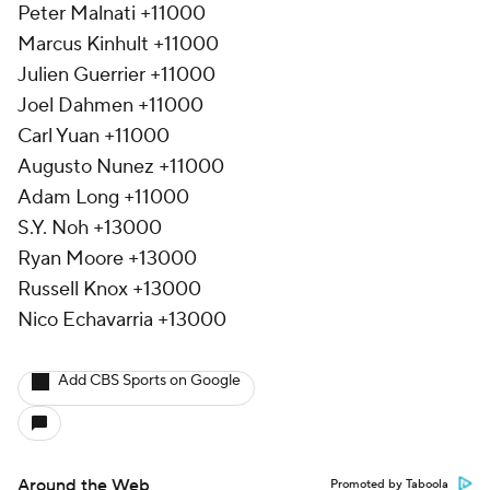
Peter Malnati +11000
Marcus Kinhult +11000
Julien Guerrier +11000
Joel Dahmen +11000
Carl Yuan +11000
Augusto Nunez +11000
Adam Long +11000
S.Y. Noh +13000
Ryan Moore +13000
Russell Knox +13000
Nico Echavarria +13000
Add CBS Sports on Google
Around the Web
Promoted by Taboola