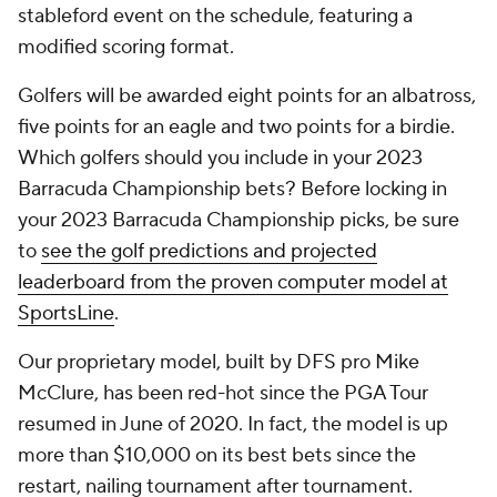
stableford event on the schedule, featuring a
modified scoring format.
Golfers will be awarded eight points for an albatross,
five points for an eagle and two points for a birdie.
Which golfers should you include in your 2023
Barracuda Championship bets? Before locking in
your 2023 Barracuda Championship picks, be sure
to
see the golf predictions and projected
leaderboard from the proven computer model at
SportsLine
.
Our proprietary model, built by DFS pro Mike
McClure, has been red-hot since the PGA Tour
resumed in June of 2020. In fact, the model is up
more than $10,000 on its best bets since the
restart, nailing tournament after tournament.