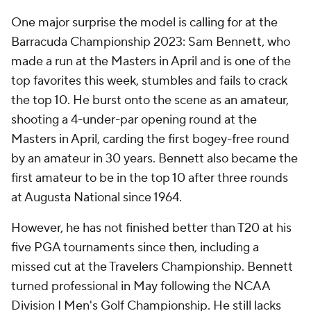
One major surprise the model is calling for at the
Barracuda Championship 2023: Sam Bennett, who
made a run at the Masters in April and is one of the
top favorites this week, stumbles and fails to crack
the top 10. He burst onto the scene as an amateur,
shooting a 4-under-par opening round at the
Masters in April, carding the first bogey-free round
by an amateur in 30 years. Bennett also became the
first amateur to be in the top 10 after three rounds
at Augusta National since 1964.
However, he has not finished better than T20 at his
five PGA tournaments since then, including a
missed cut at the Travelers Championship. Bennett
turned professional in May following the NCAA
Division I Men's Golf Championship. He still lacks