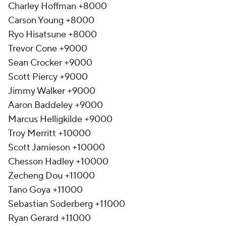
Charley Hoffman +8000
Carson Young +8000
Ryo Hisatsune +8000
Trevor Cone +9000
Sean Crocker +9000
Scott Piercy +9000
Jimmy Walker +9000
Aaron Baddeley +9000
Marcus Helligkilde +9000
Troy Merritt +10000
Scott Jamieson +10000
Chesson Hadley +10000
Zecheng Dou +11000
Tano Goya +11000
Sebastian Soderberg +11000
Ryan Gerard +11000