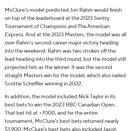
McClure's model predicted Jon Rahm would finish
on top of the leaderboard at the 2023 Sentry
Tournament of Champions and The American
Express. And at the 2023 Masters, the model was all
over Rahm's second career major victory heading
into the weekend. Rahm was two strokes off the
lead heading into the third round, but the model still
projected him as the winner. It was the second
straight Masters win for the model, which also nailed
Scottie Scheffler winning in 2022.
In addition, the model included Nick Taylor in its
best bets to win the 2023 RBC Canadian Open.
That bet hit at +7000, and for the entire
tournament, McClure's best bets returned nearly
$1,900. McClure's best bets also included Jason