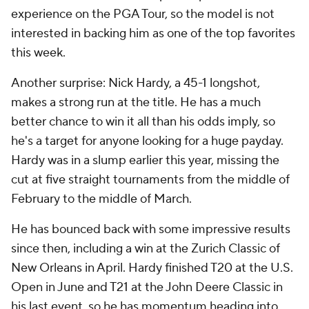
experience on the PGA Tour, so the model is not
interested in backing him as one of the top favorites
this week.
Another surprise: Nick Hardy, a 45-1 longshot,
makes a strong run at the title. He has a much
better chance to win it all than his odds imply, so
he's a target for anyone looking for a huge payday.
Hardy was in a slump earlier this year, missing the
cut at five straight tournaments from the middle of
February to the middle of March.
He has bounced back with some impressive results
since then, including a win at the Zurich Classic of
New Orleans in April. Hardy finished T20 at the U.S.
Open in June and T21 at the John Deere Classic in
his last event, so he has momentum heading into