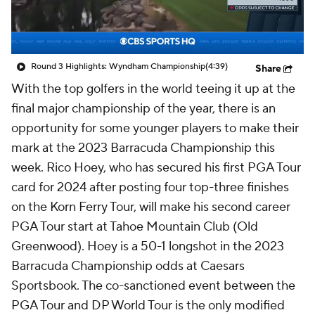
Round 3 Highlights: Wyndham Championship
(4:39)
Share
With the top golfers in the world teeing it up at the
final major championship of the year, there is an
opportunity for some younger players to make their
mark at the 2023 Barracuda Championship this
week. Rico Hoey, who has secured his first PGA Tour
card for 2024 after posting four top-three finishes
on the Korn Ferry Tour, will make his second career
PGA Tour start at Tahoe Mountain Club (Old
Greenwood). Hoey is a 50-1 longshot in the 2023
Barracuda Championship odds at Caesars
Sportsbook. The co-sanctioned event between the
PGA Tour and DP World Tour is the only modified