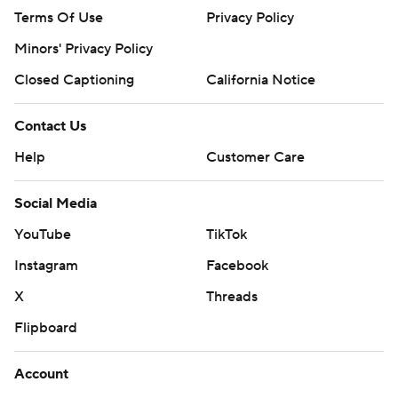
Terms Of Use
Privacy Policy
Minors' Privacy Policy
Closed Captioning
California Notice
Contact Us
Help
Customer Care
Social Media
YouTube
TikTok
Instagram
Facebook
X
Threads
Flipboard
Account