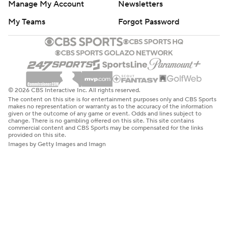
Manage My Account
Newsletters
My Teams
Forgot Password
© 2026 CBS Interactive Inc. All rights reserved.
The content on this site is for entertainment purposes only and CBS Sports
makes no representation or warranty as to the accuracy of the information
given or the outcome of any game or event. Odds and lines subject to
change. There is no gambling offered on this site. This site contains
commercial content and CBS Sports may be compensated for the links
provided on this site.
Images by Getty Images and Imagn