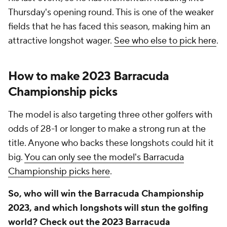
Thursday's opening round. This is one of the weaker
fields that he has faced this season, making him an
attractive longshot wager.
See who else to pick here
.
How to make 2023 Barracuda
Championship picks
The model is also targeting three other golfers with
odds of 28-1 or longer to make a strong run at the
title. Anyone who backs these longshots could hit it
big.
You can only see the model's Barracuda
Championship picks here
.
So, who will win the Barracuda Championship
2023, and which longshots will stun the golfing
world? Check out the 2023 Barracuda