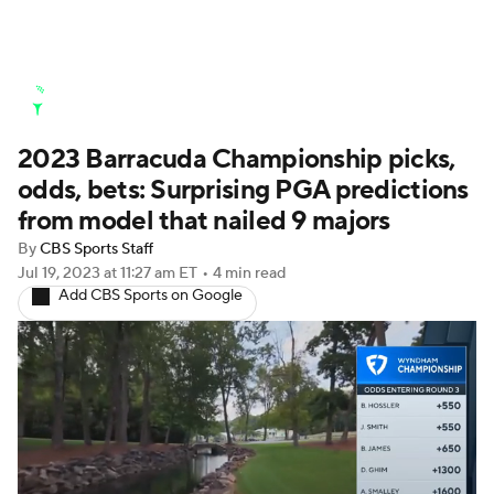
Golf News
Leaderboard
Schedule
2023 Barracuda Championship picks,
Stats
Rankings
Watch Live
odds, bets: Surprising PGA predictions
Masters
Golf Betting
Play Golf
from model that nailed 9 majors
By
CBS Sports Staff
Golf Shop
Jul 19, 2023
at 11:27 am ET
•
4 min read
Add CBS Sports on Google