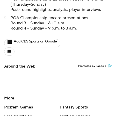
(Thursday-Sunday)
Post-round highlights, analysis, player interviews
PGA Championship encore presentations
Round 3 -- Sunday -- 6-10 a.m.
Round 4 -- Sunday -- 9 p.m. to 3 a.m.
Add CBS Sports on Google
Around the Web
Promoted by Taboola
More
Pick'em Games
Fantasy Sports