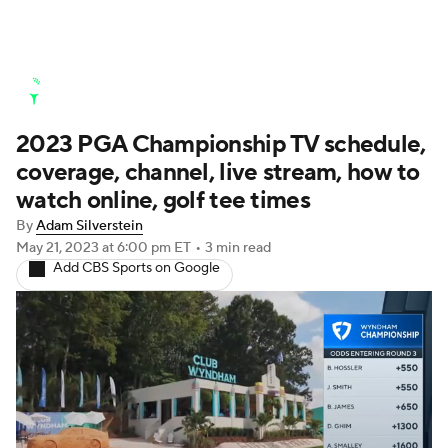
Golf News
Leaderboard
Schedule
2023 PGA Championship TV schedule,
Stats
Rankings
Watch Live
coverage, channel, live stream, how to
Masters
Golf Betting
Play Golf
watch online, golf tee times
By
Adam Silverstein
Golf Shop
May 21, 2023
at 6:00 pm ET
•
3 min read
Add CBS Sports on Google