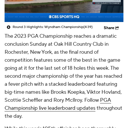
Round 3 Highlights: Wyndham Championship
(4:39)
Share
The 2023 PGA Championship reaches a dramatic
conclusion Sunday at Oak Hill Country Club in
Rochester, New York, as the final round of
competition features some of the best in the game
going at it for the last set of 18 holes this week. The
second major championship of the year has reached
a fever pitch with a stacked leaderboard featuring
big-time names like Brooks Koepka, Viktor Hovland,
Scottie Scheffler and Rory McIlroy. Follow
PGA
Championship live leaderboard updates
throughout
the day.