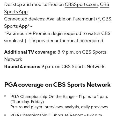
Desktop and mobile:
Free on
CBSSports.com
,
CBS
Sports App
Connected devices:
Available on
Paramount+
*,
CBS
Sports App
*~
*Paramount+ Premium login required to watch CBS
simulcast | ~TV provider authentication required
Additional TV coverage:
8-9 p.m. on CBS Sports
Network
Round 4 encore:
9 p.m. on CBS Sports Network
PGA coverage on CBS Sports Network
PGA Championship On the Range -- 11 p.m. to 1 p.m.
(Thursday, Friday)
Pre-round player interviews, analysis, daily previews
PGA Championship Clubhouse Report -- 8-9 p.m.