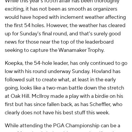
While this year's 105th affair has been thoroughly
exciting, it has not been as smooth as organizers
would have hoped with inclement weather affecting
the first 54 holes. However, the weather has cleared
up for Sunday's final round, and that's surely good
news for those near the top of the leaderboard
seeking to capture the Wanamaker Trophy.
Koepka, the 54-hole leader, has only continued to go
low with his round underway Sunday. Hovland has
followed suit to create what, at least in the early
going, looks like a two-man battle down the stretch
at Oak Hill. McIlroy made a play with a birdie on his
first but has since fallen back, as has Scheffler, who
clearly does not have his best stuff this week.
While attending the PGA Championship can be a