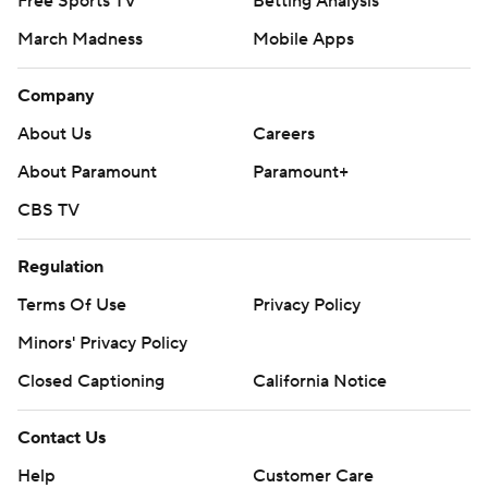
Free Sports TV
Betting Analysis
March Madness
Mobile Apps
Company
About Us
Careers
About Paramount
Paramount+
CBS TV
Regulation
Terms Of Use
Privacy Policy
Minors' Privacy Policy
Closed Captioning
California Notice
Contact Us
Help
Customer Care