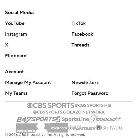
Social Media
YouTube
TikTok
Instagram
Facebook
X
Threads
Flipboard
Account
Manage My Account
Newsletters
My Teams
Forgot Password
© 2026 CBS Interactive Inc. All rights reserved.