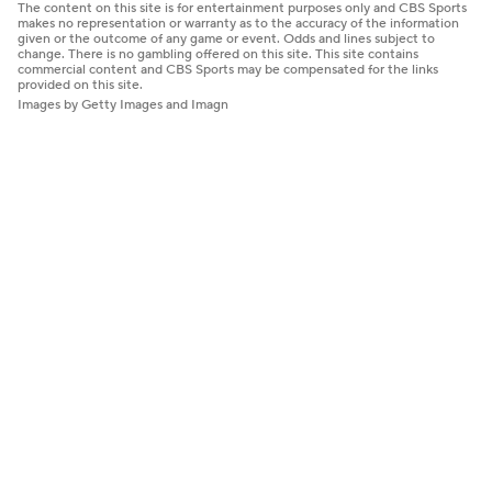
The content on this site is for entertainment purposes only and CBS Sports
makes no representation or warranty as to the accuracy of the information
given or the outcome of any game or event. Odds and lines subject to
change. There is no gambling offered on this site. This site contains
commercial content and CBS Sports may be compensated for the links
provided on this site.
Images by Getty Images and Imagn