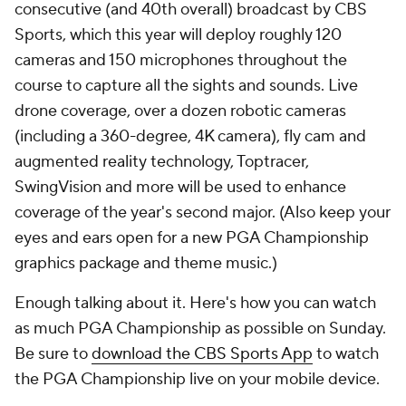
consecutive (and 40th overall) broadcast by CBS
Sports, which this year will deploy roughly 120
cameras and 150 microphones throughout the
course to capture all the sights and sounds. Live
drone coverage, over a dozen robotic cameras
(including a 360-degree, 4K camera), fly cam and
augmented reality technology, Toptracer,
SwingVision and more will be used to enhance
coverage of the year's second major. (Also keep your
eyes and ears open for a new PGA Championship
graphics package and theme music.)
Enough talking about it. Here's how you can watch
as much PGA Championship as possible on Sunday.
Be sure to
download the CBS Sports App
to watch
the PGA Championship live on your mobile device.