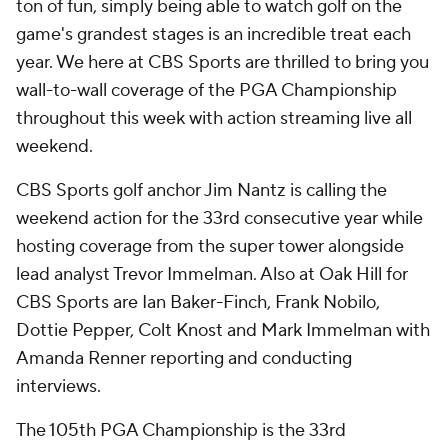
ton of fun, simply being able to watch golf on the
game's grandest stages is an incredible treat each
year. We here at CBS Sports are thrilled to bring you
wall-to-wall coverage of the PGA Championship
throughout this week with action streaming live all
weekend.
CBS Sports golf anchor Jim Nantz is calling the
weekend action for the 33rd consecutive year while
hosting coverage from the super tower alongside
lead analyst Trevor Immelman. Also at Oak Hill for
CBS Sports are Ian Baker-Finch, Frank Nobilo,
Dottie Pepper, Colt Knost and Mark Immelman with
Amanda Renner reporting and conducting
interviews.
The 105th PGA Championship is the 33rd