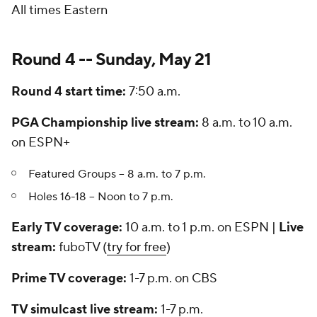
All times Eastern
Round 4 -- Sunday, May 21
Round 4 start time:
7:50 a.m.
PGA Championship live stream:
8 a.m. to 10 a.m.
on ESPN+
Featured Groups -- 8 a.m. to 7 p.m.
Holes 16-18 -- Noon to 7 p.m.
Early TV coverage:
10 a.m. to 1 p.m. on ESPN |
Live
stream:
fuboTV (
try for free
)
Prime TV coverage:
1-7 p.m. on CBS
TV simulcast live stream:
1-7 p.m.