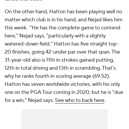
On the other hand, Hatton has been playing well no
matter which club is in his hand, and Nejad likes him
this week. "He has the complete game to contend
here," Nejad says, "particularly with a slightly
watered-down field." Hatton has five straight top-
20 finishes, going 42-under par over that span. The
31-year-old also is 11th in strokes gained putting,
12th in total driving and 13th in scrambling. That's
why he ranks fourth in scoring average (69.52).
Hatton has seven worldwide victories, with his only
one on the PGA Tour coming in 2020, but he is "due
for a win," Nejad says.
See who to back here
.