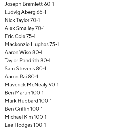
Joseph Bramlett 60-1
Ludvig Aberg 65-1
Nick Taylor 70-1
Alex Smalley 70-1
Eric Cole 75-1
Mackenzie Hughes 75-1
Aaron Wise 80-1
Taylor Pendrith 80-1
Sam Stevens 80-1
Aaron Rai 80-1
Maverick McNealy 90-1
Ben Martin 100-1
Mark Hubbard 100-1
Ben Griffin 100-1
Michael Kim 100-1
Lee Hodges 100-1