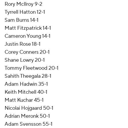
Rory McIlroy 9-2
Tyrrell Hatton 12-1
Sam Burns 14-1
Matt Fitzpatrick 14-1
Cameron Young 14-1
Justin Rose 18-1
Corey Conners 20-1
Shane Lowry 20-1
Tommy Fleetwood 20-1
Sahith Theegala 28-1
Adam Hadwin 35-1
Keith Mitchell 40-1
Matt Kuchar 45-1
Nicolai Hojgaard 50-1
Adrian Meronk 50-1
Adam Svensson 55-1