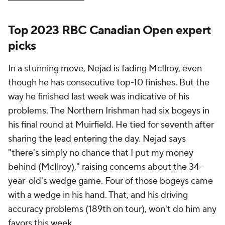
Top 2023 RBC Canadian Open expert
picks
In a stunning move, Nejad is fading McIlroy, even
though he has consecutive top-10 finishes. But the
way he finished last week was indicative of his
problems. The Northern Irishman had six bogeys in
his final round at Muirfield. He tied for seventh after
sharing the lead entering the day. Nejad says
"there's simply no chance that I put my money
behind (McIlroy)," raising concerns about the 34-
year-old's wedge game. Four of those bogeys came
with a wedge in his hand. That, and his driving
accuracy problems (189th on tour), won't do him any
favors this week.