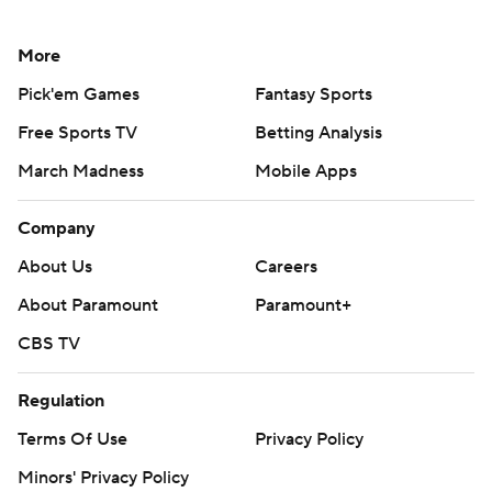
More
Pick'em Games
Fantasy Sports
Free Sports TV
Betting Analysis
March Madness
Mobile Apps
Company
About Us
Careers
About Paramount
Paramount+
CBS TV
Regulation
Terms Of Use
Privacy Policy
Minors' Privacy Policy