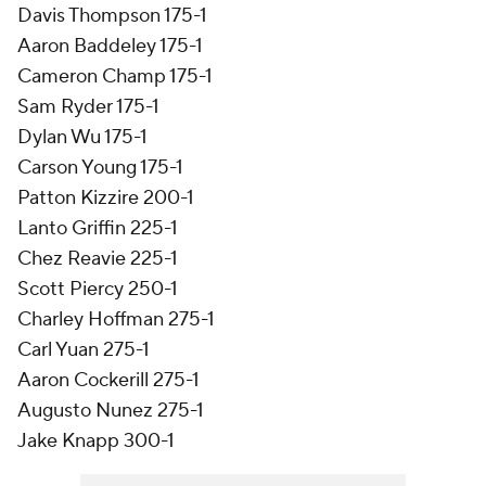
Davis Thompson 175-1
Aaron Baddeley 175-1
Cameron Champ 175-1
Sam Ryder 175-1
Dylan Wu 175-1
Carson Young 175-1
Patton Kizzire 200-1
Lanto Griffin 225-1
Chez Reavie 225-1
Scott Piercy 250-1
Charley Hoffman 275-1
Carl Yuan 275-1
Aaron Cockerill 275-1
Augusto Nunez 275-1
Jake Knapp 300-1