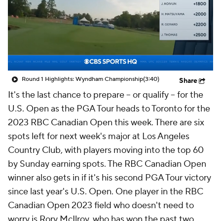
Round 1 Highlights: Wyndham Championship
(3:40)
Share
It's the last chance to prepare – or qualify – for the
U.S. Open as the PGA Tour heads to Toronto for the
2023 RBC Canadian Open this week. There are six
spots left for next week's major at Los Angeles
Country Club, with players moving into the top 60
by Sunday earning spots. The RBC Canadian Open
winner also gets in if it's his second PGA Tour victory
since last year's U.S. Open. One player in the RBC
Canadian Open 2023 field who doesn't need to
worry is Rory McIlroy, who has won the past two