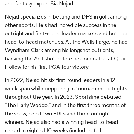
and fantasy expert Sia Nejad
.
Nejad specializes in betting and DFS in golf, among
other sports. He's had incredible success in the
outright and first-round leader markets and betting
head-to-head matchups. At the Wells Fargo, he had
Wyndham Clark among his longshot outrights,
backing the 75-1 shot before he dominated at Quail
Hollow for his first PGA Tour victory.
In 2022, Nejad hit six first-round leaders in a 12-
week span while peppering in tournament outrights
throughout the year. In 2023, Sportsline debuted
"The Early Wedge," and in the first three months of
the show, he hit two FRLs and three outright
winners. Nejad also had a winning head-to-head
record in eight of 10 weeks (including full