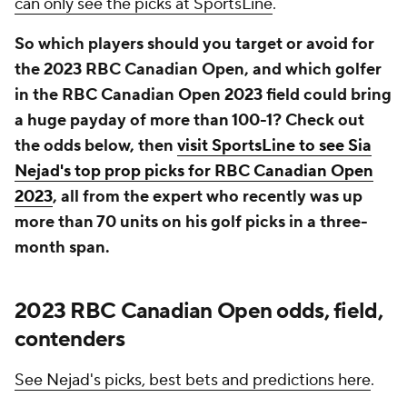
can only see the picks at SportsLine
.
So which players should you target or avoid for
the 2023 RBC Canadian Open, and which golfer
in the RBC Canadian Open 2023 field could bring
a huge payday of more than 100-1? Check out
the odds below, then
visit SportsLine to see Sia
Nejad's top prop picks for RBC Canadian Open
2023
, all from the expert who recently was up
more than 70 units on his golf picks in a three-
month span.
2023 RBC Canadian Open odds, field,
contenders
See Nejad's picks, best bets and predictions here
.