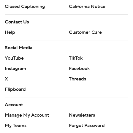
Closed Captioning
California Notice
Contact Us
Help
Customer Care
Social Media
YouTube
TikTok
Instagram
Facebook
X
Threads
Flipboard
Account
Manage My Account
Newsletters
My Teams
Forgot Password