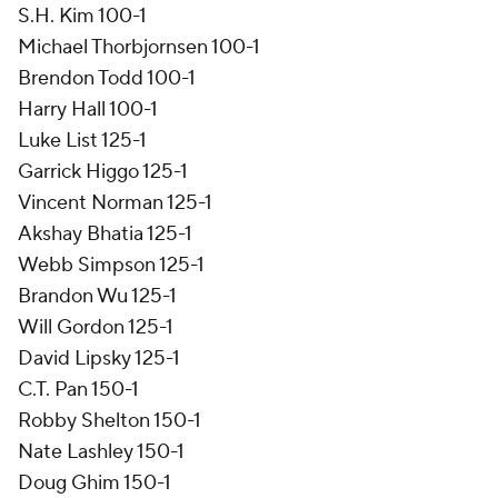
S.H. Kim 100-1
Michael Thorbjornsen 100-1
Brendon Todd 100-1
Harry Hall 100-1
Luke List 125-1
Garrick Higgo 125-1
Vincent Norman 125-1
Akshay Bhatia 125-1
Webb Simpson 125-1
Brandon Wu 125-1
Will Gordon 125-1
David Lipsky 125-1
C.T. Pan 150-1
Robby Shelton 150-1
Nate Lashley 150-1
Doug Ghim 150-1