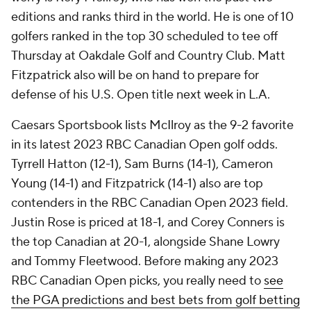
editions and ranks third in the world. He is one of 10
golfers ranked in the top 30 scheduled to tee off
Thursday at Oakdale Golf and Country Club. Matt
Fitzpatrick also will be on hand to prepare for
defense of his U.S. Open title next week in L.A.
Caesars Sportsbook lists McIlroy as the 9-2 favorite
in its latest 2023 RBC Canadian Open golf odds.
Tyrrell Hatton (12-1), Sam Burns (14-1), Cameron
Young (14-1) and Fitzpatrick (14-1) also are top
contenders in the RBC Canadian Open 2023 field.
Justin Rose is priced at 18-1, and Corey Conners is
the top Canadian at 20-1, alongside Shane Lowry
and Tommy Fleetwood. Before making any 2023
RBC Canadian Open picks, you really need to
see
the PGA predictions and best bets from golf betting