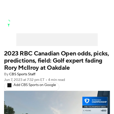
Golf News
Leaderboard
Schedule
Stats
Rankings
Watch Live
Masters
Golf Betting
Play Golf
2023 RBC Canadian Open odds, picks,
predictions, field: Golf expert fading
Golf Shop
Rory McIlroy at Oakdale
By
CBS Sports Staff
Jun 7, 2023
at 7:32 pm ET
•
4 min read
Add CBS Sports on Google