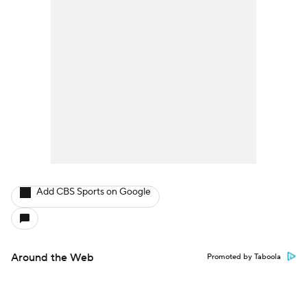
Add CBS Sports on Google
Around the Web
Promoted by Taboola