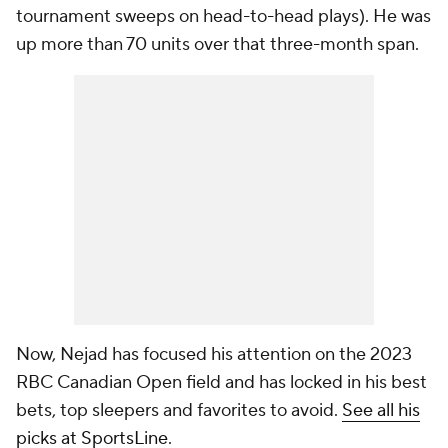
tournament sweeps on head-to-head plays). He was
up more than 70 units over that three-month span.
Now, Nejad has focused his attention on the 2023
RBC Canadian Open field and has locked in his best
bets, top sleepers and favorites to avoid.
See all his
picks at SportsLine
.