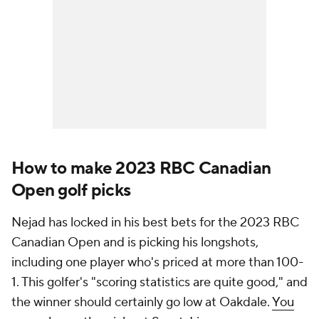
How to make 2023 RBC Canadian
Open golf picks
Nejad has locked in his best bets for the 2023 RBC
Canadian Open and is picking his longshots,
including one player who's priced at more than 100-
1. This golfer's "scoring statistics are quite good," and
the winner should certainly go low at Oakdale.
You