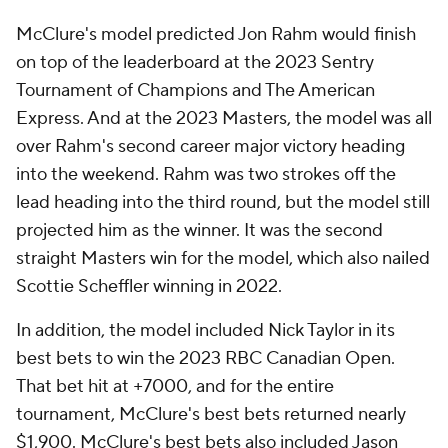
McClure's model predicted Jon Rahm would finish
on top of the leaderboard at the 2023 Sentry
Tournament of Champions and The American
Express. And at the 2023 Masters, the model was all
over Rahm's second career major victory heading
into the weekend. Rahm was two strokes off the
lead heading into the third round, but the model still
projected him as the winner. It was the second
straight Masters win for the model, which also nailed
Scottie Scheffler winning in 2022.
In addition, the model included Nick Taylor in its
best bets to win the 2023 RBC Canadian Open.
That bet hit at +7000, and for the entire
tournament, McClure's best bets returned nearly
$1,900. McClure's best bets also included Jason