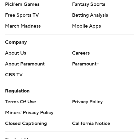
Pick'em Games
Fantasy Sports
Free Sports TV
Betting Analysis
March Madness
Mobile Apps
Company
About Us
Careers
About Paramount
Paramount+
CBS TV
Regulation
Terms Of Use
Privacy Policy
Minors' Privacy Policy
Closed Captioning
California Notice