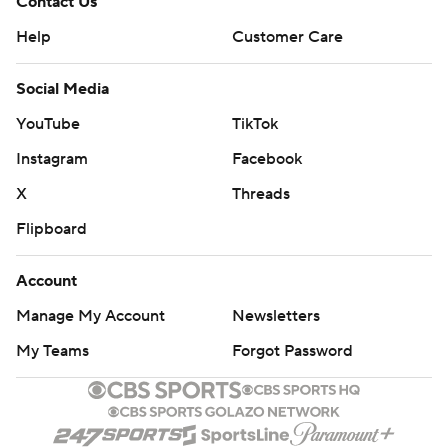
Contact Us
Help
Customer Care
Social Media
YouTube
TikTok
Instagram
Facebook
X
Threads
Flipboard
Account
Manage My Account
Newsletters
My Teams
Forgot Password