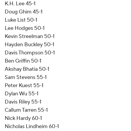
K.H. Lee 45-1
Doug Ghim 45-1
Luke List 50-1
Lee Hodges 50-1
Kevin Streelman 50-1
Hayden Buckley 50-1
Davis Thompson 50-1
Ben Griffin 50-1
Akshay Bhatia 50-1
Sam Stevens 55-1
Peter Kuest 55-1
Dylan Wu 55-1
Davis Riley 55-1
Callum Tarren 55-1
Nick Hardy 60-1
Nicholas Lindheim 60-1