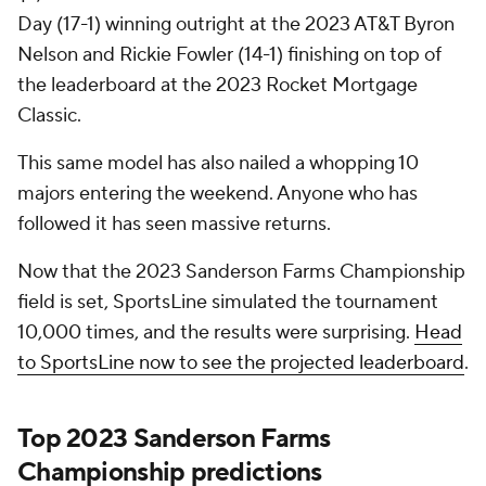
Day (17-1) winning outright at the 2023 AT&T Byron
Nelson and Rickie Fowler (14-1) finishing on top of
the leaderboard at the 2023 Rocket Mortgage
Classic.
This same model has also nailed a whopping 10
majors entering the weekend. Anyone who has
followed it has seen massive returns.
Now that the 2023 Sanderson Farms Championship
field is set, SportsLine simulated the tournament
10,000 times, and the results were surprising.
Head
to SportsLine now to see the projected leaderboard
.
Top 2023 Sanderson Farms
Championship predictions