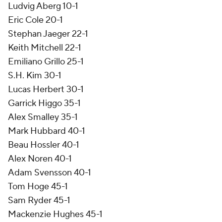
Ludvig Aberg 10-1
Eric Cole 20-1
Stephan Jaeger 22-1
Keith Mitchell 22-1
Emiliano Grillo 25-1
S.H. Kim 30-1
Lucas Herbert 30-1
Garrick Higgo 35-1
Alex Smalley 35-1
Mark Hubbard 40-1
Beau Hossler 40-1
Alex Noren 40-1
Adam Svensson 40-1
Tom Hoge 45-1
Sam Ryder 45-1
Mackenzie Hughes 45-1