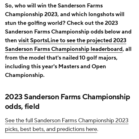
So, who will win the Sanderson Farms
Championship 2023, and which longshots will
stun the golfing world? Check out the 2023
Sanderson Farms Championship odds below and
then
visit SportsLine to see the projected 2023
Sanderson Farms Championship leaderboard
, all
from the model that's nailed 10 golf majors,
including this year's Masters and Open
Championship.
2023 Sanderson Farms Championship
odds, field
See the full Sanderson Farms Championship 2023
picks, best bets, and predictions here
.