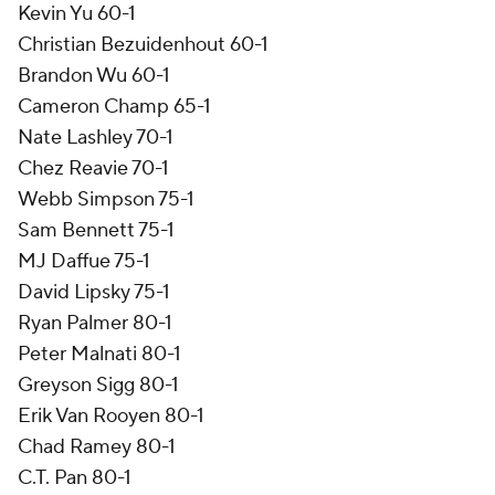
Kevin Yu 60-1
Christian Bezuidenhout 60-1
Brandon Wu 60-1
Cameron Champ 65-1
Nate Lashley 70-1
Chez Reavie 70-1
Webb Simpson 75-1
Sam Bennett 75-1
MJ Daffue 75-1
David Lipsky 75-1
Ryan Palmer 80-1
Peter Malnati 80-1
Greyson Sigg 80-1
Erik Van Rooyen 80-1
Chad Ramey 80-1
C.T. Pan 80-1