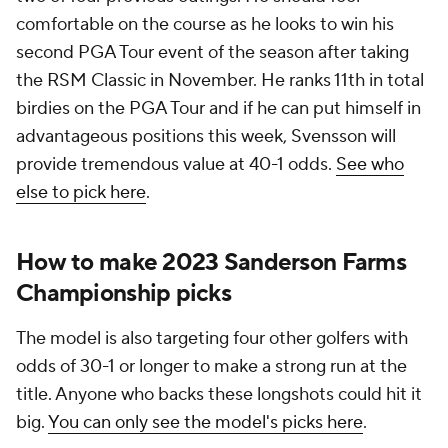
comfortable on the course as he looks to win his
second PGA Tour event of the season after taking
the RSM Classic in November. He ranks 11th in total
birdies on the PGA Tour and if he can put himself in
advantageous positions this week, Svensson will
provide tremendous value at 40-1 odds.
See who
else to pick here
.
How to make 2023 Sanderson Farms
Championship picks
The model is also targeting four other golfers with
odds of 30-1 or longer to make a strong run at the
title. Anyone who backs these longshots could hit it
big.
You can only see the model's picks here
.