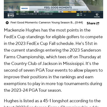
Feel Good Moments: Cameron Young Season Breakdown
(0:44)
Share
Mackenzie Hughes has the most points in the
FedEx Cup standings for eligible golfers to compete
in the 2023 FedEx Cup Fall schedule. He's 51st in
the current standings entering the 2023 Sanderson
Farms Championship, which tees off on Thursday at
the Country Club of Jackson in Mississippi. It's the
second of seven PGA Tour events to allow players to
improve their positions in the rankings and earn
exemptions to play in more top tournaments during
the 2023-24 PGA Tour season.
Hughes is listed as a 45-1 longshot according to the