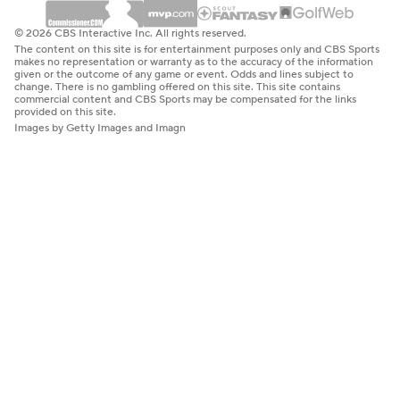
© 2026 CBS Interactive Inc. All rights reserved.
The content on this site is for entertainment purposes only and CBS Sports
makes no representation or warranty as to the accuracy of the information
given or the outcome of any game or event. Odds and lines subject to
change. There is no gambling offered on this site. This site contains
commercial content and CBS Sports may be compensated for the links
provided on this site.
Images by Getty Images and Imagn