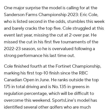
One major surprise the model is calling for at the
Sanderson Farms Championship 2023: Eric Cole,
who is listed second in the odds, stumbles this week
and barely cracks the top five. Cole struggled at this
event last year, missing the cut at 2-over par. He
missed the cut in his first five tournaments of the
2022-23 season, so he is overvalued following a
strong performance his last time out.
Cole finished fourth at the Fortinet Championship,
marking his first top-10 finish since the RBC
Canadian Open in June. He ranks outside the top
175 in total driving and is No. 135 in greens in
regulation percentage, which will be difficult to
overcome this weekend. SportsLine's model has
identified several other golfers who are much