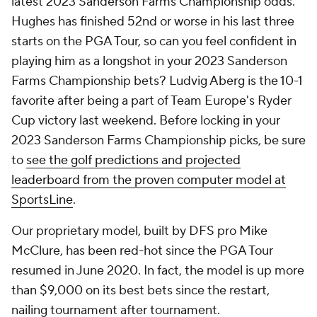
latest 2023 Sanderson Farms Championship odds.
Hughes has finished 52nd or worse in his last three
starts on the PGA Tour, so can you feel confident in
playing him as a longshot in your 2023 Sanderson
Farms Championship bets? Ludvig Aberg is the 10-1
favorite after being a part of Team Europe's Ryder
Cup victory last weekend. Before locking in your
2023 Sanderson Farms Championship picks, be sure
to
see the golf predictions and projected
leaderboard from the proven computer model at
SportsLine
.
Our proprietary model, built by DFS pro Mike
McClure, has been red-hot since the PGA Tour
resumed in June 2020. In fact, the model is up more
than $9,000 on its best bets since the restart,
nailing tournament after tournament.