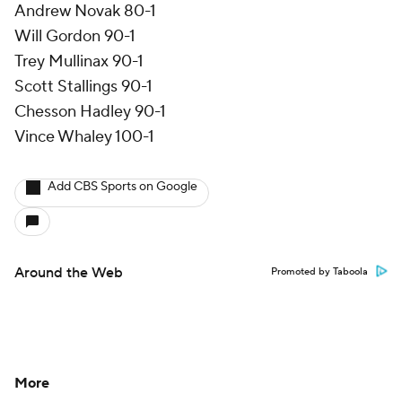
Andrew Novak 80-1
Will Gordon 90-1
Trey Mullinax 90-1
Scott Stallings 90-1
Chesson Hadley 90-1
Vince Whaley 100-1
Add CBS Sports on Google
Around the Web
Promoted by Taboola
More