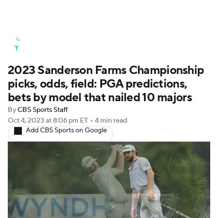
Golf News
Leaderboard
Schedule
2023 Sanderson Farms Championship
Stats
Rankings
Watch Live
picks, odds, field: PGA predictions,
Masters
Golf Betting
Play Golf
bets by model that nailed 10 majors
By
CBS Sports Staff
Golf Shop
Oct 4, 2023
at 8:06 pm ET
•
4 min read
Add CBS Sports on Google