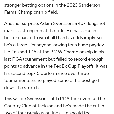
stronger betting options in the 2023 Sanderson
Farms Championship field.
Another surprise: Adam Svensson, a 40-1 longshot,
makes a strong run at the title. He has a much
better chance to win it all than his odds imply, so
he's a target for anyone looking for a huge payday.
He finished T-15 at the BMW Championship in his
last PGA tournament but failed to record enough
points to advance in the FedEx Cup Playoffs. It was
his second top-15 performance over three
tournaments as he played some of his best golf
down the stretch.
This will be Svensson's fifth PGA Tour event at the
Country Club of Jackson and he's made the cut in
two of four previous outings. He should feel