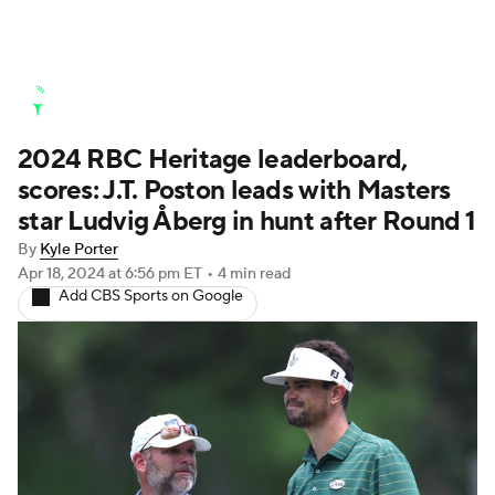
Golf News
Leaderboard
Schedule
2024 RBC Heritage leaderboard,
Stats
Rankings
Watch Live
scores: J.T. Poston leads with Masters
Masters
Golf Betting
Play Golf
star Ludvig Åberg in hunt after Round 1
By
Kyle Porter
Golf Shop
Apr 18, 2024
at 6:56 pm ET
•
4 min read
Add CBS Sports on Google