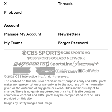
X
Threads
Flipboard
Account
Manage My Account
Newsletters
My Teams
Forgot Password
© 2026 CBS Interactive Inc. All rights reserved.
The content on this site is for entertainment purposes only and CBS Sports
makes no representation or warranty as to the accuracy of the information
given or the outcome of any game or event. Odds and lines subject to
change. There is no gambling offered on this site. This site contains
commercial content and CBS Sports may be compensated for the links
provided on this site.
Images by Getty Images and Imagn