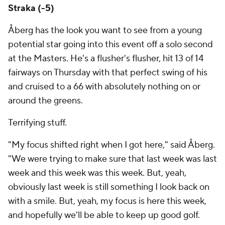
Straka (-5)
Åberg has the look you want to see from a young
potential star going into this event off a solo second
at the Masters. He's a flusher's flusher, hit 13 of 14
fairways on Thursday with that perfect swing of his
and cruised to a 66 with absolutely nothing on or
around the greens.
Terrifying stuff.
"My focus shifted right when I got here," said Åberg.
"We were trying to make sure that last week was last
week and this week was this week. But, yeah,
obviously last week is still something I look back on
with a smile. But, yeah, my focus is here this week,
and hopefully we'll be able to keep up good golf.