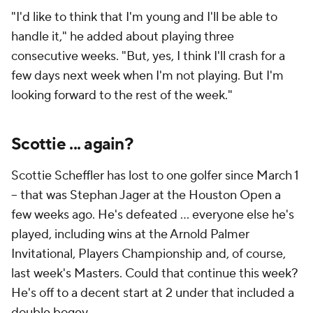
"I'd like to think that I'm young and I'll be able to
handle it," he added about playing three
consecutive weeks. "But, yes, I think I'll crash for a
few days next week when I'm not playing. But I'm
looking forward to the rest of the week."
Scottie ... again?
Scottie Scheffler has lost to one golfer since March 1
-- that was Stephan Jager at the Houston Open a
few weeks ago. He's defeated ... everyone else he's
played, including wins at the Arnold Palmer
Invitational, Players Championship and, of course,
last week's Masters. Could that continue this week?
He's off to a decent start at 2 under that included a
double bogey.