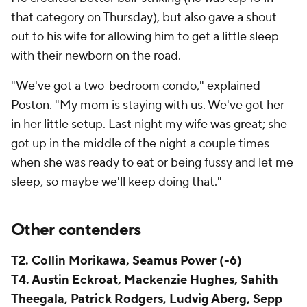
that category on Thursday), but also gave a shout
out to his wife for allowing him to get a little sleep
with their newborn on the road.
"We've got a two-bedroom condo," explained
Poston. "My mom is staying with us. We've got her
in her little setup. Last night my wife was great; she
got up in the middle of the night a couple times
when she was ready to eat or being fussy and let me
sleep, so maybe we'll keep doing that."
Other contenders
T2. Collin Morikawa, Seamus Power (-6)
T4. Austin Eckroat, Mackenzie Hughes, Sahith
Theegala, Patrick Rodgers, Ludvig Aberg, Sepp