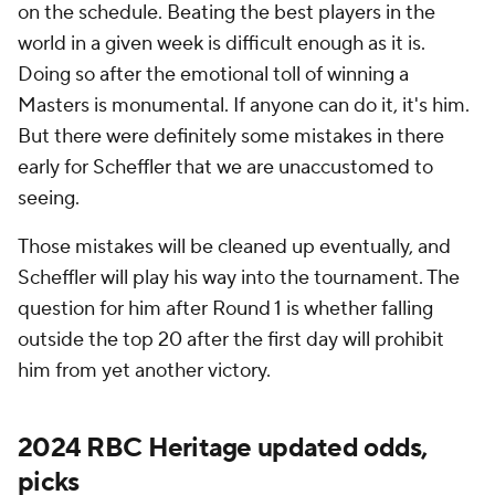
on the schedule. Beating the best players in the
world in a given week is difficult enough as it is.
Doing so after the emotional toll of winning a
Masters is monumental. If anyone can do it, it's him.
But there were definitely some mistakes in there
early for Scheffler that we are unaccustomed to
seeing.
Those mistakes will be cleaned up eventually, and
Scheffler will play his way into the tournament. The
question for him after Round 1 is whether falling
outside the top 20 after the first day will prohibit
him from yet another victory.
2024 RBC Heritage updated odds,
picks