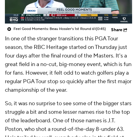
Feel Good Moments: Beau Hossler's 1st Round 61
(0:45)
Share
In one of the stranger transitions this PGA Tour
season, the RBC Heritage started on Thursday just
four days after the final round of the Masters. It's a
great field in a no-cut, big-money event, which is fun
for fans. However, it felt odd to watch golfers play a
regular PGA Tour stop so quickly after the first major
championship of the year.
So, it was no surprise to see some of the bigger stars
struggle a bit and some lesser names rise to the top
of the leaderboard. One of those names is J.T.
Poston, who shot a round-of-the-day 8-under 63.