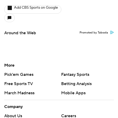
Add CBS Sports on Google
Around the Web
Promoted by Taboola
More
Pick'em Games
Fantasy Sports
Free Sports TV
Betting Analysis
March Madness
Mobile Apps
Company
About Us
Careers