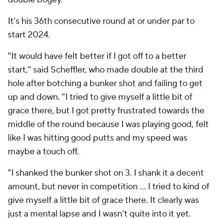
It's his 36th consecutive round at or under par to
start 2024.
"It would have felt better if I got off to a better
start," said Scheffler, who made double at the third
hole after botching a bunker shot and failing to get
up and down. "I tried to give myself a little bit of
grace there, but I got pretty frustrated towards the
middle of the round because I was playing good, felt
like I was hitting good putts and my speed was
maybe a touch off.
"I shanked the bunker shot on 3. I shank it a decent
amount, but never in competition ... I tried to kind of
give myself a little bit of grace there. It clearly was
just a mental lapse and I wasn't quite into it yet.