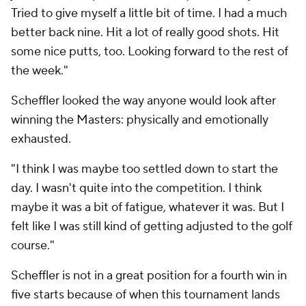
Tried to give myself a little bit of time. I had a much
better back nine. Hit a lot of really good shots. Hit
some nice putts, too. Looking forward to the rest of
the week."
Scheffler looked the way anyone would look after
winning the Masters: physically and emotionally
exhausted.
"I think I was maybe too settled down to start the
day. I wasn't quite into the competition. I think
maybe it was a bit of fatigue, whatever it was. But I
felt like I was still kind of getting adjusted to the golf
course."
Scheffler is not in a great position for a fourth win in
five starts because of when this tournament lands