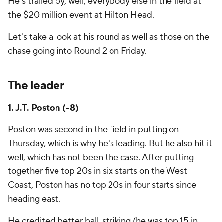
He's trailed by, well, everybody else in the field at
the $20 million event at Hilton Head.
Let's take a look at his round as well as those on the
chase going into Round 2 on Friday.
The leader
1. J.T. Poston (-8)
Poston was second in the field in putting on
Thursday, which is why he's leading. But he also hit it
well, which has not been the case. After putting
together five top 20s in six starts on the West
Coast, Poston has no top 20s in four starts since
heading east.
He credited better ball-striking (he was top 15 in