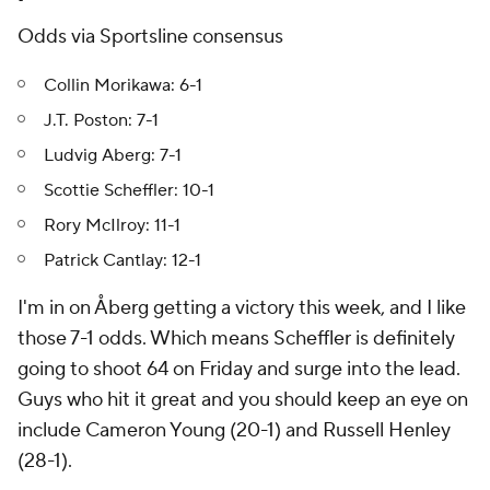
Odds via Sportsline consensus
Collin Morikawa: 6-1
J.T. Poston: 7-1
Ludvig Aberg: 7-1
Scottie Scheffler: 10-1
Rory McIlroy: 11-1
Patrick Cantlay: 12-1
I'm in on Åberg getting a victory this week, and I like
those 7-1 odds. Which means Scheffler is definitely
going to shoot 64 on Friday and surge into the lead.
Guys who hit it great and you should keep an eye on
include Cameron Young (20-1) and Russell Henley
(28-1).