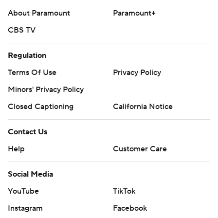
About Paramount
Paramount+
CBS TV
Regulation
Terms Of Use
Privacy Policy
Minors' Privacy Policy
Closed Captioning
California Notice
Contact Us
Help
Customer Care
Social Media
YouTube
TikTok
Instagram
Facebook