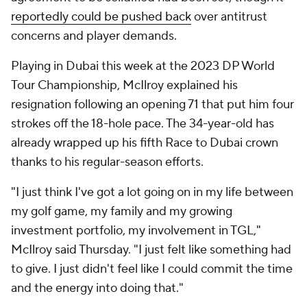
reportedly could be pushed back
over antitrust
concerns and player demands.
Playing in Dubai this week at the 2023 DP World
Tour Championship, McIlroy explained his
resignation following an opening 71 that put him four
strokes off the 18-hole pace. The 34-year-old has
already wrapped up his fifth Race to Dubai crown
thanks to his regular-season efforts.
"I just think I've got a lot going on in my life between
my golf game, my family and my growing
investment portfolio, my involvement in TGL,"
McIlroy said Thursday. "I just felt like something had
to give. I just didn't feel like I could commit the time
and the energy into doing that."