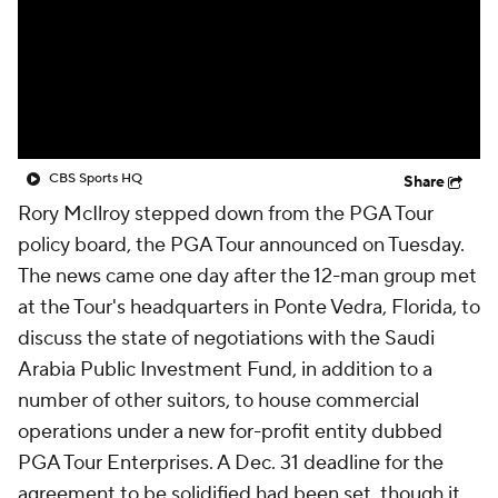
CBS Sports HQ
Share
Rory McIlroy stepped down from the PGA Tour
policy board, the PGA Tour announced on Tuesday.
The news came one day after the 12-man group met
at the Tour's headquarters in Ponte Vedra, Florida, to
discuss the state of negotiations with the Saudi
Arabia Public Investment Fund, in addition to a
number of other suitors, to house commercial
operations under a new for-profit entity dubbed
PGA Tour Enterprises. A Dec. 31 deadline for the
agreement to be solidified had been set, though it