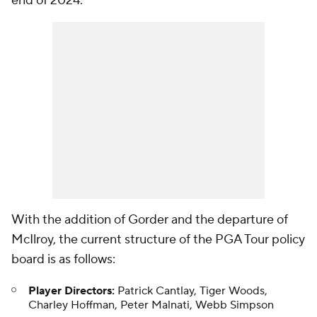
end of 2024."
With the addition of Gorder and the departure of
McIlroy, the current structure of the PGA Tour policy
board is as follows:
Player Directors:
Patrick Cantlay, Tiger Woods,
Charley Hoffman, Peter Malnati, Webb Simpson