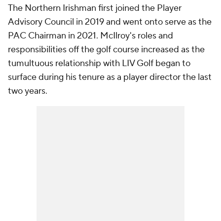
The Northern Irishman first joined the Player
Advisory Council in 2019 and went onto serve as the
PAC Chairman in 2021. McIlroy's roles and
responsibilities off the golf course increased as the
tumultuous relationship with LIV Golf began to
surface during his tenure as a player director the last
two years.