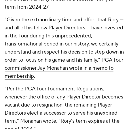
term from 2024-27.
"Given the extraordinary time and effort that Rory —
and all of his fellow Player Directors — have invested
in the Tour during this unprecedented,
transformational period in our history, we certainly
understand and respect his decision to step down in
order to focus on his game and his family,"
PGA Tour
commissioner Jay Monahan wrote in a memo to
membership
.
"Per the PGA Tour Tournament Regulations,
whenever the office of any Player Director becomes
vacant due to resignation, the remaining Player
Directors elect a successor to serve his unexpired
term," Monahan wrote. "Rory's term expires at the