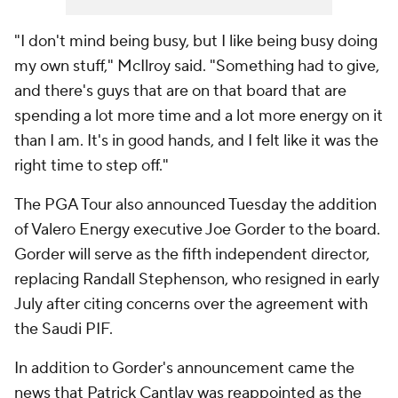
"I don't mind being busy, but I like being busy doing
my own stuff," McIlroy said. "Something had to give,
and there's guys that are on that board that are
spending a lot more time and a lot more energy on it
than I am. It's in good hands, and I felt like it was the
right time to step off."
The PGA Tour also announced Tuesday the addition
of Valero Energy executive Joe Gorder to the board.
Gorder will serve as the fifth independent director,
replacing Randall Stephenson, who resigned in early
July after citing concerns over the agreement with
the Saudi PIF.
In addition to Gorder's announcement came the
news that Patrick Cantlay was reappointed as the