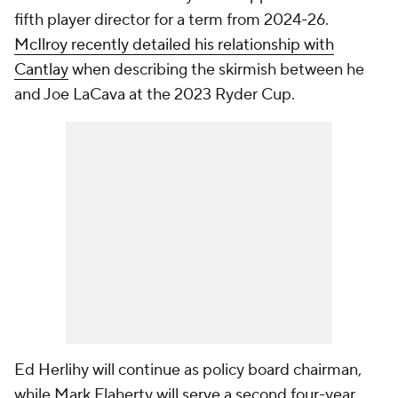
fifth player director for a term from 2024-26.
McIlroy recently detailed his relationship with
Cantlay
when describing the skirmish between he
and Joe LaCava at the 2023 Ryder Cup.
Ed Herlihy will continue as policy board chairman,
while Mark Flaherty will serve a second four-year