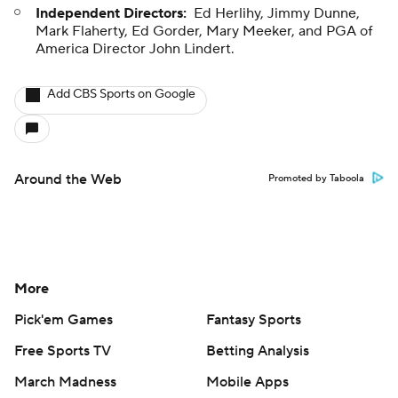
Independent Directors:
Ed Herlihy, Jimmy Dunne,
Mark Flaherty, Ed Gorder, Mary Meeker, and PGA of
America Director John Lindert.
Add CBS Sports on Google
Around the Web
Promoted by Taboola
More
Pick'em Games
Fantasy Sports
Free Sports TV
Betting Analysis
March Madness
Mobile Apps