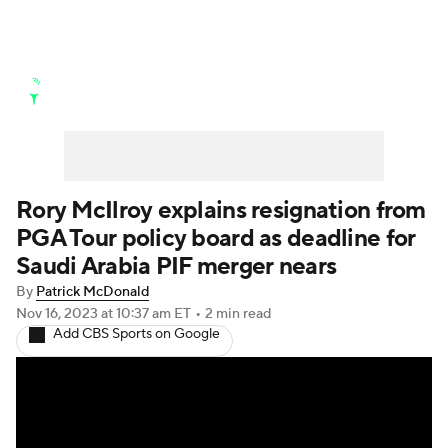
Golf News
Leaderboard
Schedule
Stats
Rankings
Watch Live
Masters
Golf Betting
Play Golf
Rory McIlroy explains resignation from
PGA Tour policy board as deadline for
Golf Shop
Saudi Arabia PIF merger nears
By
Patrick McDonald
Nov 16, 2023
at 10:37 am ET
•
2 min read
Add CBS Sports on Google