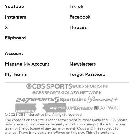
YouTube
TikTok
Instagram
Facebook
X
Threads
Flipboard
Account
Manage My Account
Newsletters
My Teams
Forgot Password
© 2026 CBS Interactive Inc. All rights reserved.
The content on this site is for entertainment purposes only and CBS Sports
makes no representation or warranty as to the accuracy of the information
given or the outcome of any game or event. Odds and lines subject to
change. There is no gambling offered on this site. This site contains