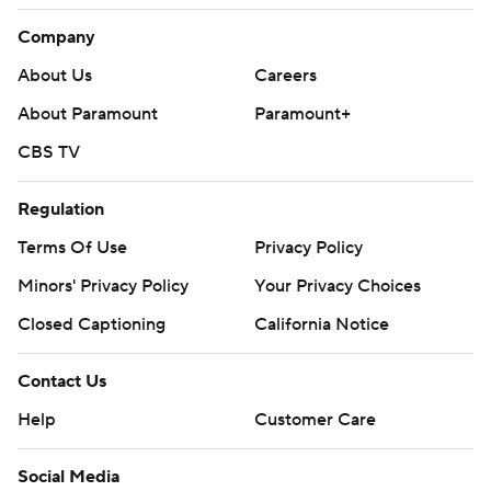
Company
About Us
Careers
About Paramount
Paramount+
CBS TV
Regulation
Terms Of Use
Privacy Policy
Minors' Privacy Policy
Your Privacy Choices
Closed Captioning
California Notice
Contact Us
Help
Customer Care
Social Media