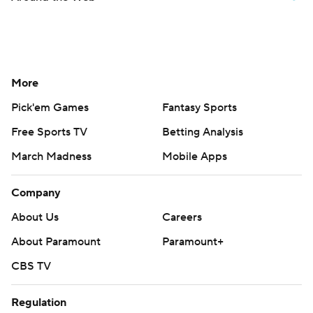
More
Pick'em Games
Fantasy Sports
Free Sports TV
Betting Analysis
March Madness
Mobile Apps
Company
About Us
Careers
About Paramount
Paramount+
CBS TV
Regulation