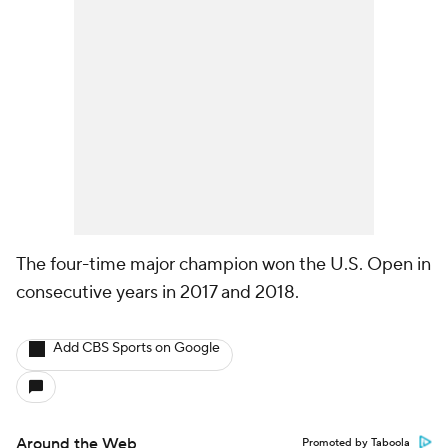
The four-time major champion won the U.S. Open in
consecutive years in 2017 and 2018.
Add CBS Sports on Google
Around the Web
Promoted by Taboola