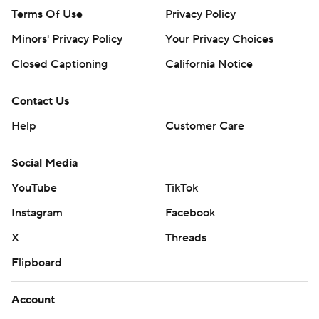
Terms Of Use
Privacy Policy
Minors' Privacy Policy
Your Privacy Choices
Closed Captioning
California Notice
Contact Us
Help
Customer Care
Social Media
YouTube
TikTok
Instagram
Facebook
X
Threads
Flipboard
Account