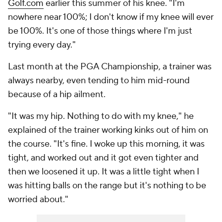
Golf.com
earlier this summer of his knee. "I'm
nowhere near 100%; I don't know if my knee will ever
be 100%. It's one of those things where I'm just
trying every day."
Last month at the PGA Championship, a trainer was
always nearby, even tending to him mid-round
because of a hip ailment.
"It was my hip. Nothing to do with my knee," he
explained of the trainer working kinks out of him on
the course. "It's fine. I woke up this morning, it was
tight, and worked out and it got even tighter and
then we loosened it up. It was a little tight when I
was hitting balls on the range but it's nothing to be
worried about."