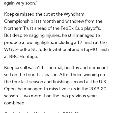
again very soon."
Koepka missed the cut at the Wyndham
Championship last month and withdrew from the
Northern Trust ahead of the FedEx Cup playoffs.
But despite nagging injuries, he still managed to
produce a few highlights, including a T2 finish at the
WGC-FedEx St. Jude Invitational and a top-10 finish
at RBC Heritage.
Koepka still wasn't his normal, healthy and dominant
self on the tour this season. After thrice winning on
the tour last season and finishing second at the U.S.
Open, he managed to miss five cuts in the 2019-20
season -- two more than the two previous years
combined.