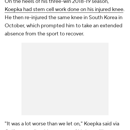
On the heels of his three-win 2018-19 season,
Koepka had stem cell work done on his injured knee
.
He then re-injured the same knee in South Korea in
October, which prompted him to take an extended
absence from the sport to recover.
"It was a lot worse than we let on," Koepka said via