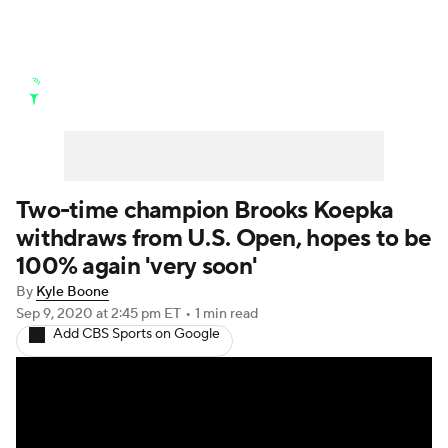
Golf News
Leaderboard
Schedule
Stats
Rankings
Watch Live
Masters
Golf Betting
Play Golf
Two-time champion Brooks Koepka
withdraws from U.S. Open, hopes to be
Golf Shop
100% again 'very soon'
By
Kyle Boone
Sep 9, 2020
at 2:45 pm ET
•
1 min read
Add CBS Sports on Google