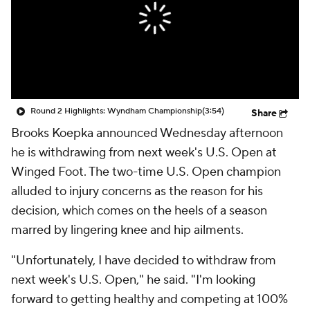
Round 2 Highlights: Wyndham Championship
(3:54)
Share
Brooks Koepka announced Wednesday afternoon
he is withdrawing from next week's U.S. Open at
Winged Foot. The two-time U.S. Open champion
alluded to injury concerns as the reason for his
decision, which comes on the heels of a season
marred by lingering knee and hip ailments.
"Unfortunately, I have decided to withdraw from
next week's U.S. Open," he said. "I'm looking
forward to getting healthy and competing at 100%