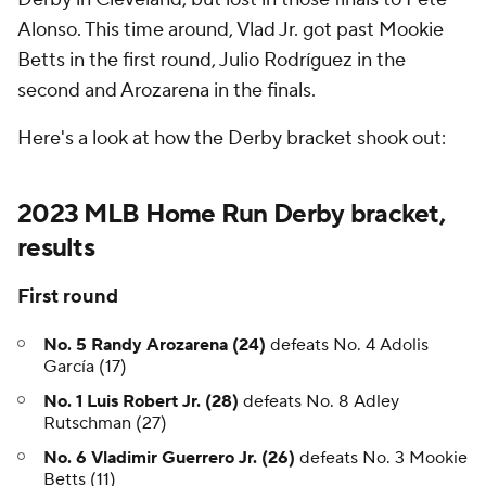
Alonso. This time around, Vlad Jr. got past Mookie
Betts in the first round, Julio Rodríguez in the
second and Arozarena in the finals.
Here's a look at how the Derby bracket shook out:
2023 MLB Home Run Derby bracket,
results
First round
No. 5 Randy Arozarena
(24)
defeats No. 4 Adolis
García (17)
No. 1 Luis Robert Jr. (28)
defeats No. 8 Adley
Rutschman (27)
No. 6 Vladimir Guerrero Jr. (26)
defeats No. 3 Mookie
Betts (11)