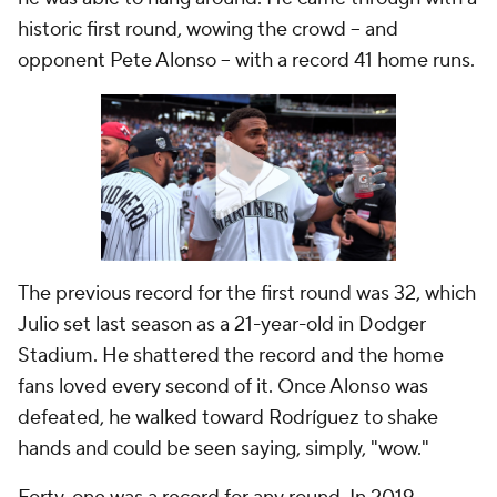
historic first round, wowing the crowd -- and
opponent Pete Alonso -- with a record 41 home runs.
The previous record for the first round was 32, which
Julio set last season as a 21-year-old in Dodger
Stadium. He shattered the record and the home
fans loved every second of it. Once Alonso was
defeated, he walked toward Rodríguez to shake
hands and could be seen saying, simply, "wow."