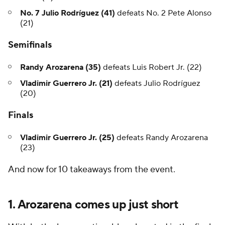
No. 7 Julio Rodríguez (41)
defeats No. 2 Pete Alonso
(21)
Semifinals
Randy Arozarena (35)
defeats Luis Robert Jr. (22)
Vladimir Guerrero Jr. (21)
defeats Julio Rodríguez
(20)
Finals
Vladimir Guerrero Jr. (25)
defeats Randy Arozarena
(23)
And now for 10 takeaways from the event.
1. Arozarena comes up just short