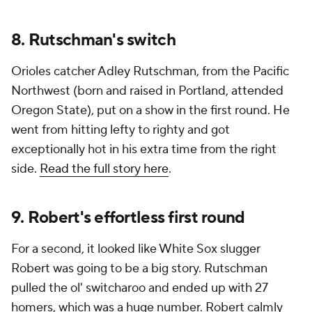
8. Rutschman's switch
Orioles catcher Adley Rutschman, from the Pacific
Northwest (born and raised in Portland, attended
Oregon State), put on a show in the first round. He
went from hitting lefty to righty and got
exceptionally hot in his extra time from the right
side.
Read the full story here
.
9. Robert's effortless first round
For a second, it looked like White Sox slugger
Robert was going to be a big story. Rutschman
pulled the ol' switcharoo and ended up with 27
homers, which was a huge number. Robert calmly