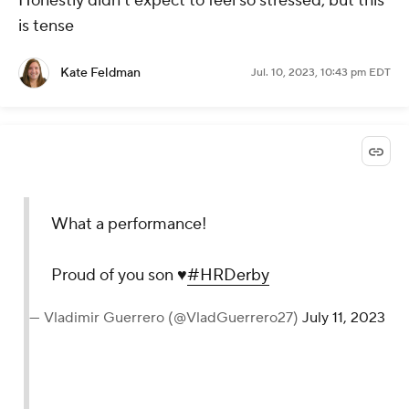
Honestly didn't expect to feel so stressed, but this
is tense
Kate Feldman
Jul. 10, 2023, 10:43 pm EDT
What a performance!
Proud of you son ♥️
#HRDerby
— Vladimir Guerrero (@VladGuerrero27)
July 11, 2023