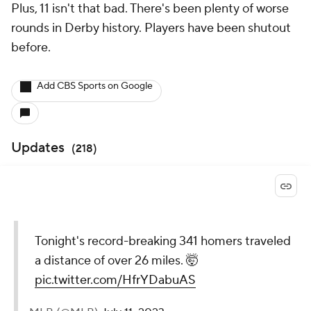
Plus, 11 isn't that bad. There's been plenty of worse
rounds in Derby history. Players have been shutout
before.
Add CBS Sports on Google
Updates
(
218
)
Tonight's record-breaking 341 homers traveled
a distance of over 26 miles. 🤯
pic.twitter.com/HfrYDabuAS