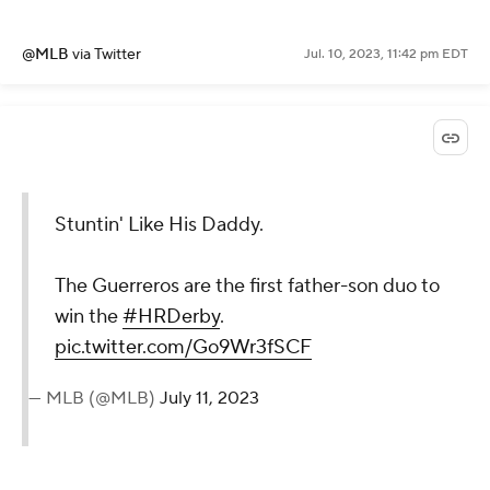
@MLB
via Twitter
Jul. 10, 2023, 11:42 pm EDT
Stuntin' Like His Daddy.
The Guerreros are the first father-son duo to
win the
#HRDerby
.
pic.twitter.com/Go9Wr3fSCF
— MLB (@MLB)
July 11, 2023