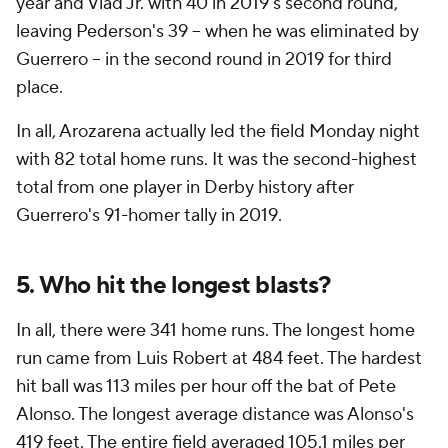
year and Vlad Jr. with 40 in 2019's second round,
leaving Pederson's 39 -- when he was eliminated by
Guerrero -- in the second round in 2019 for third
place.
In all, Arozarena actually led the field Monday night
with 82 total home runs. It was the second-highest
total from one player in Derby history after
Guerrero's 91-homer tally in 2019.
5. Who hit the longest blasts?
In all, there were 341 home runs. The longest home
run came from Luis Robert at 484 feet. The hardest
hit ball was 113 miles per hour off the bat of Pete
Alonso. The longest average distance was Alonso's
419 feet. The entire field averaged 105.1 miles per