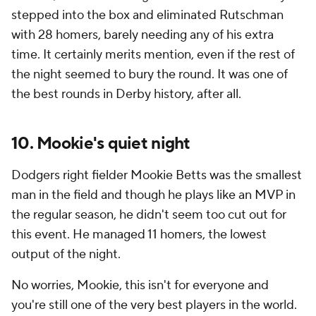
stepped into the box and eliminated Rutschman
with 28 homers, barely needing any of his extra
time. It certainly merits mention, even if the rest of
the night seemed to bury the round. It was one of
the best rounds in Derby history, after all.
10. Mookie's quiet night
Dodgers right fielder Mookie Betts was the smallest
man in the field and though he plays like an MVP in
the regular season, he didn't seem too cut out for
this event. He managed 11 homers, the lowest
output of the night.
No worries, Mookie, this isn't for everyone and
you're still one of the very best players in the world.