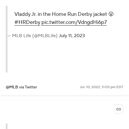
Vladdy Jr. in the Home Run Derby jacket 😤
#HRDerby
pic.twitter.com/VdngdHi6p7
— MLB Life (@MLBLife)
July 11, 2023
@MLB
via Twitter
Jul. 10, 2023, 11:03 pm EDT