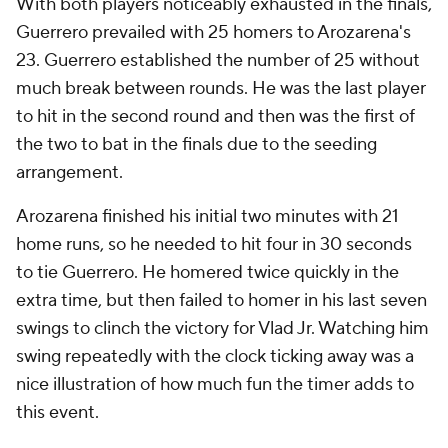
With both players noticeably exhausted in the finals,
Guerrero prevailed with 25 homers to Arozarena's
23. Guerrero established the number of 25 without
much break between rounds. He was the last player
to hit in the second round and then was the first of
the two to bat in the finals due to the seeding
arrangement.
Arozarena finished his initial two minutes with 21
home runs, so he needed to hit four in 30 seconds
to tie Guerrero. He homered twice quickly in the
extra time, but then failed to homer in his last seven
swings to clinch the victory for Vlad Jr. Watching him
swing repeatedly with the clock ticking away was a
nice illustration of how much fun the timer adds to
this event.