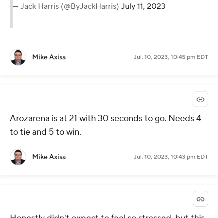
— Jack Harris (@ByJackHarris)
July 11, 2023
Mike Axisa
Jul. 10, 2023, 10:45 pm EDT
Arozarena is at 21 with 30 seconds to go. Needs 4
to tie and 5 to win.
Mike Axisa
Jul. 10, 2023, 10:43 pm EDT