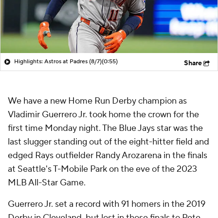
Highlights: Astros at Padres (8/7)
(0:55)
Share
We have a new Home Run Derby champion as
Vladimir Guerrero Jr. took home the crown for the
first time Monday night. The Blue Jays star was the
last slugger standing out of the eight-hitter field and
edged Rays outfielder Randy Arozarena in the finals
at Seattle's T-Mobile Park on the eve of the 2023
MLB All-Star Game.
Guerrero Jr. set a record with 91 homers in the 2019
Derby in Cleveland, but lost in those finals to Pete