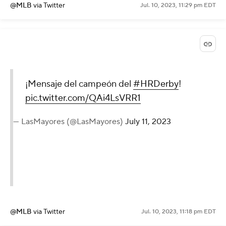
@MLB
via Twitter
Jul. 10, 2023, 11:29 pm EDT
¡Mensaje del campeón del
#HRDerby
!
pic.twitter.com/QAi4LsVRR1
— LasMayores (@LasMayores)
July 11, 2023
@MLB
via Twitter
Jul. 10, 2023, 11:18 pm EDT