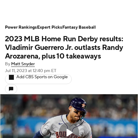
Power Rankings
Expert Picks
Fantasy Baseball
2023 MLB Home Run Derby results:
Vladimir Guerrero Jr. outlasts Randy
Arozarena, plus 10 takeaways
By
Matt Snyder
Jul 11, 2023
at 12:40 pm ET
Add CBS Sports on Google