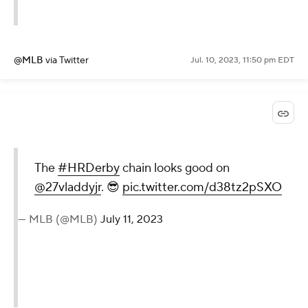
@MLB
via Twitter
Jul. 10, 2023, 11:50 pm EDT
The
#HRDerby
chain looks good on
@27vladdyjr
. 😎
pic.twitter.com/d38tz2pSXO
— MLB (@MLB)
July 11, 2023