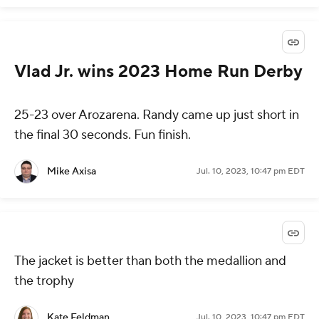
Vlad Jr. wins 2023 Home Run Derby
25-23 over Arozarena. Randy came up just short in
the final 30 seconds. Fun finish.
Mike Axisa
Jul. 10, 2023, 10:47 pm EDT
The jacket is better than both the medallion and
the trophy
Kate Feldman
Jul. 10, 2023, 10:47 pm EDT