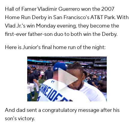
Hall of Famer Vladimir Guerrero won the 2007
Home Run Derby in San Francisco's AT&T Park. With
Vlad Jr.'s win Monday evening, they become the
first-ever father-son duo to both win the Derby.
Here is Junior's final home run of the night:
And dad sent a congratulatory message after his
son's victory.