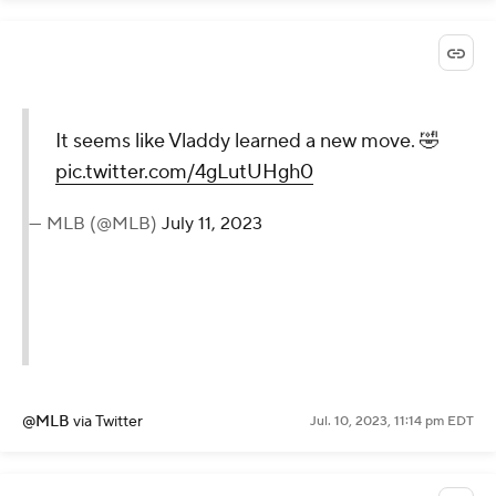
It seems like Vladdy learned a new move. 🤣
pic.twitter.com/4gLutUHgh0
— MLB (@MLB)
July 11, 2023
@MLB
via Twitter
Jul. 10, 2023, 11:14 pm EDT