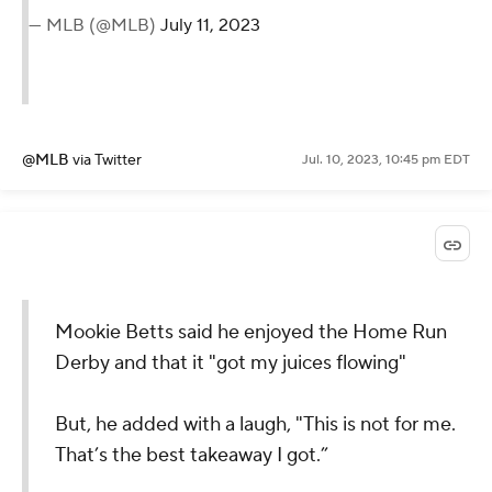
— MLB (@MLB)
July 11, 2023
@MLB
via Twitter
Jul. 10, 2023, 10:45 pm EDT
Mookie Betts said he enjoyed the Home Run
Derby and that it "got my juices flowing"
But, he added with a laugh, "This is not for me.
That’s the best takeaway I got.”