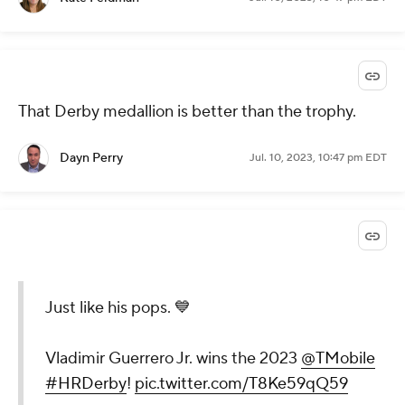
That Derby medallion is better than the trophy.
Dayn Perry
Jul. 10, 2023, 10:47 pm EDT
Just like his pops. 💙
Vladimir Guerrero Jr. wins the 2023
@TMobile
#HRDerby
!
pic.twitter.com/T8Ke59qQ59