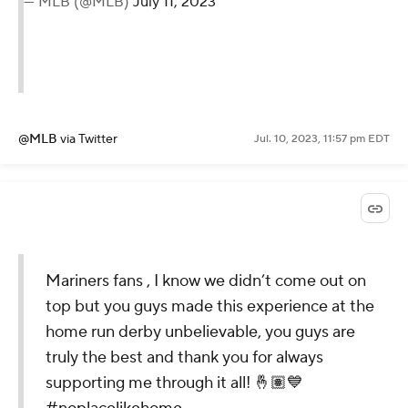
— MLB (@MLB)
July 11, 2023
@MLB
via Twitter
Jul. 10, 2023, 11:57 pm EDT
Mariners fans , I know we didn’t come out on
top but you guys made this experience at the
home run derby unbelievable, you guys are
truly the best and thank you for always
supporting me through it all! 🤞🏽💙