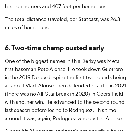
hour on homers and 407 feet per home runs.
The total distance traveled,
per Statcast
, was 26.3
miles of home runs.
6. Two-time champ ousted early
One of the biggest names in this Derby was Mets
first baseman Pete Alonso. He took down Guerrero
in the 2019 Derby despite the first two rounds being
all about Vlad. Alonso then defended his title in 2021
(there was no All-Star break in 2020) in Coors Field
with another win. He advanced to the second round
last season before losing to Rodríguez. This time
around it was, again, Rodríguez who ousted Alonso.