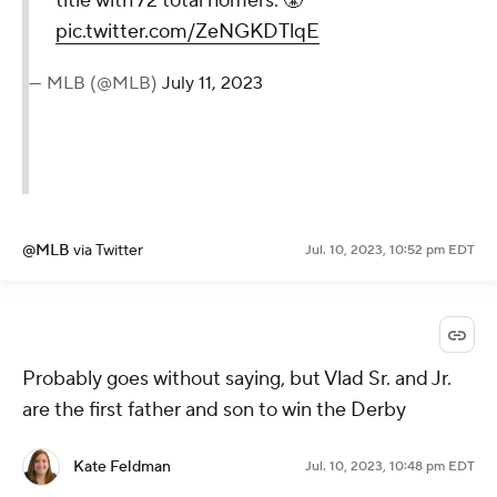
title with 72 total homers. 😤
pic.twitter.com/ZeNGKDTlqE
— MLB (@MLB)
July 11, 2023
@MLB
via Twitter
Jul. 10, 2023, 10:52 pm EDT
Probably goes without saying, but Vlad Sr. and Jr.
are the first father and son to win the Derby
Kate Feldman
Jul. 10, 2023, 10:48 pm EDT