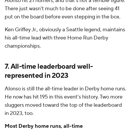
Alonso hit 21 homers, and that's not a terrible figure.
There just wasn't much to be done after seeing 41
put on the board before even stepping in the box.
Ken Griffey Jr., obviously a Seattle legend, maintains
his all-time lead with three Home Run Derby
championships.
7. All-time leaderboard well-
represented in 2023
Alonso is still the all-time leader in Derby home runs.
He now has hit 195 in this event's history. Two more
sluggers moved toward the top of the leaderboard
in 2023, too.
Most Derby home runs, all-time