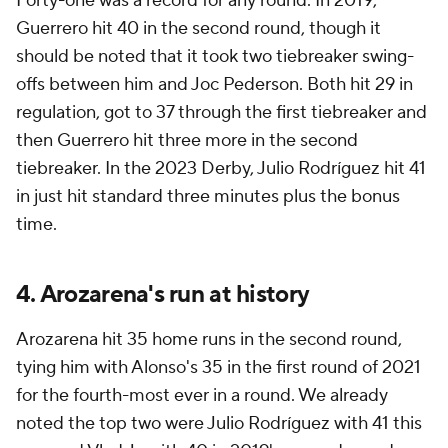
Forty-one was a record for any round. In 2019,
Guerrero hit 40 in the second round, though it
should be noted that it took two tiebreaker swing-
offs between him and Joc Pederson. Both hit 29 in
regulation, got to 37 through the first tiebreaker and
then Guerrero hit three more in the second
tiebreaker. In the 2023 Derby, Julio Rodríguez hit 41
in just hit standard three minutes plus the bonus
time.
4. Arozarena's run at history
Arozarena hit 35 home runs in the second round,
tying him with Alonso's 35 in the first round of 2021
for the fourth-most ever in a round. We already
noted the top two were Julio Rodríguez with 41 this