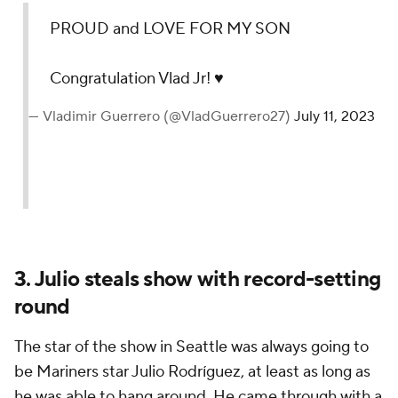
PROUD and LOVE FOR MY SON
Congratulation Vlad Jr! ♥️
— Vladimir Guerrero (@VladGuerrero27)
July 11, 2023
3. Julio steals show with record-setting
round
The star of the show in Seattle was always going to
be Mariners star Julio Rodríguez, at least as long as
he was able to hang around. He came through with a