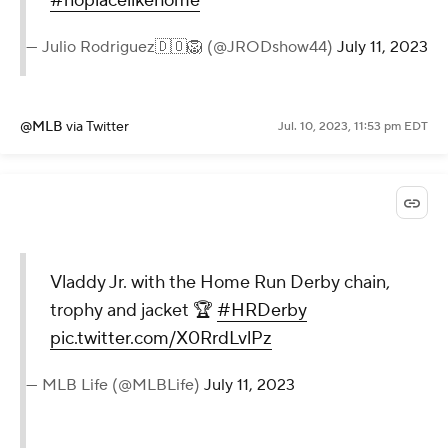
#noplacelikehome
— Julio Rodriguez🇩🇴🦁 (@JRODshow44)
July 11, 2023
@MLB
via Twitter
Jul. 10, 2023, 11:53 pm EDT
Vladdy Jr. with the Home Run Derby chain,
trophy and jacket 🏆
#HRDerby
pic.twitter.com/X0RrdLvlPz
— MLB Life (@MLBLife)
July 11, 2023