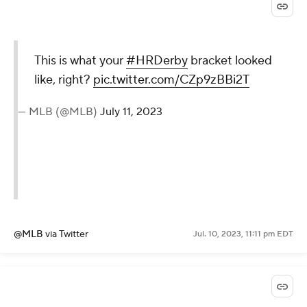
This is what your
#HRDerby
bracket looked
like, right?
pic.twitter.com/CZp9zBBi2T
— MLB (@MLB)
July 11, 2023
@MLB
via Twitter
Jul. 10, 2023, 11:11 pm EDT