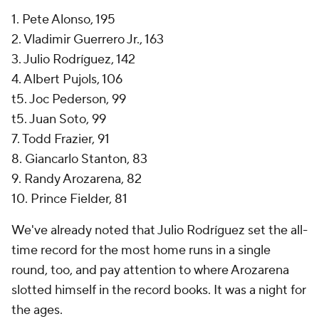
1. Pete Alonso, 195
2. Vladimir Guerrero Jr., 163
3. Julio Rodríguez, 142
4. Albert Pujols, 106
t5. Joc Pederson, 99
t5. Juan Soto, 99
7. Todd Frazier, 91
8. Giancarlo Stanton, 83
9. Randy Arozarena, 82
10. Prince Fielder, 81
We've already noted that Julio Rodríguez set the all-
time record for the most home runs in a single
round, too, and pay attention to where Arozarena
slotted himself in the record books. It was a night for
the ages.