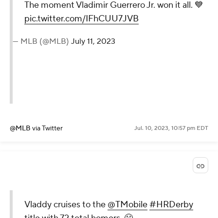
The moment Vladimir Guerrero Jr. won it all. 💙
pic.twitter.com/IFhCUU7JVB
— MLB (@MLB)
July 11, 2023
@MLB
via Twitter
Jul. 10, 2023, 10:57 pm EDT
Vladdy cruises to the
@TMobile
#HRDerby