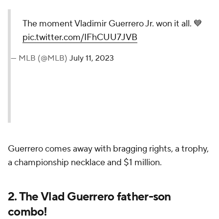
The moment Vladimir Guerrero Jr. won it all. 💙
pic.twitter.com/IFhCUU7JVB
— MLB (@MLB)
July 11, 2023
Guerrero comes away with bragging rights, a trophy,
a championship necklace and $1 million.
2. The Vlad Guerrero father-son
combo!