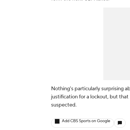
Nothing's particularly surprising 
justification for a lockout, but tha
suspected.
Add CBS Sports on Google