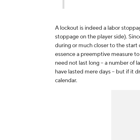
A lockout is indeed a labor stoppag
stoppage on the player side). Sinc
during or much closer to the start 
essence a preemptive measure to a
need not last long -- a number o
have lasted mere days -- but if it 
calendar.