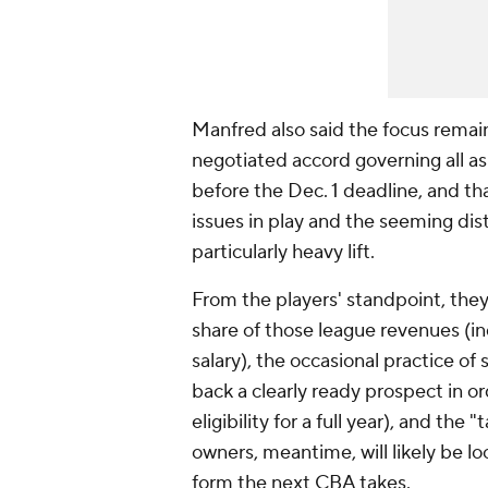
Manfred also said the focus remai
negotiated accord governing all as
before the Dec. 1 deadline, and th
issues in play and the seeming di
particularly heavy lift.
From the players' standpoint, they
share of those league revenues (in
salary), the occasional practice of
back a clearly ready prospect in or
eligibility for a full year), and t
owners, meantime, will likely be l
form the next CBA takes.