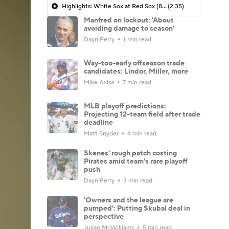
Highlights: White Sox at Red Sox (8/6)
(2:35)
Manfred on lockout: 'About
avoiding damage to season'
Dayn Perry
1 min read
Way-too-early offseason trade
candidates: Lindor, Miller, more
Mike Axisa
7 min read
MLB playoff predictions:
Projecting 12-team field after trade
deadline
Matt Snyder
4 min read
Skenes' rough patch costing
Pirates amid team's rare playoff
push
Dayn Perry
3 min read
'Owners and the league are
pumped': Putting Skubal deal in
perspective
Julian McWilliams
5 min read