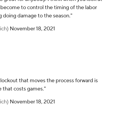
 become to control the timing of the labor
ng doing damage to the season."
ich)
November 18, 2021
lockout that moves the process forward is
te that costs games."
ich)
November 18, 2021