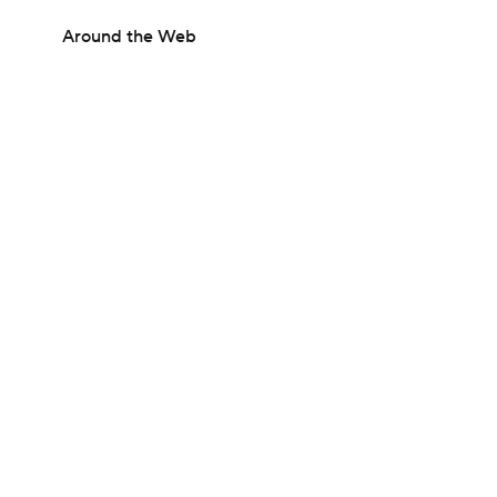
Around the Web