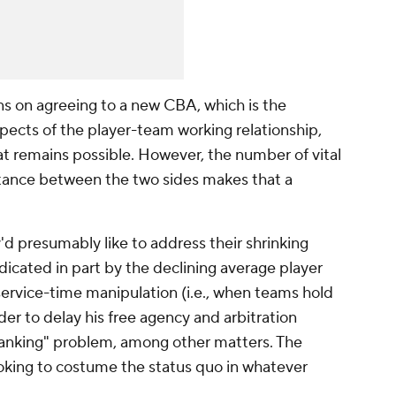
ns on agreeing to a new CBA, which is the
pects of the player-team working relationship,
at remains possible. However, the number of vital
stance between the two sides makes that a
'd presumably like to address their shrinking
dicated in part by the declining average player
 service-time manipulation (i.e., when teams hold
der to delay his free agency and arbitration
he "tanking" problem, among other matters. The
ooking to costume the status quo in whatever