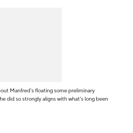
about Manfred's floating some preliminary
t he did so strongly aligns with what's long been