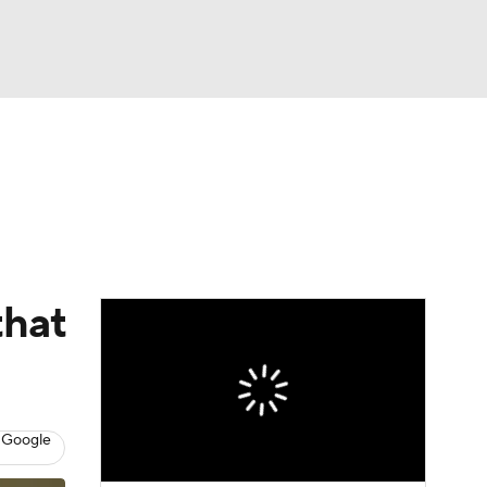
Watch
Fantasy
Betting
Video
asy
that
 Google