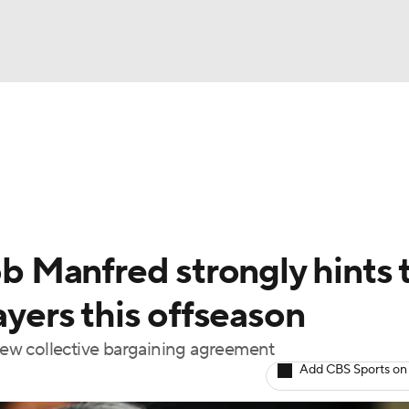
BA
Odds
Picks
Props
Teams
Stats
Expert Picks
NHL
rt Pitchers
Players
Transactions
MLB Betting
Fant
CAR
 Manfred strongly hints 
ympics
ayers this offseason
 new collective bargaining agreement
MLV
Add CBS Sports on