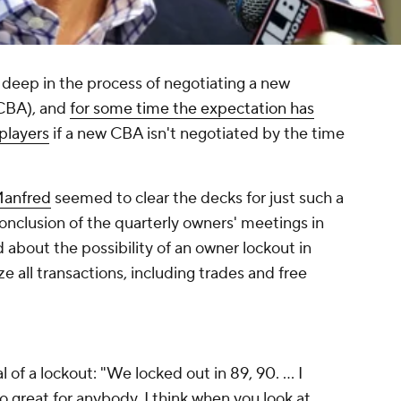
deep in the process of negotiating a new
CBA), and
for some time the expectation has
 players
if a new CBA isn't negotiated by the time
Manfred
seemed to clear the decks for just such a
conclusion of the quarterly owners' meetings in
about the possibility of an owner lockout in
 all transactions, including trades and free
f a lockout: "We locked out in 89, 90. ... I
o great for anybody. I think when you look at