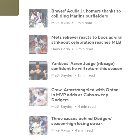
Braves' Acuña Jr. homers thanks to
colliding Marlins outfielders
Mike Axisa
1 min read
Mets reliever reacts to boos as viral
strikeout celebration reaches MLB
Dayn Perry
2 min read
Yankees' Aaron Judge (ribcage)
confident he will return this season
Matt Snyder
1 min read
Crow-Armstrong tied with Ohtani
in MVP odds as Cubs sweep
Dodgers
Matt Snyder
4 min read
Three causes behind Dodgers'
season-high losing streak
Mike Axisa
4 min read