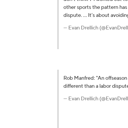
other sports the pattern has
dispute. … It’s about avoidi
— Evan Drellich (@EvanDrell
Rob Manfred: "An offseason 
different than a labor dispu
— Evan Drellich (@EvanDrell