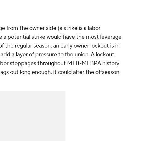
e from the owner side (a strike is a labor
e a potential strike would have the most leverage
of the regular season, an early owner lockout is in
dd a layer of pressure to the union. A lockout
f labor stoppages throughout MLB-MLBPA history
drags out long enough, it could alter the offseason