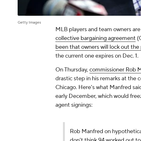
Getty Images
MLB players and team owners are 
collective bargaining agreement
(
been that owners will lock out the
the current one expires on Dec. 1.
On Thursday,
commissioner Rob 
drastic step in his remarks at the 
Chicago. Here's what Manfred said 
early December, which would freeze
agent signings:
Rob Manfred on hypothetical o
don’t think 94 worked out to