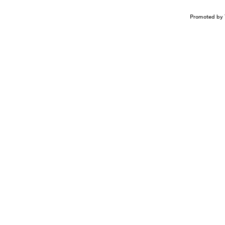
Promoted by 