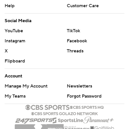
Help
Customer Care
Social Media
YouTube
TikTok
Instagram
Facebook
X
Threads
Flipboard
Account
Manage My Account
Newsletters
My Teams
Forgot Password