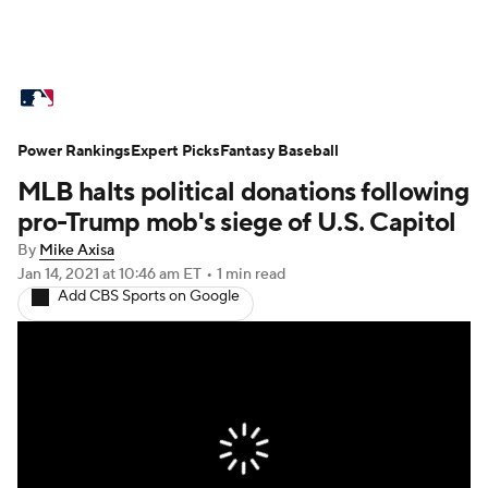
MLB News
Scores
Schedule
Power Rankings
Standings
Expert Picks
Odds
Fantasy Baseball
Picks
Props
MLB halts political donations following
Teams
Stats
Expert Picks
Video
pro-Trump mob's siege of U.S. Capitol
By
Mike Axisa
Power Rankings
Probable Pitchers
Jan 14, 2021
at 10:46 am ET
•
1 min read
Add CBS Sports on Google
Two-Start Pitchers
Players
Transactions
MLB Betting
Fantasy
Injuries
MLB Shop