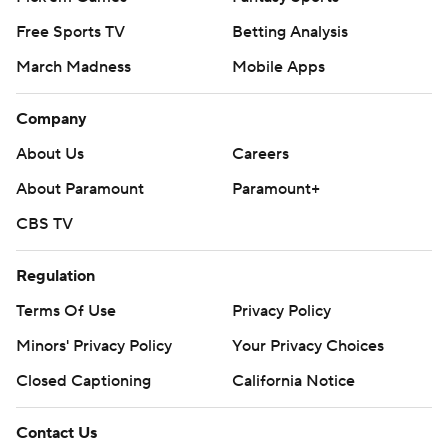
Free Sports TV
Betting Analysis
March Madness
Mobile Apps
Company
About Us
Careers
About Paramount
Paramount+
CBS TV
Regulation
Terms Of Use
Privacy Policy
Minors' Privacy Policy
Your Privacy Choices
Closed Captioning
California Notice
Contact Us