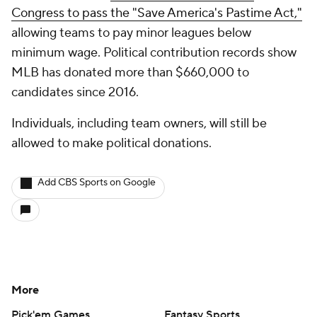
Congress to pass the "Save America's Pastime Act,"
allowing teams to pay minor leagues below
minimum wage. Political contribution records show
MLB has donated more than $660,000 to
candidates since 2016.
Individuals, including team owners, will still be
allowed to make political donations.
Add CBS Sports on Google
More
Pick'em Games
Fantasy Sports