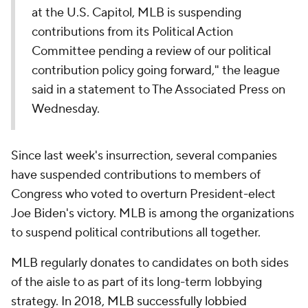
at the U.S. Capitol, MLB is suspending
contributions from its Political Action
Committee pending a review of our political
contribution policy going forward," the league
said in a statement to The Associated Press on
Wednesday.
Since last week's insurrection, several companies
have suspended contributions to members of
Congress who voted to overturn President-elect
Joe Biden's victory. MLB is among the organizations
to suspend political contributions all together.
MLB regularly donates to candidates on both sides
of the aisle to as part of its long-term lobbying
strategy. In 2018,
MLB successfully lobbied