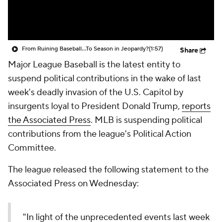
From Ruining Baseball...To Season in Jeopardy?
(1:57)
Share
Major League Baseball is the latest entity to
suspend political contributions in the wake of last
week's deadly invasion of the U.S. Capitol by
insurgents loyal to President Donald Trump,
reports
the Associated Press
. MLB is suspending political
contributions from the league's Political Action
Committee.
The league released the following statement to the
Associated Press on Wednesday:
"In light of the unprecedented events last week