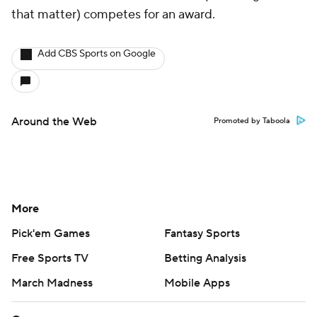
that matter) competes for an award.
Add CBS Sports on Google
Around the Web
Promoted by Taboola
More
Pick'em Games
Fantasy Sports
Free Sports TV
Betting Analysis
March Madness
Mobile Apps