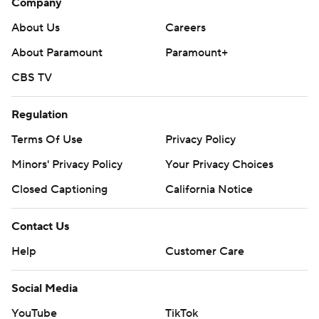
Company
About Us
Careers
About Paramount
Paramount+
CBS TV
Regulation
Terms Of Use
Privacy Policy
Minors' Privacy Policy
Your Privacy Choices
Closed Captioning
California Notice
Contact Us
Help
Customer Care
Social Media
YouTube
TikTok