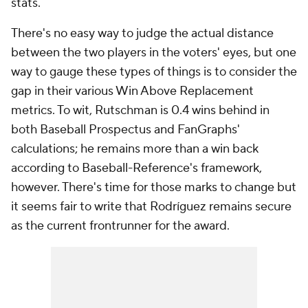
stats.
There's no easy way to judge the actual distance
between the two players in the voters' eyes, but one
way to gauge these types of things is to consider the
gap in their various Win Above Replacement
metrics. To wit, Rutschman is 0.4 wins behind in
both Baseball Prospectus and FanGraphs'
calculations; he remains more than a win back
according to Baseball-Reference's framework,
however. There's time for those marks to change but
it seems fair to write that Rodríguez remains secure
as the current frontrunner for the award.