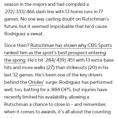
season in the majors and had compiled a
.272/.333/.466 slash line with 13 home runs in 77
games. No one was casting doubt on Rutschman's
future, but it seemed improbable that he'd cause
Rodríguez a sweat.
Since then?
Rutschman has shown why CBS Sports
ranked him as the sport's best prospect entering
the spring
. He's hit .284/.439/.451 with 13 extra-base
hits and more walks (27) than strikeouts (20) in his
last 32 games. He's been one of the key drivers
behind the
Orioles
' surge. Rodríguez has performed
well, too, batting for a .884 OPS, but injuries have
recently limited his availability, allowing a
Rutschman a chance to close in -- and remember,
when it comes to awards, it's all about the counting