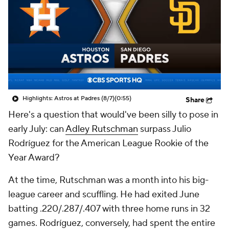
Highlights: Astros at Padres (8/7)
(0:55)
Share
Here's a question that would've been silly to pose in
early July: can
Adley Rutschman
surpass Julio
Rodríguez for the American League Rookie of the
Year Award?
At the time, Rutschman was a month into his big-
league career and scuffling. He had exited June
batting .220/.287/.407 with three home runs in 32
games. Rodríguez, conversely, had spent the entire