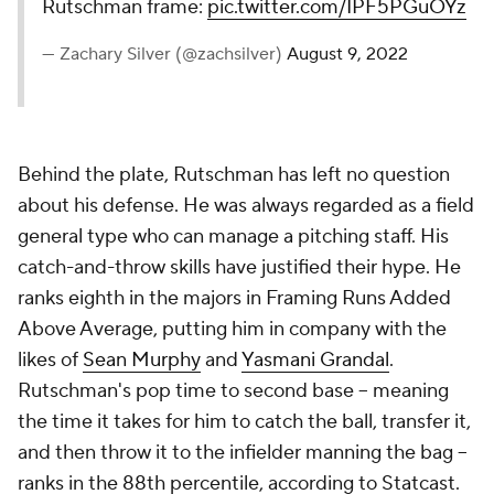
Rutschman frame:
pic.twitter.com/IPF5PGuOYz
— Zachary Silver (@zachsilver)
August 9, 2022
Behind the plate, Rutschman has left no question
about his defense. He was always regarded as a field
general type who can manage a pitching staff. His
catch-and-throw skills have justified their hype. He
ranks eighth in the majors in Framing Runs Added
Above Average, putting him in company with the
likes of
Sean Murphy
and
Yasmani Grandal
.
Rutschman's pop time to second base -- meaning
the time it takes for him to catch the ball, transfer it,
and then throw it to the infielder manning the bag --
ranks in the 88th percentile, according to Statcast.