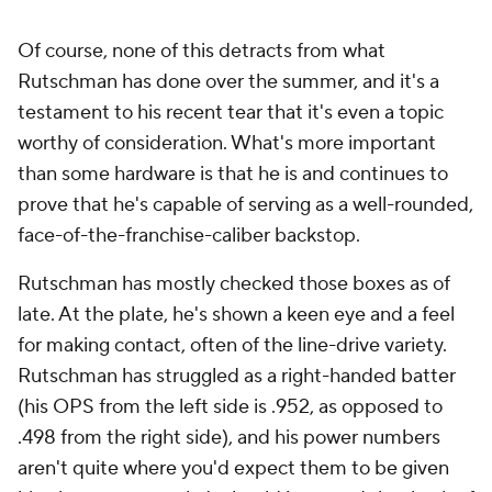
Of course, none of this detracts from what
Rutschman has done over the summer, and it's a
testament to his recent tear that it's even a topic
worthy of consideration. What's more important
than some hardware is that he is and continues to
prove that he's capable of serving as a well-rounded,
face-of-the-franchise-caliber backstop.
Rutschman has mostly checked those boxes as of
late. At the plate, he's shown a keen eye and a feel
for making contact, often of the line-drive variety.
Rutschman has struggled as a right-handed batter
(his OPS from the left side is .952, as opposed to
.498 from the right side), and his power numbers
aren't quite where you'd expect them to be given