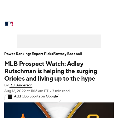
MLB News
Scores
Schedule
Standings
Odds
Picks
Props
Teams
Stats
Expert Picks
Video
Power Rankings
Expert Picks
Fantasy Baseball
MLB Prospect Watch: Adley
Power Rankings
Probable Pitchers
Rutschman is helping the surging
Two-Start Pitchers
Players
Orioles and living up to the hype
By
R.J. Anderson
Transactions
MLB Betting
Fantasy
Aug 12, 2022
at 11:16 am ET
•
3 min read
Add CBS Sports on Google
Injuries
MLB Shop