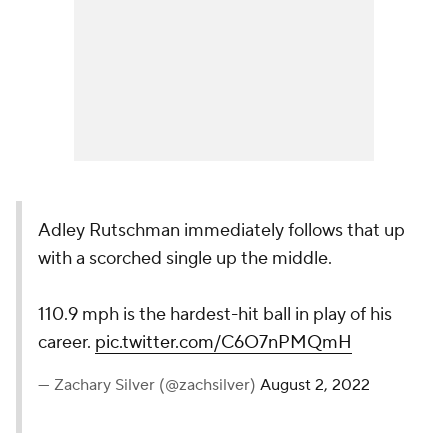
Adley Rutschman immediately follows that up
with a scorched single up the middle.
110.9 mph is the hardest-hit ball in play of his
career.
pic.twitter.com/C6O7nPMQmH
— Zachary Silver (@zachsilver)
August 2, 2022