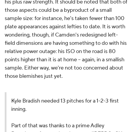
his plus raw strength. It should be noted that both of
those aspects could be a byproduct of a small
sample size: for instance, he's taken fewer than 100
plate appearances against lefties to date. It is worth
wondering, though, if Camden's redesigned left-
field dimensions are having something to do with his
relative power outage: his ISO on the road is 80
points higher than it is at home -- again, in a smallish
sample. Either way, we're not too concerned about
those blemishes just yet.
Kyle Bradish needed 13 pitches for a 1-2-3 first
inning.
Part of that was thanks to a prime Adley