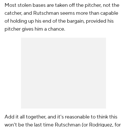
Most stolen bases are taken off the pitcher, not the
catcher, and Rutschman seems more than capable
of holding up his end of the bargain, provided his
pitcher gives him a chance.
Add it all together, and it's reasonable to think this
won't be the last time Rutschman (or Rodríguez, for