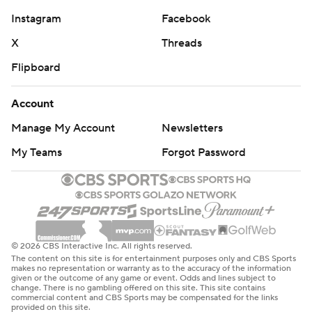
Instagram
Facebook
X
Threads
Flipboard
Account
Manage My Account
Newsletters
My Teams
Forgot Password
© 2026 CBS Interactive Inc. All rights reserved.
The content on this site is for entertainment purposes only and CBS Sports
makes no representation or warranty as to the accuracy of the information
given or the outcome of any game or event. Odds and lines subject to
change. There is no gambling offered on this site. This site contains
commercial content and CBS Sports may be compensated for the links
provided on this site.