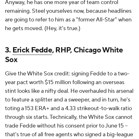
Anyway, he has one more year of team control
remaining. Steel yourselves now, because headlines
are going to refer to him as a "former All-Star" when
he gets moved. (Hey, it's true.)
3.
Erick Fedde
, RHP, Chicago White
Sox
Give the White Sox credit: signing Fedde to a two-
year pact worth $15 million following an overseas
stint looks like a nifty deal. He overhauled his arsenal
to feature a splitter and a sweeper, and in turn, he's
toting a 153 ERA+ and a 4.33 strikeout-to-walk ratio
through six starts. Technically, the White Sox cannot
trade Fedde without his consent prior to June 15 --
that's true of all free agents who signed a big-league