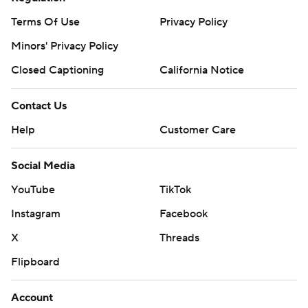
Terms Of Use
Privacy Policy
Minors' Privacy Policy
Closed Captioning
California Notice
Contact Us
Help
Customer Care
Social Media
YouTube
TikTok
Instagram
Facebook
X
Threads
Flipboard
Account