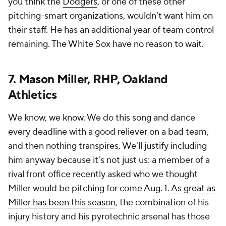
you think the
Dodgers
, or one of these other
pitching-smart organizations, wouldn't want him on
their staff. He has an additional year of team control
remaining. The White Sox have no reason to wait.
7.
Mason Miller
, RHP, Oakland
Athletics
We know, we know. We do this song and dance
every deadline with a good reliever on a bad team,
and then nothing transpires. We'll justify including
him anyway because it's not just us: a member of a
rival front office recently asked who we thought
Miller would be pitching for come Aug. 1.
As great as
Miller has been this season
, the combination of his
injury history and his pyrotechnic arsenal has those