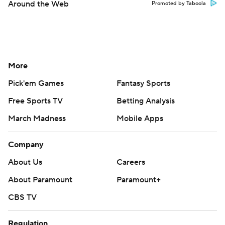
Around the Web
Promoted by Taboola
More
Pick'em Games
Fantasy Sports
Free Sports TV
Betting Analysis
March Madness
Mobile Apps
Company
About Us
Careers
About Paramount
Paramount+
CBS TV
Regulation