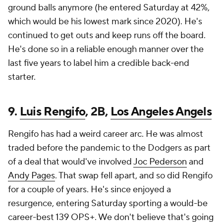
ground balls anymore (he entered Saturday at 42%,
which would be his lowest mark since 2020). He's
continued to get outs and keep runs off the board.
He's done so in a reliable enough manner over the
last five years to label him a credible back-end
starter.
9.
Luis Rengifo
, 2B,
Los Angeles Angels
Rengifo has had a weird career arc. He was almost
traded before the pandemic to the Dodgers as part
of a deal that would've involved
Joc Pederson
and
Andy Pages
. That swap fell apart, and so did Rengifo
for a couple of years. He's since enjoyed a
resurgence, entering Saturday sporting a would-be
career-best 139 OPS+. We don't believe that's going