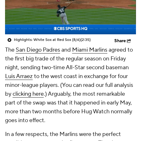
Highlights: White Sox at Red Sox (8/6)
(2:35)
Share
The
San Diego Padres
and
Miami Marlins
agreed to
the first big trade of the regular season on Friday
night, sending two-time All-Star second baseman
Luis Arraez
to the west coast in exchange for four
minor-league players. (You can read our full analysis
by
clicking here
.) Arguably, the most remarkable
part of the swap was that it happened in early May,
more than two months before Hug Watch normally
goes into effect.
In a few respects, the Marlins were the perfect