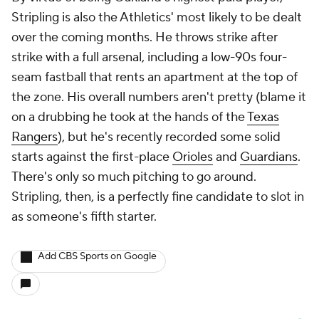
Stripling is also the Athletics' most likely to be dealt
over the coming months. He throws strike after
strike with a full arsenal, including a low-90s four-
seam fastball that rents an apartment at the top of
the zone. His overall numbers aren't pretty (blame it
on a drubbing he took at the hands of the
Texas
Rangers
), but he's recently recorded some solid
starts against the first-place
Orioles
and
Guardians
.
There's only so much pitching to go around.
Stripling, then, is a perfectly fine candidate to slot in
as someone's fifth starter.
Add CBS Sports on Google