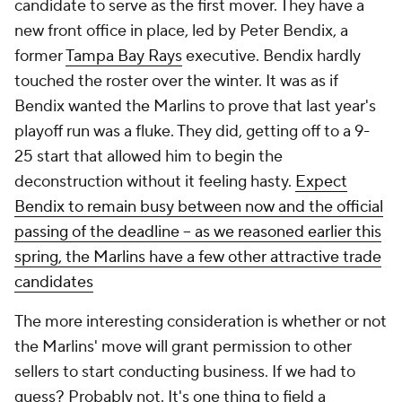
candidate to serve as the first mover. They have a
new front office in place, led by Peter Bendix, a
former
Tampa Bay Rays
executive. Bendix hardly
touched the roster over the winter. It was as if
Bendix wanted the Marlins to prove that last year's
playoff run was a fluke. They did, getting off to a 9-
25 start that allowed him to begin the
deconstruction without it feeling hasty.
Expect
Bendix to remain busy between now and the official
passing of the deadline -- as we reasoned earlier this
spring, the Marlins have a few other attractive trade
candidates
The more interesting consideration is whether or not
the Marlins' move will grant permission to other
sellers to start conducting business. If we had to
guess? Probably not. It's one thing to field a