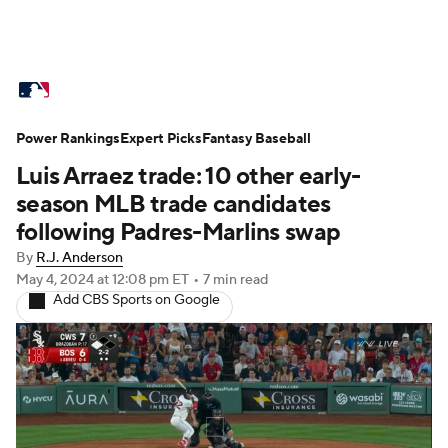
MLB News
Scores
Schedule
Power Rankings
Standings
Expert Picks
Odds
Fantasy Baseball
Picks
Props
Luis Arraez trade: 10 other early-
Teams
Stats
Expert Picks
Video
season MLB trade candidates
following Padres-Marlins swap
Power Rankings
Probable Pitchers
By
R.J. Anderson
May 4, 2024
at 12:08 pm ET
•
7 min read
Two-Start Pitchers
Players
Add CBS Sports on Google
Transactions
MLB Betting
Fantasy
Injuries
MLB Shop