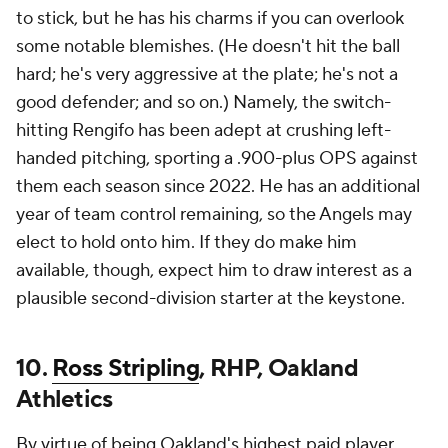
to stick, but he has his charms if you can overlook
some notable blemishes. (He doesn't hit the ball
hard; he's very aggressive at the plate; he's not a
good defender; and so on.) Namely, the switch-
hitting Rengifo has been adept at crushing left-
handed pitching, sporting a .900-plus OPS against
them each season since 2022. He has an additional
year of team control remaining, so the Angels may
elect to hold onto him. If they do make him
available, though, expect him to draw interest as a
plausible second-division starter at the keystone.
10.
Ross Stripling
, RHP, Oakland
Athletics
By virtue of being Oakland's highest paid player,