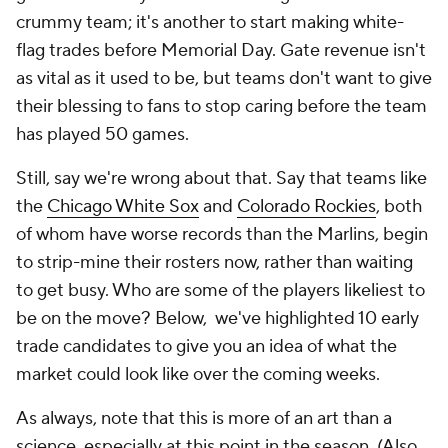
crummy team; it's another to start making white-
flag trades before Memorial Day. Gate revenue isn't
as vital as it used to be, but teams don't want to give
their blessing to fans to stop caring before the team
has played 50 games.
Still, say we're wrong about that. Say that teams like
the
Chicago White Sox
and
Colorado Rockies
, both
of whom have worse records than the Marlins, begin
to strip-mine their rosters now, rather than waiting
to get busy. Who are some of the players likeliest to
be on the move? Below, we've highlighted 10 early
trade candidates to give you an idea of what the
market could look like over the coming weeks.
As always, note that this is more of an art than a
science, especially at this point in the season. (Also