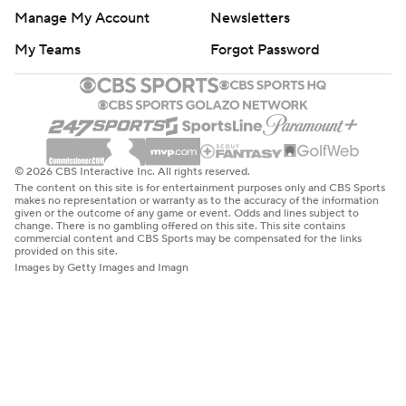
Manage My Account
Newsletters
My Teams
Forgot Password
© 2026 CBS Interactive Inc. All rights reserved.
The content on this site is for entertainment purposes only and CBS Sports
makes no representation or warranty as to the accuracy of the information
given or the outcome of any game or event. Odds and lines subject to
change. There is no gambling offered on this site. This site contains
commercial content and CBS Sports may be compensated for the links
provided on this site.
Images by Getty Images and Imagn