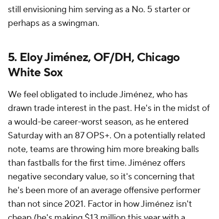
still envisioning him serving as a No. 5 starter or
perhaps as a swingman.
5. Eloy Jiménez, OF/DH, Chicago
White Sox
We feel obligated to include Jiménez, who has
drawn trade interest in the past. He's in the midst of
a would-be career-worst season, as he entered
Saturday with an 87 OPS+. On a potentially related
note, teams are throwing him more breaking balls
than fastballs for the first time. Jiménez offers
negative secondary value, so it's concerning that
he's been more of an average offensive performer
than not since 2021. Factor in how Jiménez isn't
cheap (he's making $13 million this year with a