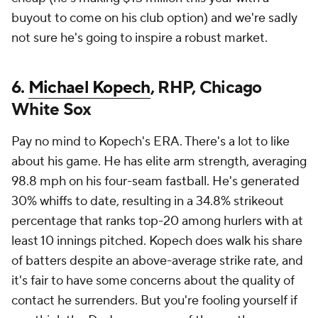
buyout to come on his club option) and we're sadly
not sure he's going to inspire a robust market.
6.
Michael Kopech
, RHP, Chicago
White Sox
Pay no mind to Kopech's ERA. There's a lot to like
about his game. He has elite arm strength, averaging
98.8 mph on his four-seam fastball. He's generated
30% whiffs to date, resulting in a 34.8% strikeout
percentage that ranks top-20 among hurlers with at
least 10 innings pitched. Kopech does walk his share
of batters despite an above-average strike rate, and
it's fair to have some concerns about the quality of
contact he surrenders. But you're fooling yourself if