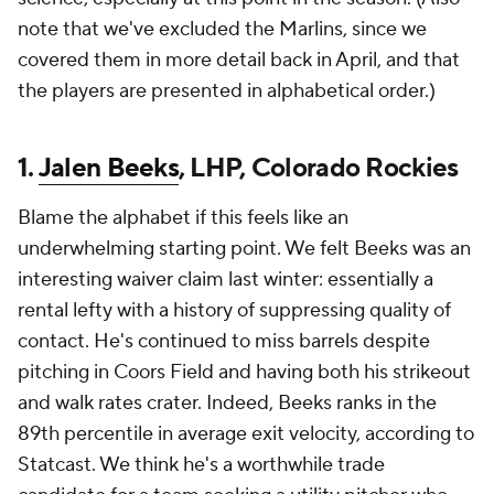
note that we've excluded the Marlins, since we
covered them in more detail back in April, and that
the players are presented in alphabetical order.)
1.
Jalen Beeks
, LHP, Colorado Rockies
Blame the alphabet if this feels like an
underwhelming starting point. We felt Beeks was an
interesting waiver claim last winter: essentially a
rental lefty with a history of suppressing quality of
contact. He's continued to miss barrels despite
pitching in Coors Field and having both his strikeout
and walk rates crater. Indeed, Beeks ranks in the
89th percentile in average exit velocity, according to
Statcast. We think he's a worthwhile trade