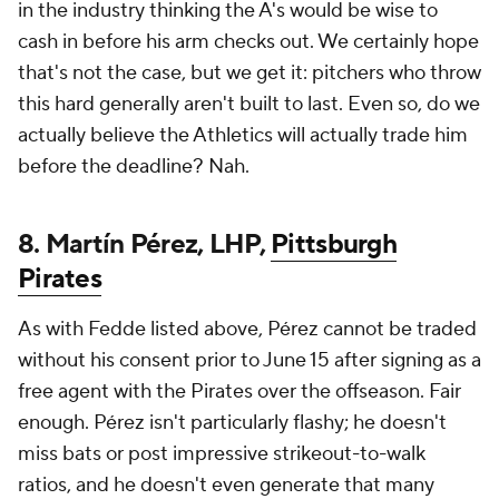
in the industry thinking the A's would be wise to
cash in before his arm checks out. We certainly hope
that's not the case, but we get it: pitchers who throw
this hard generally aren't built to last. Even so, do we
actually
believe the Athletics will actually trade him
before the deadline? Nah.
8. Martín Pérez, LHP,
Pittsburgh
Pirates
As with Fedde listed above, Pérez cannot be traded
without his consent prior to June 15 after signing as a
free agent with the Pirates over the offseason. Fair
enough. Pérez isn't particularly flashy; he doesn't
miss bats or post impressive strikeout-to-walk
ratios, and he doesn't even generate that many