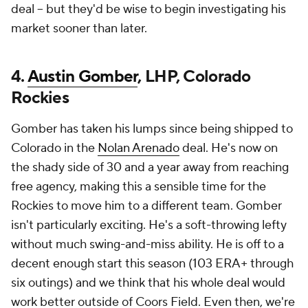
deal -- but they'd be wise to begin investigating his
market sooner than later.
4.
Austin Gomber
, LHP, Colorado
Rockies
Gomber has taken his lumps since being shipped to
Colorado in the
Nolan Arenado
deal. He's now on
the shady side of 30 and a year away from reaching
free agency, making this a sensible time for the
Rockies to move him to a different team. Gomber
isn't particularly exciting. He's a soft-throwing lefty
without much swing-and-miss ability. He is off to a
decent enough start this season (103 ERA+ through
six outings) and we think that his whole deal would
work better outside of Coors Field. Even then, we're