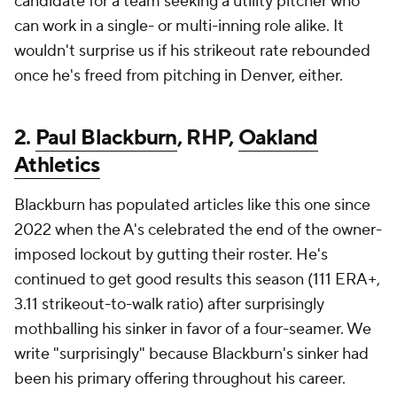
candidate for a team seeking a utility pitcher who
can work in a single- or multi-inning role alike. It
wouldn't surprise us if his strikeout rate rebounded
once he's freed from pitching in Denver, either.
2.
Paul Blackburn
, RHP,
Oakland
Athletics
Blackburn has populated articles like this one since
2022 when the A's celebrated the end of the owner-
imposed lockout by gutting their roster. He's
continued to get good results this season (111 ERA+,
3.11 strikeout-to-walk ratio) after surprisingly
mothballing his sinker in favor of a four-seamer. We
write "surprisingly" because Blackburn's sinker had
been his primary offering throughout his career.