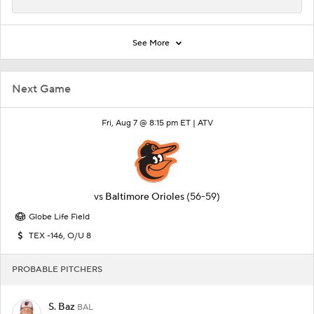
See More
Next Game
Fri, Aug 7 @ 8:15 pm ET |
ATV
vs
Baltimore Orioles
(56-59)
Globe Life Field
TEX -146, O/U 8
PROBABLE PITCHERS
S. Baz
BAL