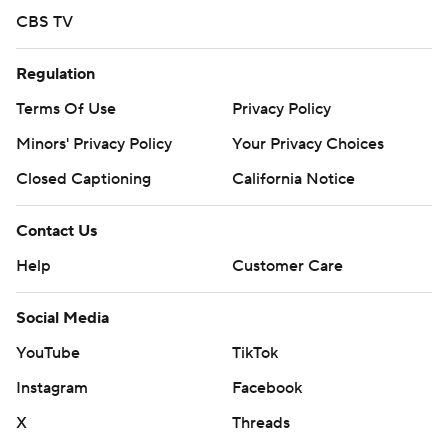
CBS TV
Regulation
Terms Of Use
Privacy Policy
Minors' Privacy Policy
Your Privacy Choices
Closed Captioning
California Notice
Contact Us
Help
Customer Care
Social Media
YouTube
TikTok
Instagram
Facebook
X
Threads