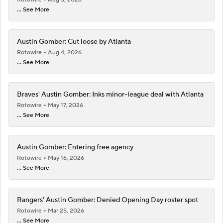
... See More
Austin Gomber: Cut loose by Atlanta
Rotowire
Aug 4, 2026
... See More
Braves' Austin Gomber: Inks minor-league deal with Atlanta
Rotowire
May 17, 2026
... See More
Austin Gomber: Entering free agency
Rotowire
May 16, 2026
... See More
Rangers' Austin Gomber: Denied Opening Day roster spot
Rotowire
Mar 25, 2026
... See More