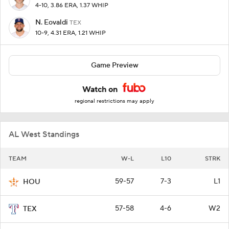
4-10, 3.86 ERA, 1.37 WHIP
N. Eovaldi
TEX
10-9, 4.31 ERA, 1.21 WHIP
Game Preview
Watch on
regional restrictions may apply
AL West Standings
TEAM
W-L
L10
STRK
59-57
7-3
L1
HOU
57-58
4-6
W2
TEX