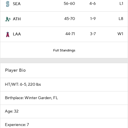
56-60
4-6
L1
SEA
45-70
1-9
L8
ATH
44-71
3-7
W1
LAA
Full Standings
Player Bio
HT/WT: 6-5, 220 lbs
Birthplace: Winter Garden, FL
Age: 32
Experience: 7