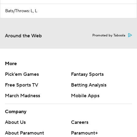
Bats/Throws: L, L
Around the Web
Promoted by Taboola
More
Pick'em Games
Fantasy Sports
Free Sports TV
Betting Analysis
March Madness
Mobile Apps
Company
About Us
Careers
About Paramount
Paramount+