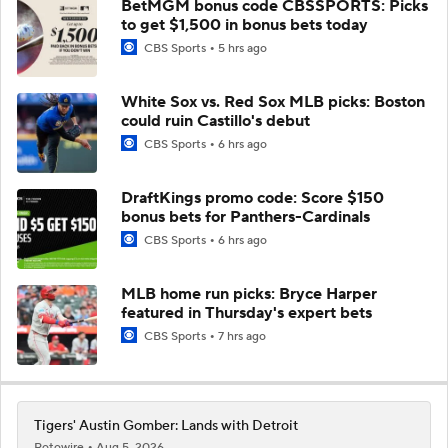
BetMGM bonus code CBSSPORTS: Picks
to get $1,500 in bonus bets today
CBS Sports
5 hrs ago
White Sox vs. Red Sox MLB picks: Boston
could ruin Castillo's debut
CBS Sports
6 hrs ago
DraftKings promo code: Score $150
bonus bets for Panthers-Cardinals
CBS Sports
6 hrs ago
MLB home run picks: Bryce Harper
featured in Thursday's expert bets
CBS Sports
7 hrs ago
Tigers' Austin Gomber: Lands with Detroit
Rotowire
Aug 5, 2026