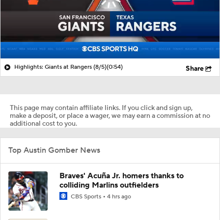
Highlights: Giants at Rangers (8/5)
(0:54)
Share
This page may contain affiliate links. If you click and sign up,
make a deposit, or place a wager, we may earn a commission at no
additional cost to you.
Top Austin Gomber News
Braves' Acuña Jr. homers thanks to
colliding Marlins outfielders
CBS Sports
4 hrs ago