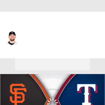
Texas • #40 • SP
Austin Gomber
Player Home
Fantasy
Game Log
Splits
Career