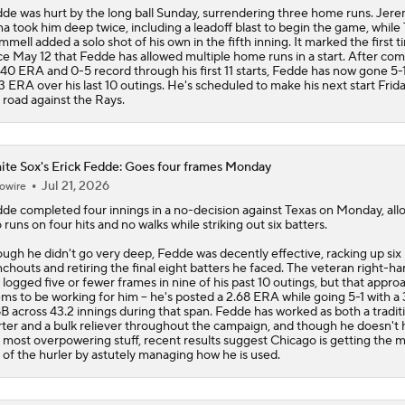
3 ERA over his last 10 outings. He's scheduled to make his next start Frid
 road against the Rays.
te Sox's Erick Fedde: Goes four frames Monday
Jul 21, 2026
owire
dde
completed four innings in a no-decision against Texas on Monday, all
 runs on four hits and no walks while striking out six batters.
ugh he didn't go very deep, Fedde was decently effective, racking up six
chouts and retiring the final eight batters he faced. The veteran right-h
 logged five or fewer frames in nine of his past 10 outings, but that appro
ms to be working for him -- he's posted a 2.68 ERA while going 5-1 with a 
B across 43.2 innings during that span. Fedde has worked as both a tradit
rter and a bulk reliever throughout the campaign, and though he doesn't
 most overpowering stuff, recent results suggest Chicago is getting the 
 of the hurler by astutely managing how he is used.
te Sox's Erick Fedde: Nabs win in bulk relief
Jul 12, 2026
owire
dde
(5-6) picked up the win in Saturday's 1-0 victory over the A's, allowing
s and one walk over four scoreless innings of relief. He struck out three.