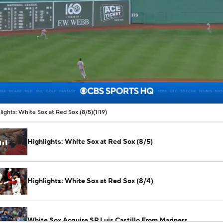
00:11 / 01:19
lights: White Sox at Red Sox (8/5)
(1:19)
Highlights: White Sox at Red Sox (8/5)
Highlights: White Sox at Red Sox (8/4)
White Sox Acquire SP Luis Castillo From Mariners
See All MLB Videos
White Sox Acquire Brenton Doyle