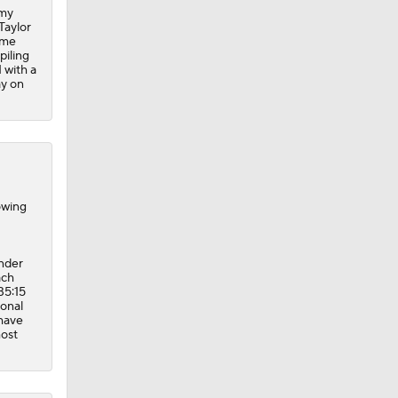
ay on
owing
ander
ach
35:15
ional
 have
most
 two