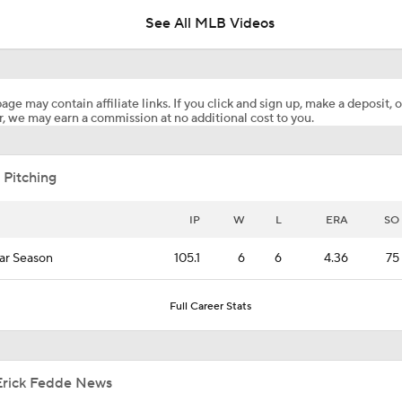
age may contain affiliate links. If you click and sign up, make a deposit, o
, we may earn a commission at no additional cost to you.
What's Next For the White Sox After Acquiring Luis Castillo
 Pitching
Luis Castillo trade grades: White Sox make win-now move
IP
W
L
ERA
SO
ar Season
105.1
6
6
4.36
75
White Sox Acquire Luis Castillo from Mariners
Full Career Stats
BREAKING NEWS: White Sox Acquire Luis Castillo from Mar
Erick Fedde News
Freddy Peralta Scratched Friday Ahead of Deadline
Trade Tracker: Rutschman, Arraez, 
on the move
Scott White
Aug 4, 2026
CBS Sports