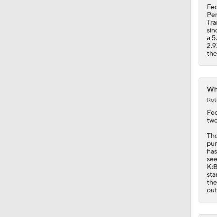
2.9
the
Whi
Rot
Fe
two
Tho
pun
has
see
K:B
sta
the
out
Whi
Rot
Fe
hit