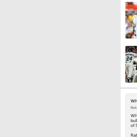
1:14
9:24
0:58
Whi
Rot
1:34
Wh
bul
of 
Rat
1:01
Sch
Fed
com
gon