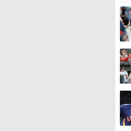
1:07
13:39
1:36
1:40
1:44
1:57