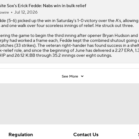
ering the game to begin the third inning after opener Bryan Hudson and 
phy had worked a frame each, Fedde kept the combined shutout going 
pitches (33 strikes). The veteran right-hander has found success in a she
k-relief role, and since the beginning of June has delivered a 2.27 ERA, 1.
P and 26:12 K:BB through 35.2 innings over eight outings.
See More
Regulation
Contact Us
Terms Of Use
Help
Privacy Policy
Customer Care
Minors' Privacy Policy
Closed Captioning
California Notice