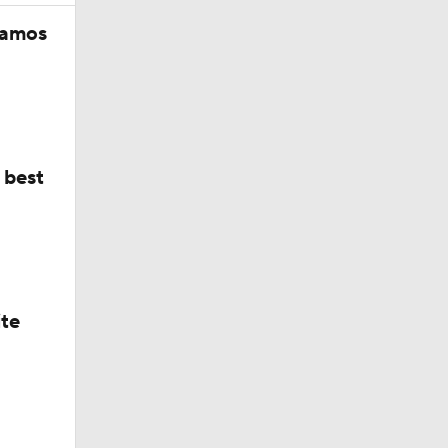
 best
ing
ite