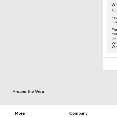
Ent
Mur
55 
bul
WHI
Around the Web
More
Company
Pick'em Games
About Us
Fantasy Sports
Careers
Free Sports TV
About Paramount
Betting Analysis
Paramount+
March Madness
CBS TV