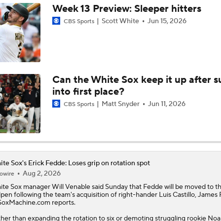
White Sox Trade Deadline Predictions
Can the White Sox keep it up after s
into first place?
Teams One Move Away From a Playoff Run
Matt Snyder
Jun 11, 2026
CBS Sports
MLB Trade Deadline Candidate: Clay Holmes
te Sox's Erick Fedde: Loses grip on rotation spot
Aug 2, 2026
owire
MLB Power Rankings: Red Sox Win 13 In a Row
ite Sox
manager Will Venable said Sunday that
Fedde
will be moved to t
lpen following the team's acquisition of right-hander Luis Castillo, James
SoxMachine.com reports.
MLB Power Rankings: Yankees Jump to No. 5
her than expanding the rotation to six or demoting struggling rookie No
ultz to the minors, the White Sox will instead shift Fedde to a long relief r
de had been part of the rotation all season but 10 of his 22 appearances 
e as a bulk reliever, so it likely won't be a big adjustment. The veteran rig
e 6-6 with a 4.13 ERA, 1.37 WHIP and 74:36 K:BB in 102.1 innings this sea