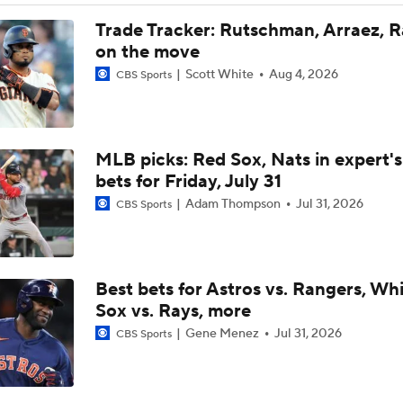
Trade Target: Robbie Ray to White Sox
MLB picks: Red Sox, Nats in expert's
MLB Power Rankings: Red Sox Blazing Hot & Marlins Collaps
bets for Friday, July 31
Adam Thompson
Jul 31, 2026
CBS Sports
Marlins' 1st 12-Game Losing Streak in Franchise History
Best bets for Astros vs. Rangers, Wh
AL Wild Card Race Gets Even Tighter
Sox vs. Rays, more
Gene Menez
Jul 31, 2026
CBS Sports
MLB's Top Targets Ahead of Trade Deadline
Week 13 Preview: Sleeper hitters
Scott White
Jun 15, 2026
CBS Sports
Yankees & White Sox: Aggressive Buyers at Trade Deadline