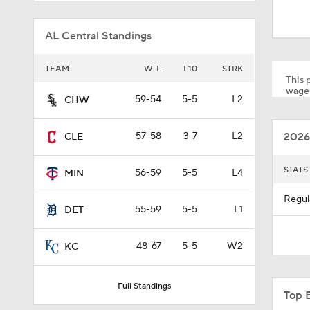
TEAM
W-L
L10
STRK
This p
wager
59-54
5-5
L2
CHW
1:00
2026
57-58
3-7
L2
CLE
0:28
STATS
56-59
5-5
L4
MIN
Regul
55-59
5-5
L1
DET
2:02
48-67
5-5
W2
KC
0:45
Full Standings
Top 
1:47