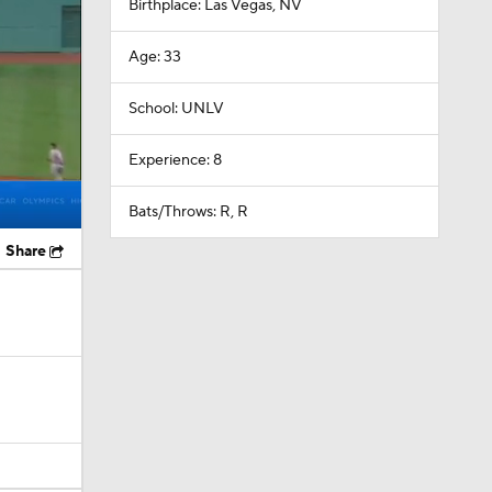
School: UNLV
Experience: 8
Bats/Throws: R, R
Share