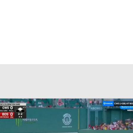
BA
NHL
CAR
eer
ympics
MLV