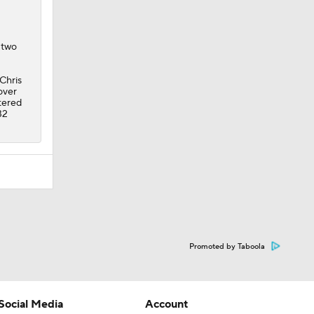
Chris
over
ltered
32
Promoted by Taboola
Social Media
Account
YouTube
Manage My Account
TikTok
Newsletters
Instagram
My Teams
Facebook
Forgot Password
X