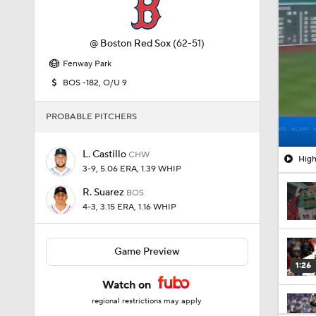
Fenway Park
BOS -182, O/U 9
PROBABLE PITCHERS
L. Castillo
CHW
High
3-9, 5.06 ERA, 1.39 WHIP
R. Suarez
BOS
4-3, 3.15 ERA, 1.16 WHIP
Game Preview
1:26
Watch on
regional restrictions may apply
1:38
AL Central Standings
0:28