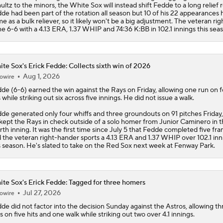
te Sox's Erick Fedde: Collects sixth win of 2026
Aug 1, 2026
owire
dde
(6-6) earned the win against the Rays on Friday, allowing one run on 
s while striking out six across five innings. He did not issue a walk.
de generated only four whiffs and three groundouts on 91 pitches Friday,
kept the Rays in check outside of a solo homer from Junior Caminero in 
rth inning. It was the first time since July 5 that Fedde completed five fra
 the veteran right-hander sports a 4.13 ERA and 1.37 WHIP over 102.1 inn
s season. He's slated to take on the Red Sox next week at Fenway Park.
te Sox's Erick Fedde: Tagged for three homers
Jul 27, 2026
owire
dde
did not factor into the decision Sunday against the Astros, allowing th
s on five hits and one walk while striking out two over 4.1 innings.
de was hurt by the long ball Sunday, surrendering three home runs. Jer
a took him deep twice, including a leadoff blast to begin the game, while 
mmell added a solo shot of his own in the fifth inning. It marked the first 
ce May 12 that Fedde has allowed multiple home runs in a start. After com
.40 ERA and 0-5 record through his first 11 starts, Fedde has now gone 5-1