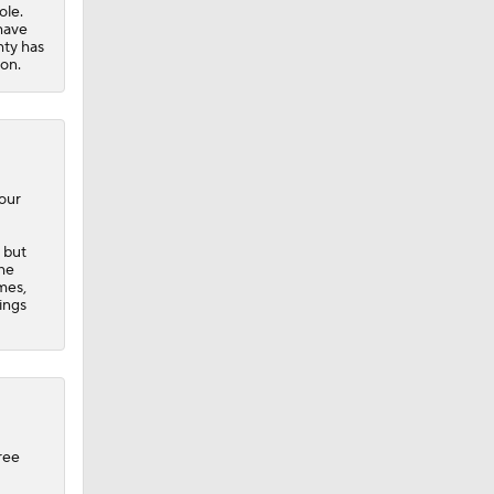
four
 but
the
mes,
ings
ree
emy
Taylor
time
piling
 with a