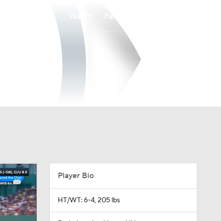
Watch
Fantasy
Betting
Player Bio
HT/WT: 6-4, 205 lbs
Birthplace: Las Vegas, NV
Age: 33