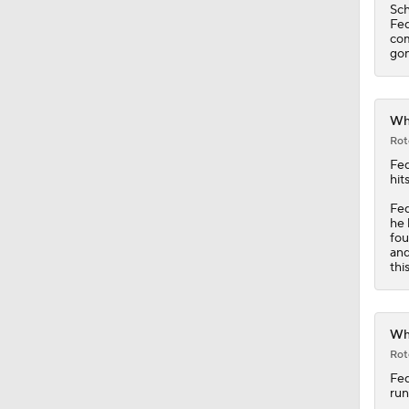
Whi
Rot
Fe
hit
Fed
he 
fou
and
thi
Whi
Rot
Fe
run
Fed
Pen
Tra
sin
a 5