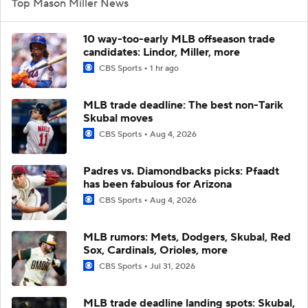
Top Mason Miller News
10 way-too-early MLB offseason trade
candidates: Lindor, Miller, more
CBS Sports
1 hr ago
MLB trade deadline: The best non-Tarik
Skubal moves
CBS Sports
Aug 4, 2026
Padres vs. Diamondbacks picks: Pfaadt
has been fabulous for Arizona
CBS Sports
Aug 4, 2026
MLB rumors: Mets, Dodgers, Skubal, Red
Sox, Cardinals, Orioles, more
CBS Sports
Jul 31, 2026
MLB trade deadline landing spots: Skubal,