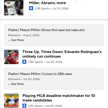
Miller, Abrams, more
CBS Sports
Jul 31, 2026
Padres' Mason Miller: Blows first save but nabs win
Rotowire
Aug 2, 2026
... See More
Three Up, Three Down: Eduardo Rodriguez's
unlikely run continues
CBS Sports
Jul 30, 2026
Padres' Mason Miller: Cruises to 28th save
Rotowire
Jul 30, 2026
... See More
Playing MLB deadline matchmaker for 10
trade candidates
CBS Sports
Jul 29, 2026