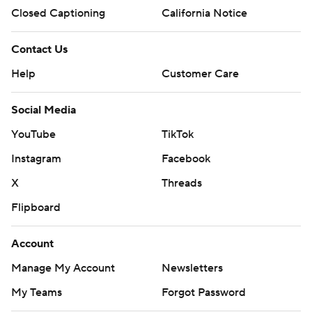
Closed Captioning
California Notice
Contact Us
Help
Customer Care
Social Media
YouTube
TikTok
Instagram
Facebook
X
Threads
Flipboard
Account
Manage My Account
Newsletters
My Teams
Forgot Password