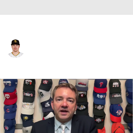
San Diego • #22 • RP
Mason Miller
Player Home
Fantasy
Game Log
Splits
Career