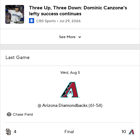
Three Up, Three Down: Dominic Canzone's
lefty success continues
CBS Sports
Jul 29, 2026
See More
Last Game
Wed, Aug 5
@
Arizona Diamondbacks
(61-54)
Chase Field
4
10
Final