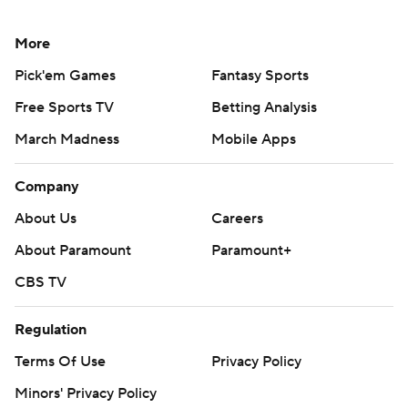
More
Pick'em Games
Fantasy Sports
Free Sports TV
Betting Analysis
March Madness
Mobile Apps
Company
About Us
Careers
About Paramount
Paramount+
CBS TV
Regulation
Terms Of Use
Privacy Policy
Minors' Privacy Policy