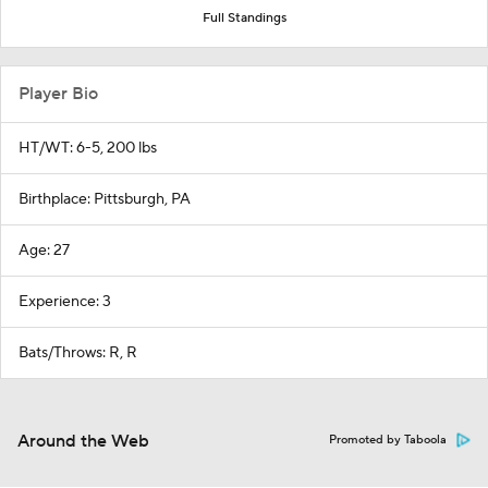
Full Standings
Player Bio
HT/WT: 6-5, 200 lbs
Birthplace: Pittsburgh, PA
Age: 27
Experience: 3
Bats/Throws: R, R
Around the Web
Promoted by Taboola