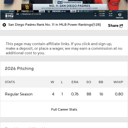
San Diego Padres Rank No. 11 in MLB Power Rankings
(1:28)
Share
This page may contain affiliate links. If you click and sign up,
make a deposit, or place a wager, we may earn a commission at no
additional cost to you.
2026 Pitching
STATS
W
L
ERA
SO
BB
WHIP
Regular Season
4
1
0.76
88
16
0.80
Full Career Stats