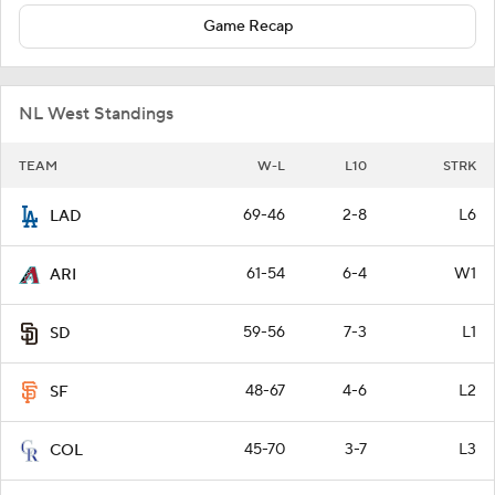
Game Recap
NL West Standings
TEAM
W-L
L10
STRK
69-46
2-8
L6
LAD
61-54
6-4
W1
ARI
59-56
7-3
L1
SD
48-67
4-6
L2
SF
45-70
3-7
L3
COL