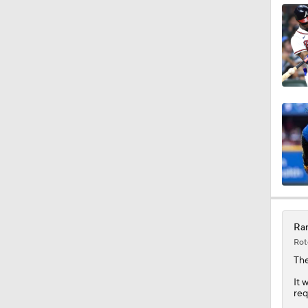
1:25
10:11
1:20
1:19
Ran
Rot
1:04
Th
It 
req