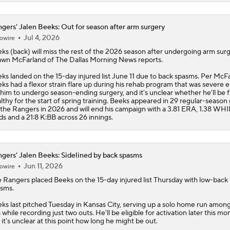
gers' Jalen Beeks: Out for season after arm surgery
Jul 4, 2026
owire
eks
(back) will miss the rest of the 2026 season after undergoing arm surg
wn McFarland of The Dallas Morning News reports.
ks landed on the 15-day injured list June 11 due to back spasms. Per McFa
ks had a flexor strain flare up during his rehab program that was severe
 him to undergo season-ending surgery, and it's unclear whether he'll be f
lthy for the start of spring training. Beeks appeared in 29 regular-seaso
 the
Rangers
in 2026 and will end his campaign with a 3.81 ERA, 1.38 WHIP
ds and a 21:8 K:BB across 26 innings.
gers' Jalen Beeks: Sidelined by back spasms
Jun 11, 2026
owire
e
Rangers
placed
Beeks
on the 15-day injured list Thursday with low-back
sms.
ks last pitched Tuesday in Kansas City, serving up a solo home run amon
s while recording just two outs. He'll be eligible for activation later this mo
 it's unclear at this point how long he might be out.