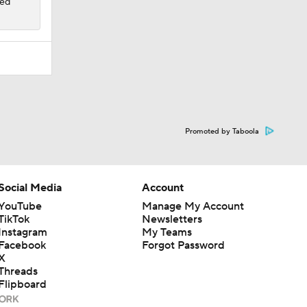
ded
Promoted by Taboola
Social Media
Account
YouTube
Manage My Account
TikTok
Newsletters
Instagram
My Teams
Facebook
Forgot Password
X
Threads
Flipboard