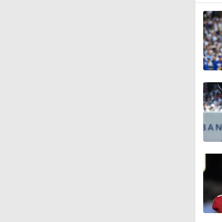
1:47
0:59
0:42
1:07
0:53
0:47