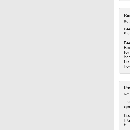
7:51
Ran
Rot
Be
Sha
Bee
Bee
for
hea
for
hol
Ran
Rot
Th
spa
Bee
hit
but