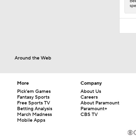
Bee
spe
Around the Web
More
Company
Pick'em Games
About Us
Fantasy Sports
Careers
Free Sports TV
About Paramount
Betting Analysis
Paramount+
March Madness
CBS TV
Mobile Apps