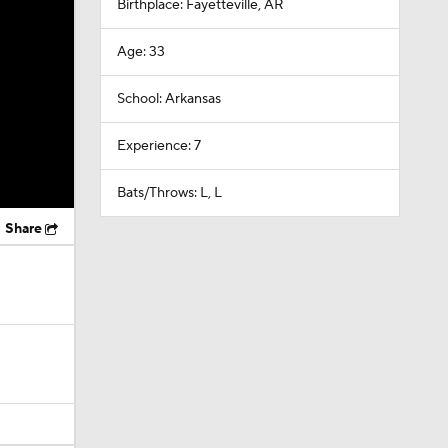
Birthplace: Fayetteville, AR
Age: 33
School: Arkansas
Experience: 7
Bats/Throws: L, L
Share