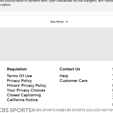
ks should work in tandem with Tyler Alexander as the Rangers' left-han
cialists.
See More
Regulation
Contact Us
Terms Of Use
Help
Privacy Policy
Customer Care
Minors' Privacy Policy
Your Privacy Choices
Closed Captioning
California Notice