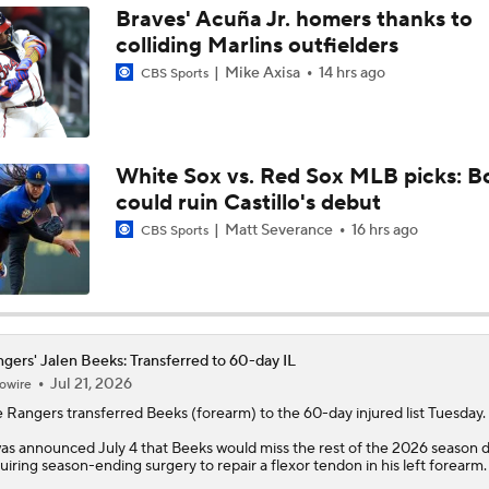
Braves' Acuña Jr. homers thanks to
colliding Marlins outfielders
MLB Power Rankings: Philly Into Top 5
Mike Axisa
14 hrs ago
CBS Sports
Latest MLB Power Rankings
White Sox vs. Red Sox MLB picks: B
could ruin Castillo's debut
What to Make of the .500 AL West-Leading Rangers
Matt Severance
16 hrs ago
CBS Sports
MLB Draft Prospect Rankings: Lackey Rounds Out Top Thre
gers' Jalen Beeks: Transferred to 60-day IL
Jul 21, 2026
owire
MLB Power Rankings (06/22): Mariners Bounced from Top 1
e
Rangers
transferred
Beeks
(forearm) to the 60-day injured list Tuesday.
was announced July 4 that Beeks would miss the rest of the 2026 season 
uiring season-ending surgery to repair a flexor tendon in his left forearm.
MLB Trade Deadline: Who Are the Buyers and Sellers?