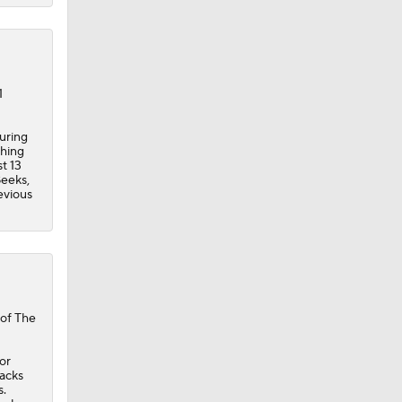
1
curing
ching
t 13
Beeks,
evious
 of The
or
acks
s.