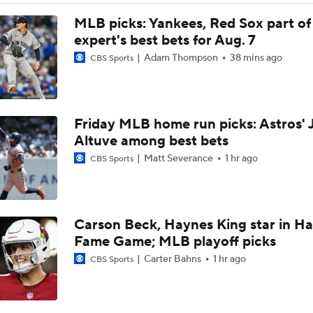
Assessing MLB Teams to Make & Miss Playoffs
MLB picks: Yankees, Red Sox part of
expert's best bets for Aug. 7
Adam Thompson
38 mins ago
CBS Sports
AL Buyers and Sellers: Red Sox are Sellers
Friday MLB home run picks: Astros' 
Are the Mariners the AL West Team to Make a Deadline Spla
Altuve among best bets
Matt Severance
1 hr ago
CBS Sports
Handicapping the Crowded AL West
Carson Beck, Haynes King star in Hal
MLB Power Rankings: Rangers On The Rise
Fame Game; MLB playoff picks
Carter Bahns
1 hr ago
CBS Sports
MLB Power Rankings: Toronto's Drastic Drop