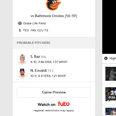
vs
Baltimore Orioles
(56-59)
Globe Life Field
TEX -145, O/U 7.5
PROBABLE PITCHERS
S. Baz
BAL
High
4-10, 3.86 ERA, 1.37 WHIP
N. Eovaldi
TEX
10-9, 4.31 ERA, 1.21 WHIP
Game Preview
0:26
Watch on
regional restrictions may apply