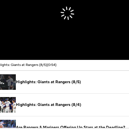
lights: Giants at Rangers (8/5)
(0:54)
Highlights: Giants at Rangers (8/5)
Highlights: Giants at Rangers (8/4)
Are Rangers & Mariners Offering Up Stars at the Deadline?