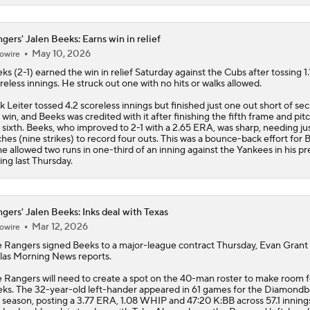
gers' Jalen Beeks: Earns win in relief
May 10, 2026
owire
eks
(2-1) earned the win in relief Saturday against the Cubs after tossing 1.
reless innings. He struck out one with no hits or walks allowed.
k Leiter tossed 4.2 scoreless innings but finished just one out short of se
 win, and Beeks was credited with it after finishing the fifth frame and pit
 sixth. Beeks, who improved to 2-1 with a 2.65 ERA, was sharp, needing jus
ches (nine strikes) to record four outs. This was a bounce-back effort for 
he allowed two runs in one-third of an inning against the Yankees in his pr
ing last Thursday.
gers' Jalen Beeks: Inks deal with Texas
Mar 12, 2026
owire
e
Rangers
signed
Beeks
to a major-league contract Thursday, Evan Grant
las Morning News reports.
 Rangers will need to create a spot on the 40-man roster to make room f
ks. The 32-year-old left-hander appeared in 61 games for the Diamondb
t season, posting a 3.77 ERA, 1.08 WHIP and 47:20 K:BB across 57.1 inning