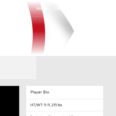
Watch
Fantasy
Betting
Player Bio
HT/WT: 5-11, 215 lbs