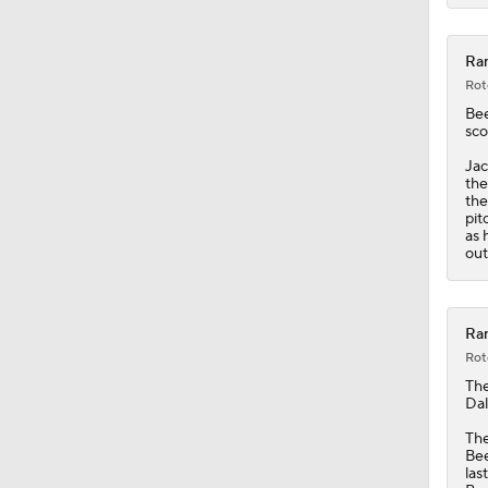
Ran
Rot
Be
sco
Jac
the
the
pit
as 
out
Ran
Rot
Th
Dal
The
Bee
las