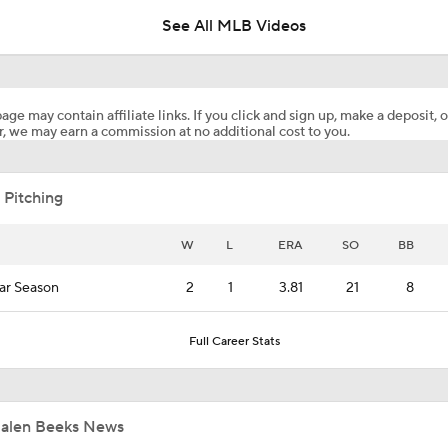
See All MLB Videos
Will the Yankees Trade for Zach Neto?
age may contain affiliate links. If you click and sign up, make a deposit, o
, we may earn a commission at no additional cost to you.
What Rangers-Angels Trade Says About Future Deals
 Pitching
MLB's Top Targets Ahead of Trade Deadline
W
L
ERA
SO
BB
ar Season
2
1
3.81
21
8
MLB Power Rankings: What's Wrong With The Mariners?
Full Career Stats
MLB Power Rankings: D-Backs Jump 5 Spots
Jalen Beeks News