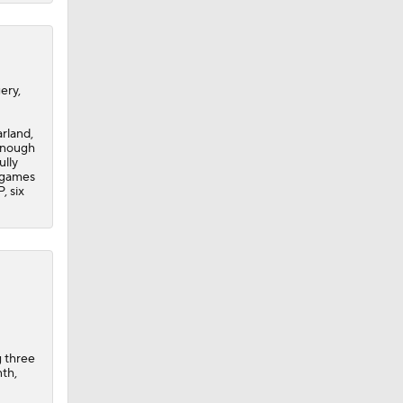
ery,
rland,
 enough
ully
n games
, six
g three
nth,