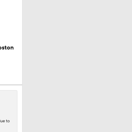
oston
e
0
due to