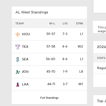
1:47
AL West Standings
1:17
TEAM
W-L
L10
STRK
This p
wager
59-57
7-3
L1
HOU
1:11
2026
57-58
4-6
W2
TEX
1:44
STATS
56-60
4-6
L1
SEA
Regul
45-70
1-9
L8
ATH
1:21
44-71
3-7
W1
LAA
0:52
Full Standings
Top 