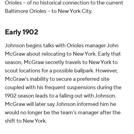
Orioles – of no historical connection to the current
Baltimore Orioles – to New York City.
Early 1902
Johnson begins talks with Orioles manager John
McGraw about relocating to New York. Early that
season, McGraw secretly travels to New York to
scout locations for a possible ballpark. However,
McGraw's inability to secure a preferred site
coupled with his frequent suspensions during the
1902 season leads to a falling out with Johnson.
McGraw will later say Johnson informed him he
would no longer be the team's manager after the
shift to New York.