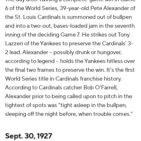
6 of the World Series, 39-year-old Pete Alexander of
the St. Louis Cardinals is summoned out of bullpen
and into a two-out, bases-loaded jam in the seventh
inning of the deciding Game 7. He strikes out Tony
Lazzeri of the Yankees to preserve the Cardinals' 3-
2 lead. Alexander – possibly drunk or hungover,
according to legend – holds the Yankees hitless over
the final two frames to preserve the win. It's the first
World Series title in Cardinals franchise history.
According to Cardinals catcher Bob O'Farrell,
Alexander prior to being called upon to pitch in the
tightest of spots was "tight asleep in the bullpen,
sleeping off the night before, when trouble comes."
Sept. 30, 1927