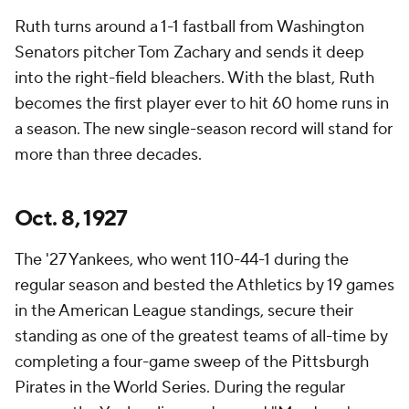
Ruth turns around a 1-1 fastball from Washington
Senators pitcher Tom Zachary and sends it deep
into the right-field bleachers. With the blast, Ruth
becomes the first player ever to hit 60 home runs in
a season. The new single-season record will stand for
more than three decades.
Oct. 8, 1927
The '27 Yankees, who went 110-44-1 during the
regular season and bested the Athletics by 19 games
in the American League standings, secure their
standing as one of the greatest teams of all-time by
completing a four-game sweep of the Pittsburgh
Pirates in the World Series. During the regular