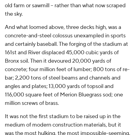
old farm or sawmill – rather than what now scraped
the sky.
And what loomed above, three decks high, was a
concrete-and-steel colossus unexampled in sports
and certainly baseball. The forging of the stadium at
161st and River displaced 45,000 cubic yards of
Bronx soil. Then it devoured 20,000 yards of
concrete; four million feet of lumber; 800 tons of re-
bar; 2,200 tons of steel beams and channels and
angles and plates; 13,000 yards of topsoil and
116,000 square feet of Merion Bluegrass sod; one
million screws of brass.
It was not the first stadium to be raised up in the
medium of modern construction materials, but it
was the most hulking, the most impossible-seeming.