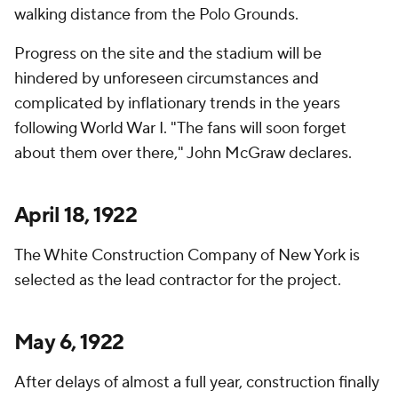
walking distance from the Polo Grounds.
Progress on the site and the stadium will be
hindered by unforeseen circumstances and
complicated by inflationary trends in the years
following World War I. "The fans will soon forget
about them over there," John McGraw declares.
April 18, 1922
The White Construction Company of New York is
selected as the lead contractor for the project.
May 6, 1922
After delays of almost a full year, construction finally