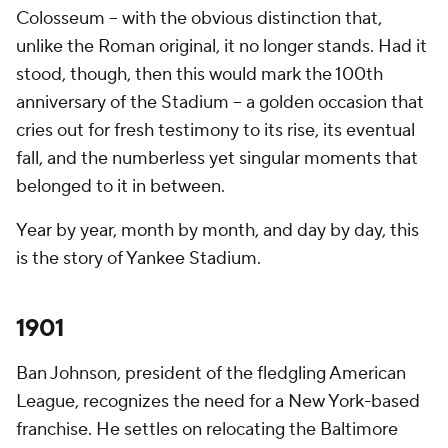
Colosseum – with the obvious distinction that,
unlike the Roman original, it no longer stands. Had it
stood, though, then this would mark the 100th
anniversary of the Stadium -- a golden occasion that
cries out for fresh testimony to its rise, its eventual
fall, and the numberless yet singular moments that
belonged to it in between.
Year by year, month by month, and day by day, this
is the story of Yankee Stadium.
1901
Ban Johnson, president of the fledgling American
League, recognizes the need for a New York-based
franchise. He settles on relocating the Baltimore