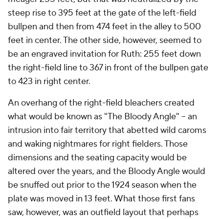
steep rise to 395 feet at the gate of the left-field
bullpen and then from 474 feet in the alley to 500
feet in center. The other side, however, seemed to
be an engraved invitation for Ruth: 255 feet down
the right-field line to 367 in front of the bullpen gate
to 423 in right center.
An overhang of the right-field bleachers created
what would be known as "The Bloody Angle" – an
intrusion into fair territory that abetted wild caroms
and waking nightmares for right fielders. Those
dimensions and the seating capacity would be
altered over the years, and the Bloody Angle would
be snuffed out prior to the 1924 season when the
plate was moved in 13 feet. What those first fans
saw, however, was an outfield layout that perhaps