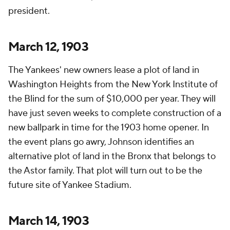
president.
March 12, 1903
The Yankees' new owners lease a plot of land in
Washington Heights from the New York Institute of
the Blind for the sum of $10,000 per year. They will
have just seven weeks to complete construction of a
new ballpark in time for the 1903 home opener. In
the event plans go awry, Johnson identifies an
alternative plot of land in the Bronx that belongs to
the Astor family. That plot will turn out to be the
future site of Yankee Stadium.
March 14, 1903