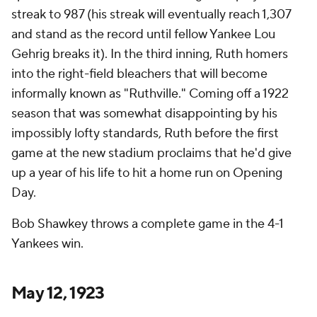
streak to 987 (his streak will eventually reach 1,307
and stand as the record until fellow Yankee Lou
Gehrig breaks it). In the third inning, Ruth homers
into the right-field bleachers that will become
informally known as "Ruthville." Coming off a 1922
season that was somewhat disappointing by his
impossibly lofty standards, Ruth before the first
game at the new stadium proclaims that he'd give
up a year of his life to hit a home run on Opening
Day.
Bob Shawkey throws a complete game in the 4-1
Yankees win.
May 12, 1923