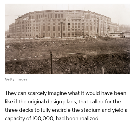
Getty Images
They can scarcely imagine what it would have been
like if the original design plans, that called for the
three decks to fully encircle the stadium and yield a
capacity of 100,000, had been realized.