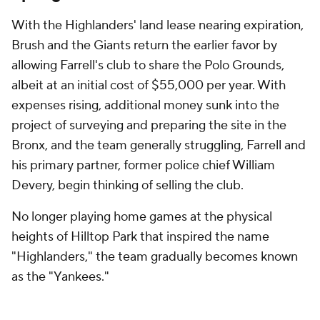
With the Highlanders' land lease nearing expiration,
Brush and the Giants return the earlier favor by
allowing Farrell's club to share the Polo Grounds,
albeit at an initial cost of $55,000 per year. With
expenses rising, additional money sunk into the
project of surveying and preparing the site in the
Bronx, and the team generally struggling, Farrell and
his primary partner, former police chief William
Devery, begin thinking of selling the club.
No longer playing home games at the physical
heights of Hilltop Park that inspired the name
"Highlanders," the team gradually becomes known
as the "Yankees."