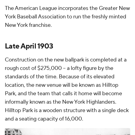
The American League incorporates the Greater New
York Baseball Association to run the freshly minted
New York franchise.
Late April 1903
Construction on the new ballpark is completed at a
rough cost of $275,000 – a lofty figure by the
standards of the time. Because of its elevated
location, the new venue will be known as Hilltop
Park, and the team that calls it home will become
informally known as the New York Highlanders.
Hilltop Park is a wooden structure with a single deck
and a seating capacity of 16,000.