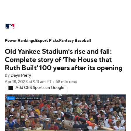
MLB News
Scores
Schedule
Power Rankings
Standings
Expert Picks
Odds
Fantasy Baseball
Picks
Props
Old Yankee Stadium's rise and fall:
Teams
Stats
Expert Picks
Video
Complete story of 'The House that
Ruth Built' 100 years after its opening
Power Rankings
Probable Pitchers
By
Dayn Perry
Apr 18, 2023
at 9:11 am ET
•
68 min read
Two-Start Pitchers
Players
Add CBS Sports on Google
Transactions
MLB Betting
Fantasy
Injuries
MLB Shop