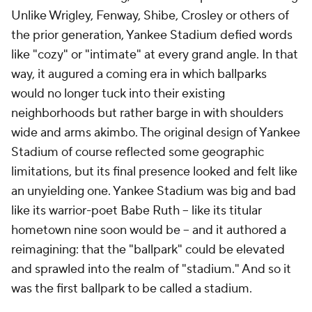
Unlike Wrigley, Fenway, Shibe, Crosley or others of
the prior generation, Yankee Stadium defied words
like "cozy" or "intimate" at every grand angle. In that
way, it augured a coming era in which ballparks
would no longer tuck into their existing
neighborhoods but rather barge in with shoulders
wide and arms akimbo. The original design of Yankee
Stadium of course reflected some geographic
limitations, but its final presence looked and felt like
an unyielding one. Yankee Stadium was big and bad
like its warrior-poet Babe Ruth – like its titular
hometown nine soon would be – and it authored a
reimagining: that the "ballpark" could be elevated
and sprawled into the realm of "stadium." And so it
was the first ballpark to be called a stadium.