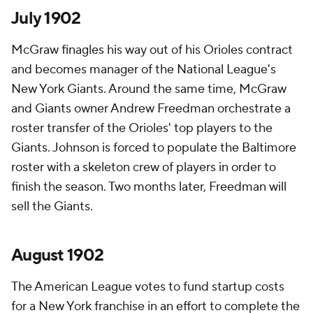
July 1902
McGraw finagles his way out of his Orioles contract
and becomes manager of the National League's
New York Giants. Around the same time, McGraw
and Giants owner Andrew Freedman orchestrate a
roster transfer of the Orioles' top players to the
Giants. Johnson is forced to populate the Baltimore
roster with a skeleton crew of players in order to
finish the season. Two months later, Freedman will
sell the Giants.
August 1902
The American League votes to fund startup costs
for a New York franchise in an effort to complete the