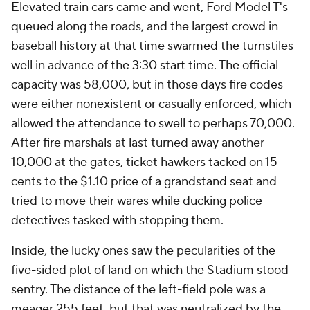
Elevated train cars came and went, Ford Model T's
queued along the roads, and the largest crowd in
baseball history at that time swarmed the turnstiles
well in advance of the 3:30 start time. The official
capacity was 58,000, but in those days fire codes
were either nonexistent or casually enforced, which
allowed the attendance to swell to perhaps 70,000.
After fire marshals at last turned away another
10,000 at the gates, ticket hawkers tacked on 15
cents to the $1.10 price of a grandstand seat and
tried to move their wares while ducking police
detectives tasked with stopping them.
Inside, the lucky ones saw the pecularities of the
five-sided plot of land on which the Stadium stood
sentry. The distance of the left-field pole was a
meager 255 feet, but that was neutralized by the