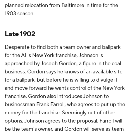
planned relocation from Baltimore in time for the
1903 season.
Late 1902
Desperate to find both a team owner and ballpark
for the AL's New York franchise, Johnson is
approached by Joseph Gordon, a figure in the coal
business. Gordon says he knows of an available site
for a ballpark, but before he is willing to divulge it
and move forward he wants control of the New York
franchise. Gordon also introduces Johnson to
businessman Frank Farrell, who agrees to put up the
money for the franchise. Seemingly out of other
options, Johnson agrees to the proposal. Farrell will
be the team's owner, and Gordon will serve as team