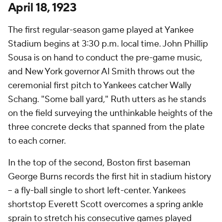
April 18, 1923
The first regular-season game played at Yankee
Stadium begins at 3:30 p.m. local time. John Phillip
Sousa is on hand to conduct the pre-game music,
and New York governor Al Smith throws out the
ceremonial first pitch to Yankees catcher Wally
Schang. "Some ball yard," Ruth utters as he stands
on the field surveying the unthinkable heights of the
three concrete decks that spanned from the plate
to each corner.
In the top of the second, Boston first baseman
George Burns records the first hit in stadium history
– a fly-ball single to short left-center. Yankees
shortstop Everett Scott overcomes a spring ankle
sprain to stretch his consecutive games played