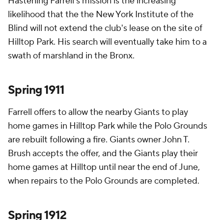
Hastening Farrell's mission is the increasing
likelihood that the the New York Institute of the
Blind will not extend the club's lease on the site of
Hilltop Park. His search will eventually take him to a
swath of marshland in the Bronx.
Spring 1911
Farrell offers to allow the nearby Giants to play
home games in Hilltop Park while the Polo Grounds
are rebuilt following a fire. Giants owner John T.
Brush accepts the offer, and the Giants play their
home games at Hilltop until near the end of June,
when repairs to the Polo Grounds are completed.
Spring 1912