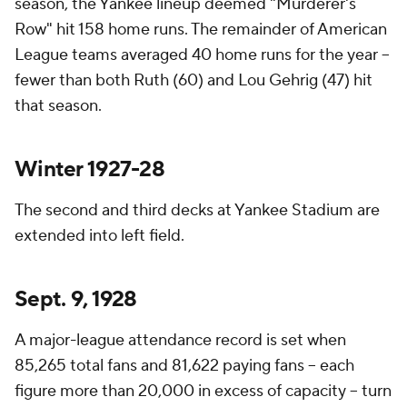
season, the Yankee lineup deemed "Murderer's
Row" hit 158 home runs. The remainder of American
League teams averaged 40 home runs for the year –
fewer than both Ruth (60) and Lou Gehrig (47) hit
that season.
Winter 1927-28
The second and third decks at Yankee Stadium are
extended into left field.
Sept. 9, 1928
A major-league attendance record is set when
85,265 total fans and 81,622 paying fans – each
figure more than 20,000 in excess of capacity – turn