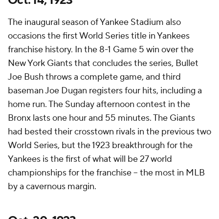
Oct. 14, 1923
The inaugural season of Yankee Stadium also
occasions the first World Series title in Yankees
franchise history. In the 8-1 Game 5 win over the
New York Giants that concludes the series, Bullet
Joe Bush throws a complete game, and third
baseman Joe Dugan registers four hits, including a
home run. The Sunday afternoon contest in the
Bronx lasts one hour and 55 minutes. The Giants
had bested their crosstown rivals in the previous two
World Series, but the 1923 breakthrough for the
Yankees is the first of what will be 27 world
championships for the franchise – the most in MLB
by a cavernous margin.