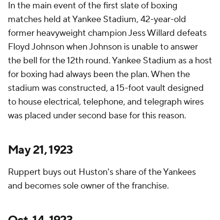
In the main event of the first slate of boxing
matches held at Yankee Stadium, 42-year-old
former heavyweight champion Jess Willard defeats
Floyd Johnson when Johnson is unable to answer
the bell for the 12th round. Yankee Stadium as a host
for boxing had always been the plan. When the
stadium was constructed, a 15-foot vault designed
to house electrical, telephone, and telegraph wires
was placed under second base for this reason.
May 21, 1923
Ruppert buys out Huston's share of the Yankees
and becomes sole owner of the franchise.