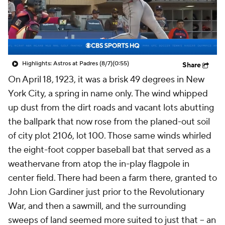
Highlights: Astros at Padres (8/7)
(0:55)
Share
On April 18, 1923, it was a brisk 49 degrees in New
York City, a spring in name only. The wind whipped
up dust from the dirt roads and vacant lots abutting
the ballpark that now rose from the planed-out soil
of city plot 2106, lot 100. Those same winds whirled
the eight-foot copper baseball bat that served as a
weathervane from atop the in-play flagpole in
center field. There had been a farm there, granted to
John Lion Gardiner just prior to the Revolutionary
War, and then a sawmill, and the surrounding
sweeps of land seemed more suited to just that – an