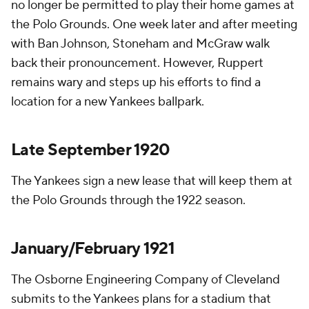
no longer be permitted to play their home games at
the Polo Grounds. One week later and after meeting
with Ban Johnson, Stoneham and McGraw walk
back their pronouncement. However, Ruppert
remains wary and steps up his efforts to find a
location for a new Yankees ballpark.
Late September 1920
The Yankees sign a new lease that will keep them at
the Polo Grounds through the 1922 season.
January/February 1921
The Osborne Engineering Company of Cleveland
submits to the Yankees plans for a stadium that