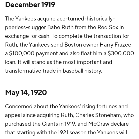
December 1919
The Yankees acquire ace-turned-historically-
peerless-slugger Babe Ruth from the Red Sox in
exchange for cash. To complete the transaction for
Ruth, the Yankees send Boston owner Harry Frazee
a $100,000 payment and also float him a $300,000
loan. It will stand as the most important and
transformative trade in baseball history.
May 14, 1920
Concerned about the Yankees' rising fortunes and
appeal since acquiring Ruth, Charles Stoneham, who
purchased the Giants in 1919, and McGraw declare
that starting with the 1921 season the Yankees will