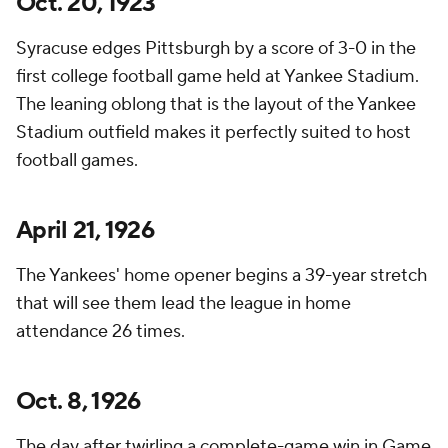
Oct. 20, 1923
Syracuse edges Pittsburgh by a score of 3-0 in the
first college football game held at Yankee Stadium.
The leaning oblong that is the layout of the Yankee
Stadium outfield makes it perfectly suited to host
football games.
April 21, 1926
The Yankees' home opener begins a 39-year stretch
that will see them lead the league in home
attendance 26 times.
Oct. 8, 1926
The day after twirling a complete-game win in Game