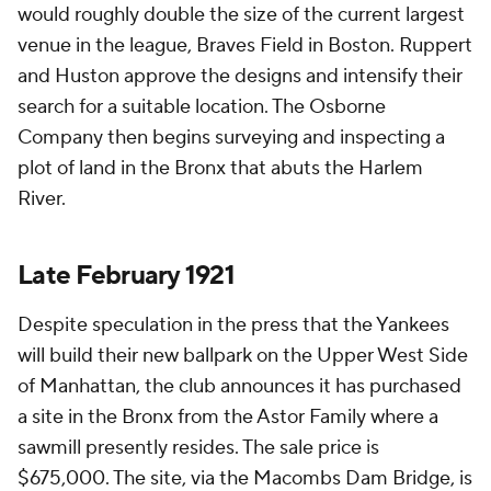
would roughly double the size of the current largest
venue in the league, Braves Field in Boston. Ruppert
and Huston approve the designs and intensify their
search for a suitable location. The Osborne
Company then begins surveying and inspecting a
plot of land in the Bronx that abuts the Harlem
River.
Late February 1921
Despite speculation in the press that the Yankees
will build their new ballpark on the Upper West Side
of Manhattan, the club announces it has purchased
a site in the Bronx from the Astor Family where a
sawmill presently resides. The sale price is
$675,000. The site, via the Macombs Dam Bridge, is