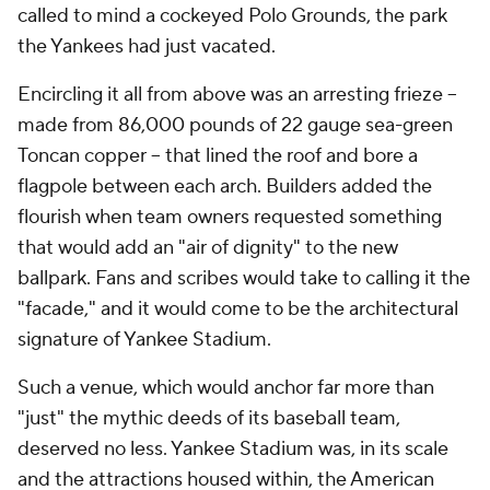
called to mind a cockeyed Polo Grounds, the park
the Yankees had just vacated.
Encircling it all from above was an arresting frieze –
made from 86,000 pounds of 22 gauge sea-green
Toncan copper – that lined the roof and bore a
flagpole between each arch. Builders added the
flourish when team owners requested something
that would add an "air of dignity" to the new
ballpark. Fans and scribes would take to calling it the
"facade," and it would come to be the architectural
signature of Yankee Stadium.
Such a venue, which would anchor far more than
"just" the mythic deeds of its baseball team,
deserved no less. Yankee Stadium was, in its scale
and the attractions housed within, the American