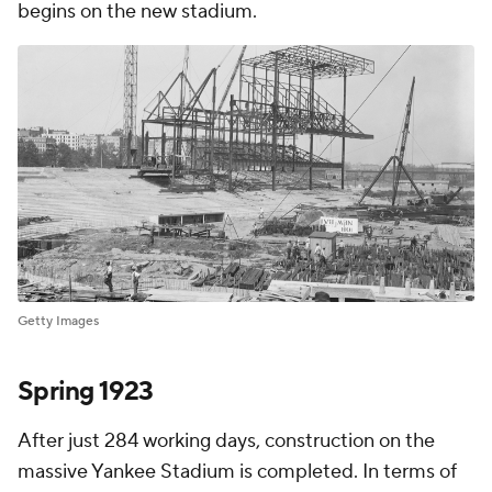
begins on the new stadium.
Getty Images
Spring 1923
After just 284 working days, construction on the
massive Yankee Stadium is completed. In terms of