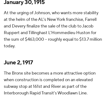
January 30, 1915
At the urging of Johnson, who wants more stability
at the helm of the AL's New York franchise, Farrell
and Devery finalize the sale of the club to Jacob
Ruppert and Tillinghast L'Hommedieu Huston for
the sum of $463,000 – roughly equal to $13.7 million
today.
June 2, 1917
The Bronx site becomes a more attractive option
when construction is completed on an elevated
subway stop at 161st and River as part of the
Interborough Rapid Transit's Woodlawn Line.