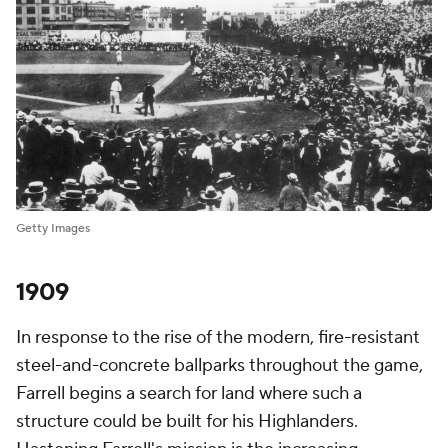
Getty Images
1909
In response to the rise of the modern, fire-resistant
steel-and-concrete ballparks throughout the game,
Farrell begins a search for land where such a
structure could be built for his Highlanders.