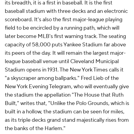
its breadth, it is a first in baseball. It is the first
baseball stadium with three decks and an electronic
scoreboard. It's also the first major-league playing
field to be encircled by a running path, which will
later become MLB's first warning track. The seating
capacity of 58,000 puts Yankee Stadium far above
its peers of the day. It will remain the largest major-
league baseball venue until Cleveland Municipal
Stadium opens in 1931. The
New York Times
calls it
"a skyscraper among ballparks." Fred Lieb of the
New York Evening Telegram
, who will eventually give
the stadium the appellation "The House that Ruth
Built," writes that, "Unlike the Polo Grounds, which is
built in a hollow, the stadium can be seen for miles,
as its triple decks grand stand majestically rises from
the banks of the Harlem."