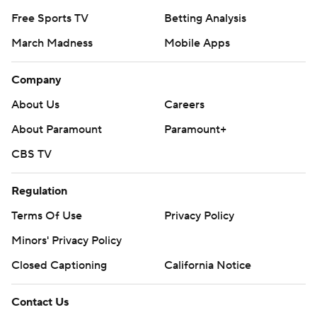
Free Sports TV
Betting Analysis
March Madness
Mobile Apps
Company
About Us
Careers
About Paramount
Paramount+
CBS TV
Regulation
Terms Of Use
Privacy Policy
Minors' Privacy Policy
Closed Captioning
California Notice
Contact Us