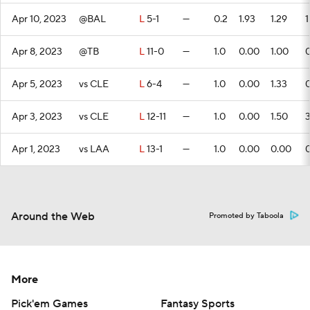
Apr 10, 2023
@BAL
L
5-1
—
0.2
1.93
1.29
1
Apr 8, 2023
@TB
L
11-0
—
1.0
0.00
1.00
Apr 5, 2023
vs CLE
L
6-4
—
1.0
0.00
1.33
Apr 3, 2023
vs CLE
L
12-11
—
1.0
0.00
1.50
Apr 1, 2023
vs LAA
L
13-1
—
1.0
0.00
0.00
Around the Web
Promoted by Taboola
More
Pick'em Games
Fantasy Sports