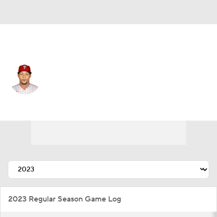
Athletics • #31 • RP
Jeurys Familia
Player Home
Fantasy
Game Log
Splits
Career
2023 Regular Season Game Log