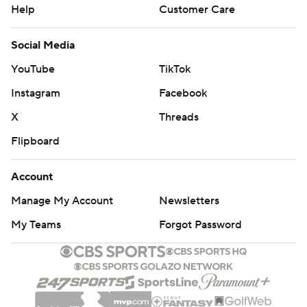
Help
Customer Care
Social Media
YouTube
TikTok
Instagram
Facebook
X
Threads
Flipboard
Account
Manage My Account
Newsletters
My Teams
Forgot Password