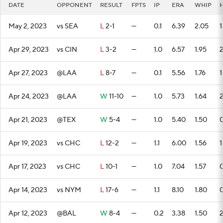
DATE
OPPONENT
RESULT
FPTS
IP
ERA
WHIP
May 2, 2023
vs SEA
L
2-1
—
0.1
6.39
2.05
1
Apr 29, 2023
vs CIN
L
3-2
—
1.0
6.57
1.95
Apr 27, 2023
@LAA
L
8-7
—
0.1
5.56
1.76
1
Apr 24, 2023
@LAA
W
11-10
—
1.0
5.73
1.64
Apr 21, 2023
@TEX
W
5-4
—
1.0
5.40
1.50
Apr 19, 2023
vs CHC
L
12-2
—
1.1
6.00
1.56
1
Apr 17, 2023
vs CHC
L
10-1
—
1.0
7.04
1.57
Apr 14, 2023
vs NYM
L
17-6
—
1.1
8.10
1.80
Apr 12, 2023
@BAL
W
8-4
—
0.2
3.38
1.50