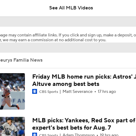
See All MLB Videos
Marlins Cite Postseason Goals in Perez Pull
age may contain affiliate links. If you click and sign up, make a deposit, o
, we may earn a commission at no additional cost to you.
Dodgers' Muncy Gets Best of A's Muncy
Jeurys Familia News
Zack Gelof's Hit Streak Snapped After Hand Injury
Friday MLB home run picks: Astros' 
Altuve among best bets
Matt Severance
17 hrs ago
CBS Sports
Rafael Devers Apologizes to Manager Tony Vitello
Highlights: Angels at Athletics (6/21)
MLB picks: Yankees, Red Sox part of
expert's best bets for Aug. 7
Adam Thompson
19 hrs ago
CBS Sports