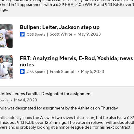
Status
 hold in 14 appearances with a 6.39 ERA, 2.05 WHIP and 9:13 K:BB over 1
ings.
Bullpen: Leiter, Jackson step up
Scott White
May 9, 2023
CBS Sports
FBT: Analyzing Mervis, E-Rod, Yoshida; news
notes
Frank Stampfl
May 5, 2023
CBS Sports
letics' Jeurys Familia: Designated for assignment
May 4, 2023
owire
ilia
was designated for assignment by the
Athletics
on Thursday.
ilia actually leads the A's with two saves this season, but he also has a 6
 hideous 9:13 K:BB over 12.2 innings. The veteran reliever will undoubtedl
vers and is probably looking at a minor-league deal for his next contract.