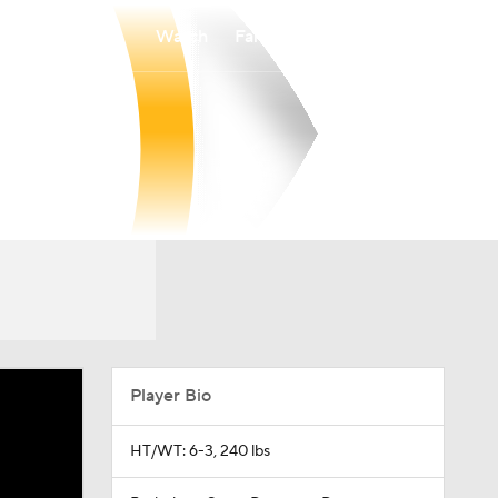
Watch
Fantasy
Betting
Player Bio
HT/WT: 6-3, 240 lbs