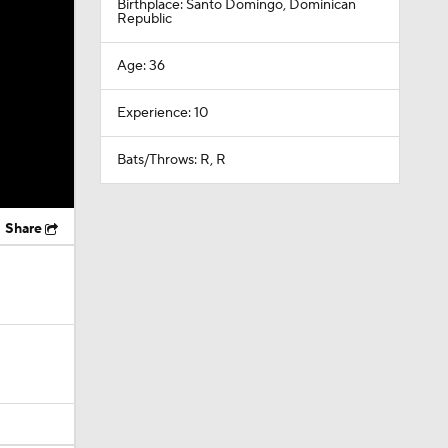
Birthplace: Santo Domingo, Dominican
Republic
Age: 36
Experience: 10
Bats/Throws: R, R
Share