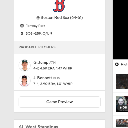
@
Boston Red Sox
(64-51)
Fenway Park
BOS -259, O/U 9
PROBABLE PITCHERS
G. Jump
ATH
High
4-7, 4.59 ERA, 1.47 WHIP
J. Bennett
BOS
7-4, 2.90 ERA, 1.01 WHIP
Game Preview
6:08
AL West Standings