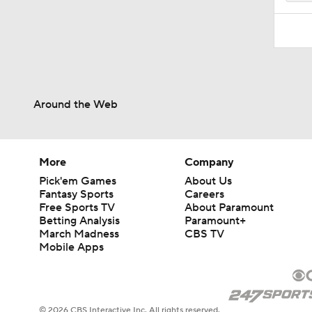
Around the Web
More
Company
Pick'em Games
About Us
Fantasy Sports
Careers
Free Sports TV
About Paramount
Betting Analysis
Paramount+
March Madness
CBS TV
Mobile Apps
© 2026 CBS Interactive Inc. All rights reserved.