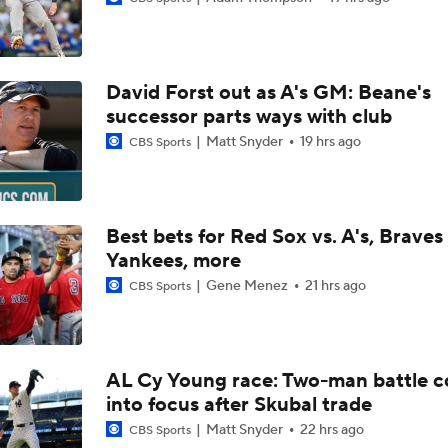
Highlights: Angels at Athletics (6/19)
David Forst out as A's GM: Beane's
Breaking Down MLB Power Rankings
successor parts ways with club
Matt Snyder
19 hrs ago
CBS Sports
Weekend Waiver Wire Adds! Replacing Jose Ramirez & Vinn
Pasquantino
Best bets for Red Sox vs. A's, Braves 
Yankees, more
Highlights: Rockies at Athletics (6/12)
Gene Menez
21 hrs ago
CBS Sports
Athletics Tie Franchise HR Record in Vegas
AL Cy Young race: Two-man battle 
into focus after Skubal trade
Highlights: Brewers at Athletics (6/9)
Matt Snyder
22 hrs ago
CBS Sports