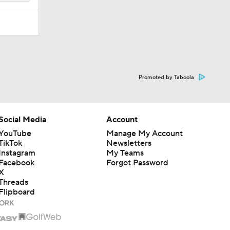
Promoted by Taboola
Social Media
Account
YouTube
Manage My Account
TikTok
Newsletters
Instagram
My Teams
Facebook
Forgot Password
X
Threads
Flipboard