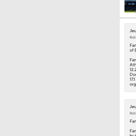
0:33
Jeu
Rot
1:10
Fam
of 
Fam
Ath
1:05
12.
Dom
17.
org
7:53
Jeu
Rot
0:45
Fam
Fam
by 