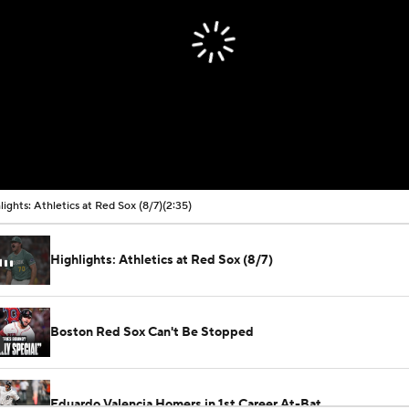
lights: Athletics at Red Sox (8/7)
(2:35)
Highlights: Athletics at Red Sox (8/7)
Boston Red Sox Can't Be Stopped
Eduardo Valencia Homers in 1st Career At-Bat