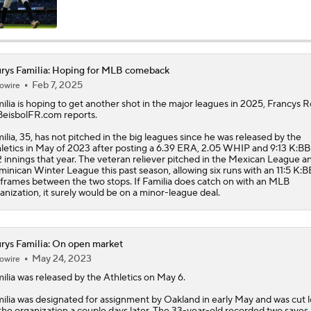
Highlights: Athletics at Astros (6/7)
rys Familia: Hoping for MLB comeback
Feb 7, 2025
owire
Highlights: Athletics at Cubs (6/4)
ilia
is hoping to get another shot in the major leagues in 2025, Francys
BeisbolFR.com reports.
ilia, 35, has not pitched in the big leagues since he was released by the
Athletics Biggest Fallers in MLB Power Rankings
letics in May of 2023 after posting a 6.39 ERA, 2.05 WHIP and 9:13 K:BB
2 innings that year. The veteran reliever pitched in the Mexican League a
inican Winter League this past season, allowing six runs with an 11:5 K:B
1 frames between the two stops. If Familia does catch on with an MLB
anization, it surely would be on a minor-league deal.
MLB Power Rankings: Who's Rising and Who's Falling?
rys Familia: On open market
Highlights: Yankees at Athletics (5/30)
May 24, 2023
owire
ilia
was released by the Athletics on May 6.
ilia was designated for assignment by Oakland in early May and was cut 
Final Nail in the Coffin: Mets Meltdown vs. Miami Cements S
the organization a couple days later. The 33-year-old recorded two saves