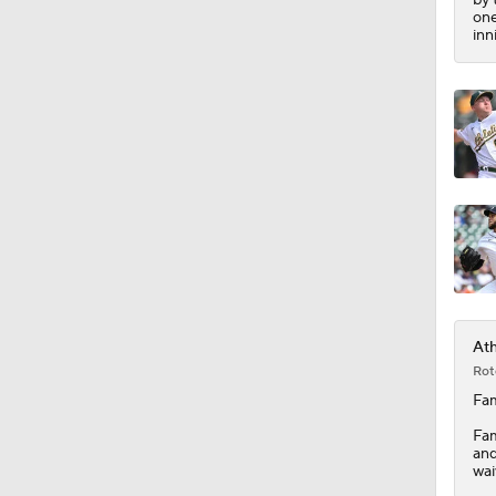
1:51
one
inn
Ath
Rot
Fam
Fam
and
wai