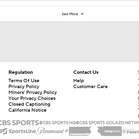
See More
Regulation
Contact Us
Terms Of Use
Help
Privacy Policy
Customer Care
Minors' Privacy Policy
Your Privacy Choices
Closed Captioning
California Notice