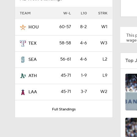
1:19
TEAM
W-L
L10
STRK
1:10
60-57
8-2
W1
HOU
This p
wager
58-58
4-6
W3
TEX
0:41
56-61
4-6
L2
SEA
Top 
0:52
45-71
1-9
L9
ATH
45-71
3-7
W2
LAA
0:49
Full Standings
0:59