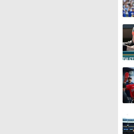
0:55
7:12
12:17
0:47
1:06
0:59