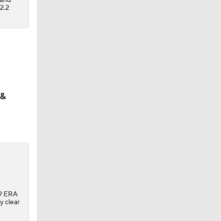
2.2
 &
.39 ERA
y clear