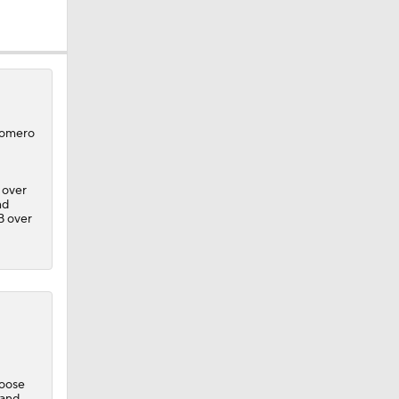
 Romero
 over
nd
B over
loose
eller
 and