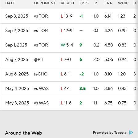
DATE
OPPONENT
RESULT
FPTS
IP
ERA
WHIP
H
Sep 3, 2025
vs TOR
L
13-9
-1
1.0
6.14
1.23
2
Sep 2, 2025
vs TOR
L
12-9
—
0.1
4.26
0.95
0
Sep 1, 2025
vs TOR
W
5-4
9
0.2
4.50
0.83
0
Aug 7, 2025
@PIT
L
7-0
6
2.0
5.06
0.94
0
Aug 6, 2025
@CHC
L
6-1
-2
1.0
8.10
1.20
3
May 4, 2025
vs WAS
L
4-1
3.5
1.0
3.86
0.43
0
May 3, 2025
vs WAS
L
11-6
2
1.1
6.75
0.75
0
Around the Web
Promoted by Taboola