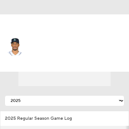
Baltimore • RP
Yosver Zulueta
Player Home
Fantasy
Game Log
Splits
Career
2025 Regular Season Game Log