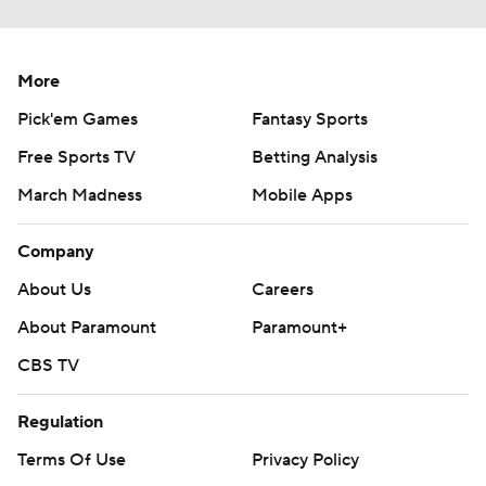
More
Pick'em Games
Fantasy Sports
Free Sports TV
Betting Analysis
March Madness
Mobile Apps
Company
About Us
Careers
About Paramount
Paramount+
CBS TV
Regulation
Terms Of Use
Privacy Policy