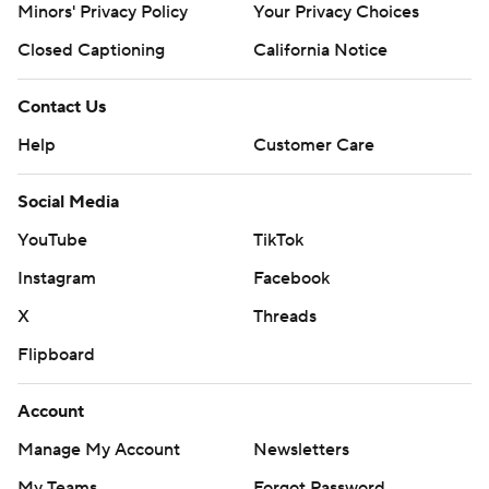
Minors' Privacy Policy
Your Privacy Choices
Closed Captioning
California Notice
Contact Us
Help
Customer Care
Social Media
YouTube
TikTok
Instagram
Facebook
X
Threads
Flipboard
Account
Manage My Account
Newsletters
My Teams
Forgot Password