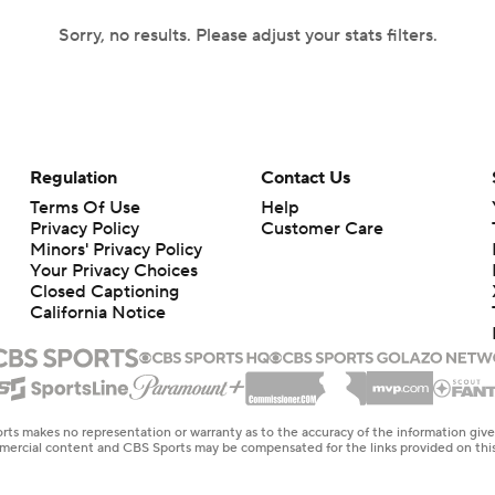
Sorry, no results. Please adjust your stats filters.
Regulation
Contact Us
Terms Of Use
Help
Privacy Policy
Customer Care
Minors' Privacy Policy
Your Privacy Choices
Closed Captioning
California Notice
rts makes no representation or warranty as to the accuracy of the information giv
ommercial content and CBS Sports may be compensated for the links provided on this