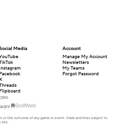
Social Media
Account
YouTube
Manage My Account
TikTok
Newsletters
Instagram
My Teams
Facebook
Forgot Password
X
Threads
Flipboard
en or the outcome of any game or event. Odds and lines subject to
 site.