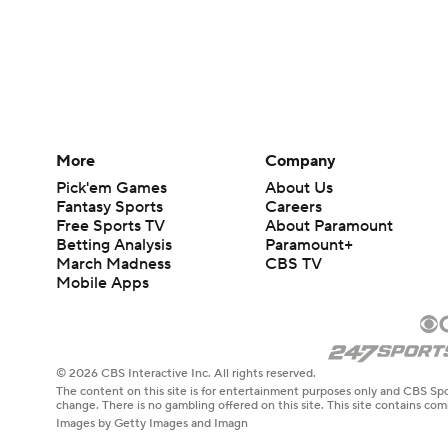
More
Company
Pick'em Games
About Us
Fantasy Sports
Careers
Free Sports TV
About Paramount
Betting Analysis
Paramount+
March Madness
CBS TV
Mobile Apps
© 2026 CBS Interactive Inc. All rights reserved.
The content on this site is for entertainment purposes only and CBS Spo
change. There is no gambling offered on this site. This site contains c
Images by Getty Images and Imagn