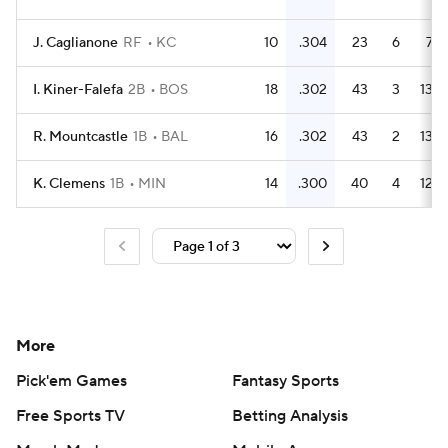
J. Caglianone
RF
KC
10
.304
23
6
7
I. Kiner-Falefa
2B
BOS
18
.302
43
3
13
R. Mountcastle
1B
BAL
16
.302
43
2
13
K. Clemens
1B
MIN
14
.300
40
4
12
More
Pick'em Games
Fantasy Sports
Free Sports TV
Betting Analysis