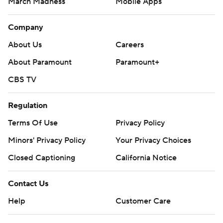
March Madness
Mobile Apps
Company
About Us
Careers
About Paramount
Paramount+
CBS TV
Regulation
Terms Of Use
Privacy Policy
Minors' Privacy Policy
Your Privacy Choices
Closed Captioning
California Notice
Contact Us
Help
Customer Care