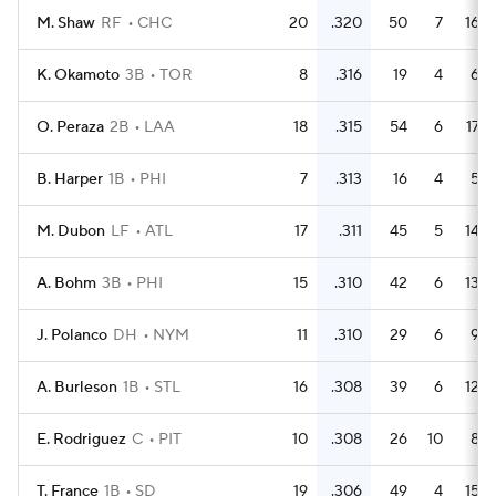
M. Shaw
RF
CHC
20
.320
50
7
16
K. Okamoto
3B
TOR
8
.316
19
4
6
O. Peraza
2B
LAA
18
.315
54
6
17
B. Harper
1B
PHI
7
.313
16
4
5
M. Dubon
LF
ATL
17
.311
45
5
14
A. Bohm
3B
PHI
15
.310
42
6
13
J. Polanco
DH
NYM
11
.310
29
6
9
A. Burleson
1B
STL
16
.308
39
6
12
E. Rodriguez
C
PIT
10
.308
26
10
8
T. France
1B
SD
19
.306
49
4
15