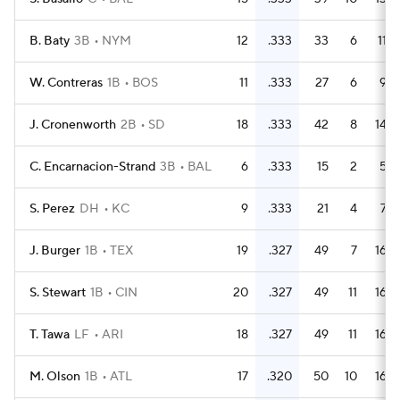
B. Baty
3B
NYM
12
.333
33
6
11
W. Contreras
1B
BOS
11
.333
27
6
9
J. Cronenworth
2B
SD
18
.333
42
8
14
C. Encarnacion-Strand
3B
BAL
6
.333
15
2
5
S. Perez
DH
KC
9
.333
21
4
7
J. Burger
1B
TEX
19
.327
49
7
16
S. Stewart
1B
CIN
20
.327
49
11
16
T. Tawa
LF
ARI
18
.327
49
11
16
M. Olson
1B
ATL
17
.320
50
10
16