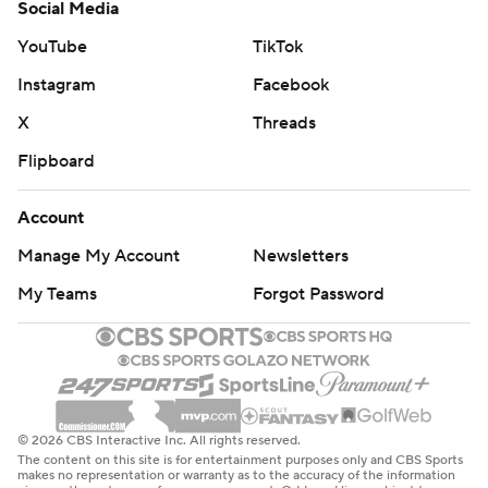
Social Media
YouTube
TikTok
Instagram
Facebook
X
Threads
Flipboard
Account
Manage My Account
Newsletters
My Teams
Forgot Password
© 2026 CBS Interactive Inc. All rights reserved.
The content on this site is for entertainment purposes only and CBS Sports
makes no representation or warranty as to the accuracy of the information