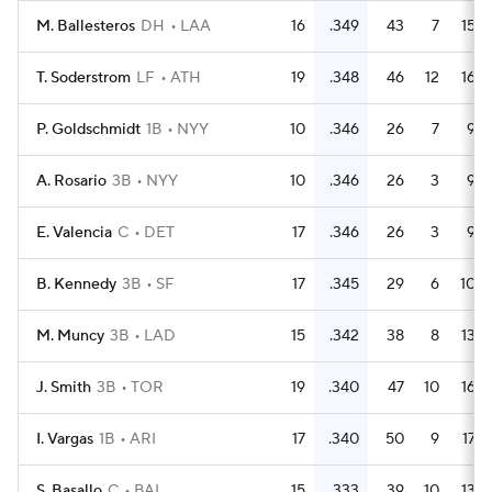
M. Ballesteros
DH
LAA
16
.349
43
7
15
T. Soderstrom
LF
ATH
19
.348
46
12
16
P. Goldschmidt
1B
NYY
10
.346
26
7
9
A. Rosario
3B
NYY
10
.346
26
3
9
E. Valencia
C
DET
17
.346
26
3
9
B. Kennedy
3B
SF
17
.345
29
6
10
M. Muncy
3B
LAD
15
.342
38
8
13
J. Smith
3B
TOR
19
.340
47
10
16
I. Vargas
1B
ARI
17
.340
50
9
17
S. Basallo
C
BAL
15
.333
39
10
13