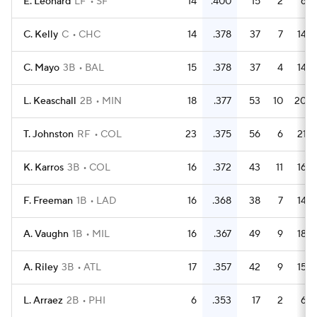
E. Leonard
LF
SF
14
.400
15
2
6
C. Kelly
C
CHC
14
.378
37
7
14
C. Mayo
3B
BAL
15
.378
37
4
14
L. Keaschall
2B
MIN
18
.377
53
10
20
T. Johnston
RF
COL
23
.375
56
6
21
K. Karros
3B
COL
16
.372
43
11
16
F. Freeman
1B
LAD
16
.368
38
7
14
A. Vaughn
1B
MIL
16
.367
49
9
18
A. Riley
3B
ATL
17
.357
42
9
15
L. Arraez
2B
PHI
6
.353
17
2
6