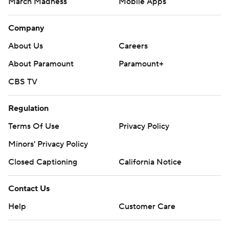
March Madness
Mobile Apps
Company
About Us
Careers
About Paramount
Paramount+
CBS TV
Regulation
Terms Of Use
Privacy Policy
Minors' Privacy Policy
Closed Captioning
California Notice
Contact Us
Help
Customer Care