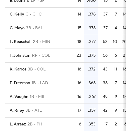
E. Leonard
LF
SF
14
.400
15
2
6
C. Kelly
C
CHC
14
.378
37
7
14
C. Mayo
3B
BAL
15
.378
37
4
14
L. Keaschall
2B
MIN
18
.377
53
10
20
T. Johnston
RF
COL
23
.375
56
6
21
K. Karros
3B
COL
16
.372
43
11
16
F. Freeman
1B
LAD
16
.368
38
7
14
A. Vaughn
1B
MIL
16
.367
49
9
18
A. Riley
3B
ATL
17
.357
42
9
15
L. Arraez
2B
PHI
6
.353
17
2
6