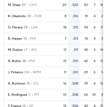
M. Shaw
RF
CHC
20
.320
50
7
16
K. Okamoto
3B
TOR
8
.316
19
4
6
O. Peraza
2B
LAA
18
.315
54
6
17
B. Harper
1B
PHI
7
.313
16
4
5
M. Dubon
LF
ATL
17
.311
45
5
14
A. Bohm
3B
PHI
15
.310
42
6
13
J. Polanco
DH
NYM
11
.310
29
6
9
A. Burleson
1B
STL
16
.308
39
6
12
E. Rodriguez
C
PIT
10
.308
26
10
8
T. France
1B
SD
19
.306
49
4
15