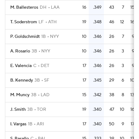
M. Ballesteros
DH
LAA
16
.349
43
7
15
T. Soderstrom
LF
ATH
19
.348
46
12
16
P. Goldschmidt
1B
NYY
10
.346
26
7
9
A. Rosario
3B
NYY
10
.346
26
3
9
E. Valencia
C
DET
17
.346
26
3
9
B. Kennedy
3B
SF
17
.345
29
6
10
M. Muncy
3B
LAD
15
.342
38
8
13
J. Smith
3B
TOR
19
.340
47
10
16
I. Vargas
1B
ARI
17
.340
50
9
17
S. Basallo
C
BAL
15
.333
39
10
13