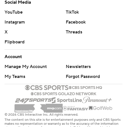
Social Media
YouTube
TikTok
Instagram
Facebook
X
Threads
Flipboard
Account
Manage My Account
Newsletters
My Teams
Forgot Password
© 2026 CBS Interactive Inc. All rights reserved.
The content on this site is for entertainment purposes only and CBS Sports
makes no representation or warranty as to the accuracy of the information