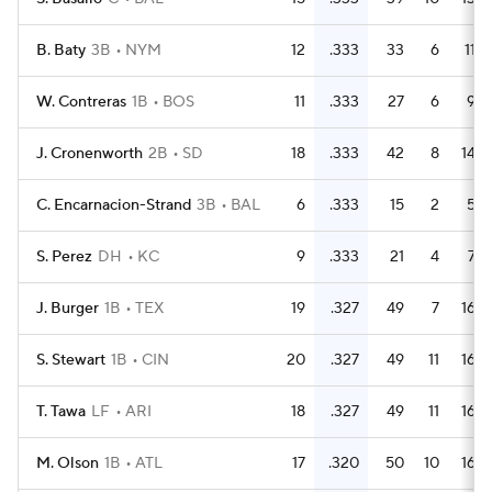
B. Baty
3B
NYM
12
.333
33
6
11
W. Contreras
1B
BOS
11
.333
27
6
9
J. Cronenworth
2B
SD
18
.333
42
8
14
C. Encarnacion-Strand
3B
BAL
6
.333
15
2
5
S. Perez
DH
KC
9
.333
21
4
7
J. Burger
1B
TEX
19
.327
49
7
16
S. Stewart
1B
CIN
20
.327
49
11
16
T. Tawa
LF
ARI
18
.327
49
11
16
M. Olson
1B
ATL
17
.320
50
10
16