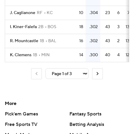
J. Caglianone
RF
KC
10
.304
23
6
7
I. Kiner-Falefa
2B
BOS
18
.302
43
3
13
R. Mountcastle
1B
BAL
16
.302
43
2
13
K. Clemens
1B
MIN
14
.300
40
4
12
More
Pick'em Games
Fantasy Sports
Free Sports TV
Betting Analysis