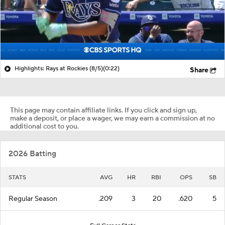
Highlights: Rays at Rockies (8/5)
(0:22)
Share
This page may contain affiliate links. If you click and sign up,
make a deposit, or place a wager, we may earn a commission at no
additional cost to you.
2026 Batting
STATS
AVG
HR
RBI
OPS
SB
Regular Season
.209
3
20
.620
5