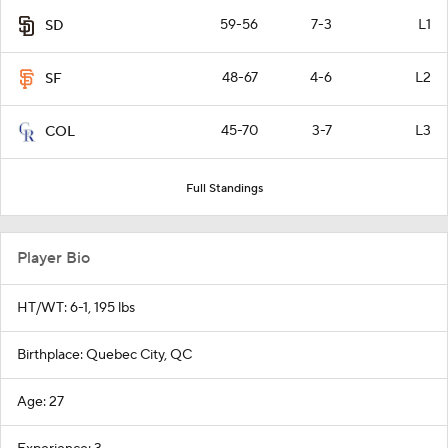
59-56
7-3
L1
SD
48-67
4-6
L2
SF
45-70
3-7
L3
COL
Full Standings
Player Bio
HT/WT: 6-1, 195 lbs
Birthplace: Quebec City, QC
Age: 27