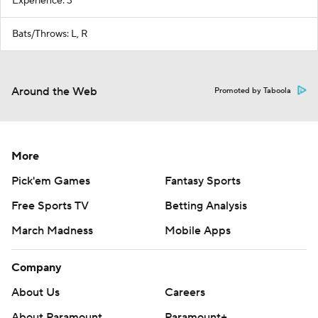
Experience: 3
Bats/Throws: L, R
Around the Web
Promoted by Taboola
More
Pick'em Games
Fantasy Sports
Free Sports TV
Betting Analysis
March Madness
Mobile Apps
Company
About Us
Careers
About Paramount
Paramount+