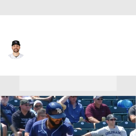
Colorado • #6 • 2B
Edouard Julien
Player Home
Fantasy
Game Log
Splits
Career