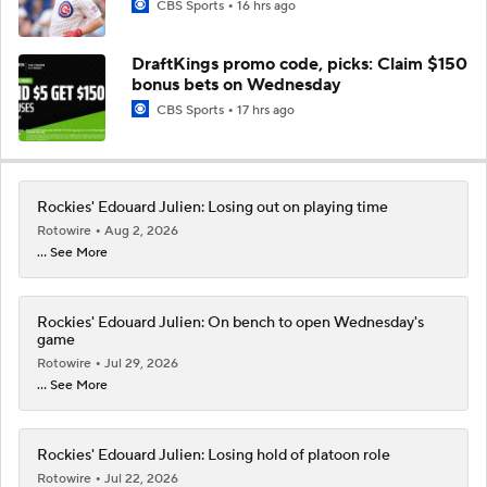
CBS Sports
16 hrs ago
DraftKings promo code, picks: Claim $150
bonus bets on Wednesday
CBS Sports
17 hrs ago
Rockies' Edouard Julien: Losing out on playing time
Rotowire
Aug 2, 2026
... See More
Rockies' Edouard Julien: On bench to open Wednesday's
game
Rotowire
Jul 29, 2026
... See More
Rockies' Edouard Julien: Losing hold of platoon role
Rotowire
Jul 22, 2026