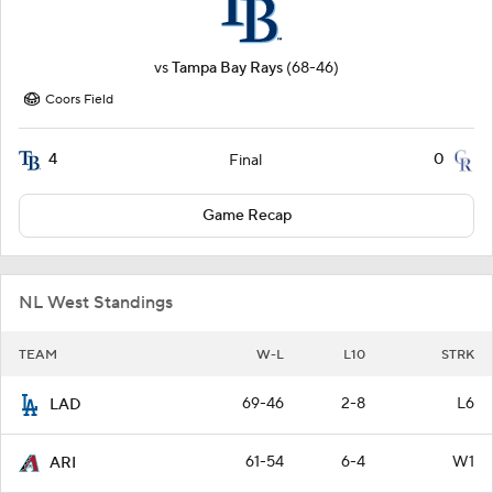
vs
Tampa Bay Rays
(68-46)
Coors Field
4
0
Final
Game Recap
NL West Standings
TEAM
W-L
L10
STRK
69-46
2-8
L6
LAD
61-54
6-4
W1
ARI