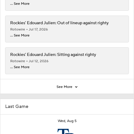
... See More
Rockies' Edouard Julien: Out of lineup against righty
Rotowire
Jul 17, 2026
... See More
Rockies' Edouard Julien: Sitting against righty
Rotowire
Jul 12, 2026
... See More
See More
Last Game
Wed, Aug 5