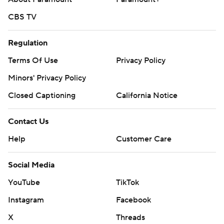
CBS TV
Regulation
Terms Of Use
Privacy Policy
Minors' Privacy Policy
Closed Captioning
California Notice
Contact Us
Help
Customer Care
Social Media
YouTube
TikTok
Instagram
Facebook
X
Threads