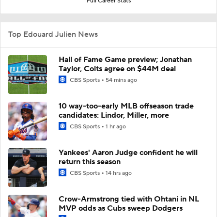
Full Career Stats
Top Edouard Julien News
Hall of Fame Game preview; Jonathan
Taylor, Colts agree on $44M deal
CBS Sports
54 mins ago
10 way-too-early MLB offseason trade
candidates: Lindor, Miller, more
CBS Sports
1 hr ago
Yankees' Aaron Judge confident he will
return this season
CBS Sports
14 hrs ago
Crow-Armstrong tied with Ohtani in NL
MVP odds as Cubs sweep Dodgers