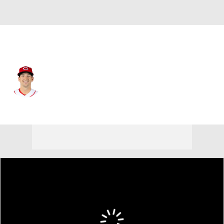
Cincinnati • #7 • 1B
Spencer Steer
Player Home
Fantasy
Game Log
Splits
Career