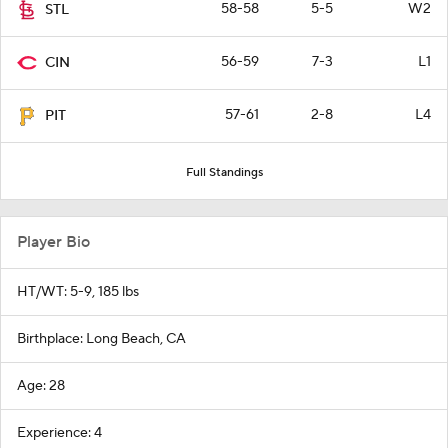
58-58
5-5
W2
STL
56-59
7-3
L1
CIN
57-61
2-8
L4
PIT
Full Standings
Player Bio
HT/WT: 5-9, 185 lbs
Birthplace: Long Beach, CA
Age: 28
Experience: 4