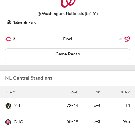
@
Washington Nationals
(57-61)
Nationals Park
3
5
Final
Game Recap
NL Central Standings
TEAM
W-L
L10
STRK
72-44
6-4
L1
MIL
68-49
7-3
W5
CHC