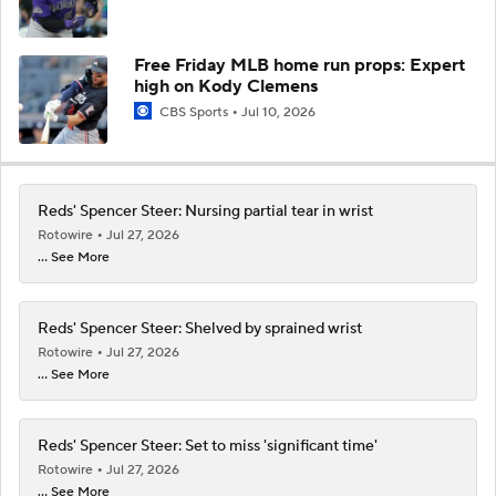
Free Friday MLB home run props: Expert
high on Kody Clemens
CBS Sports
Jul 10, 2026
Reds' Spencer Steer: Nursing partial tear in wrist
Rotowire
Jul 27, 2026
... See More
Reds' Spencer Steer: Shelved by sprained wrist
Rotowire
Jul 27, 2026
... See More
Reds' Spencer Steer: Set to miss 'significant time'
Rotowire
Jul 27, 2026
... See More