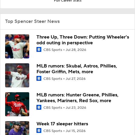
Full Career Stats
Top Spencer Steer News
Three Up, Three Down: Putting Wheeler's
odd outing in perspective
CBS Sports
Jul 28, 2026
MLB rumors: Skubal, Astros, Phillies,
Foster Griffin, Mets, more
CBS Sports
Jul 27, 2026
MLB rumors: Hunter Greene, Phillies,
Yankees, Mariners, Red Sox, more
CBS Sports
Jul 23, 2026
Week 17 sleeper hitters
CBS Sports
Jul 15, 2026