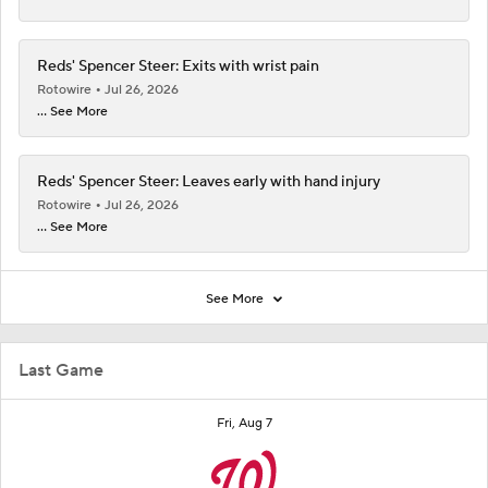
Reds' Spencer Steer: Exits with wrist pain
Rotowire
Jul 26, 2026
... See More
Reds' Spencer Steer: Leaves early with hand injury
Rotowire
Jul 26, 2026
... See More
See More
Last Game
Fri, Aug 7