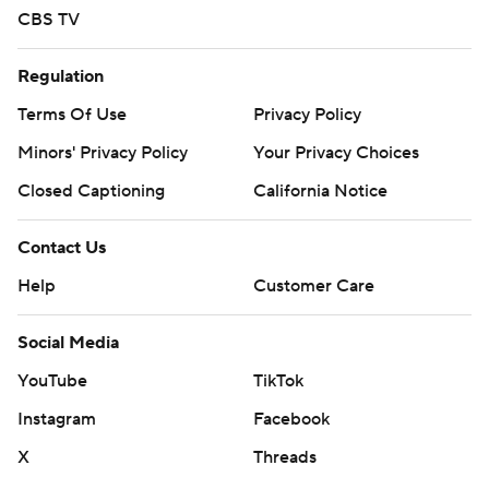
CBS TV
Regulation
Terms Of Use
Privacy Policy
Minors' Privacy Policy
Your Privacy Choices
Closed Captioning
California Notice
Contact Us
Help
Customer Care
Social Media
YouTube
TikTok
Instagram
Facebook
X
Threads