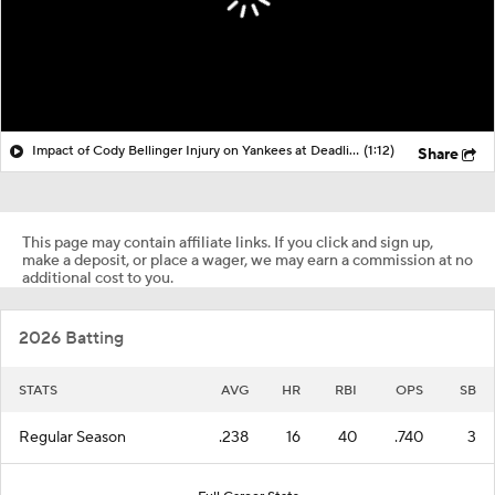
Impact of Cody Bellinger Injury on Yankees at Deadline
(1:12)
Share
This page may contain affiliate links. If you click and sign up,
make a deposit, or place a wager, we may earn a commission at no
additional cost to you.
2026 Batting
STATS
AVG
HR
RBI
OPS
SB
Regular Season
.238
16
40
.740
3