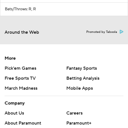
Bats/Throws: R, R
Around the Web
Promoted by Taboola
More
Pick'em Games
Fantasy Sports
Free Sports TV
Betting Analysis
March Madness
Mobile Apps
Company
About Us
Careers
About Paramount
Paramount+