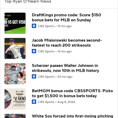
Top Ryan O'Hearn News
DraftKings promo code: Score $150
bonus bets for MLB on Sunday
CBS Sports
15 hrs ago
Jacob Misiorowski becomes second-
fastest to reach 200 strikeouts
CBS Sports
16 hrs ago
Scherzer passes Walter Johnson in
strikeouts, now 10th in MLB history
CBS Sports
20 hrs ago
BetMGM bonus code CBSSPORTS: Picks
to get $1,500 in bonus bets today
CBS Sports
Aug 8, 2026
White Sox forced into first-inning pitching