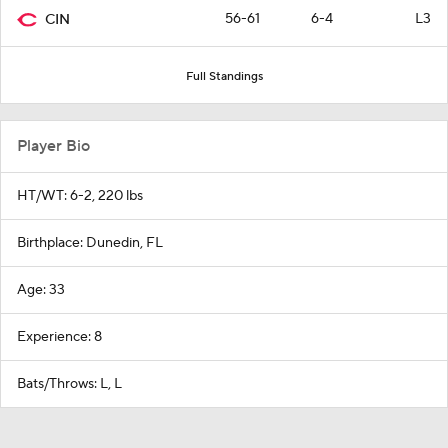
56-61
6-4
L3
CIN
Full Standings
Player Bio
HT/WT: 6-2, 220 lbs
Birthplace: Dunedin, FL
Age: 33
Experience: 8
Bats/Throws: L, L