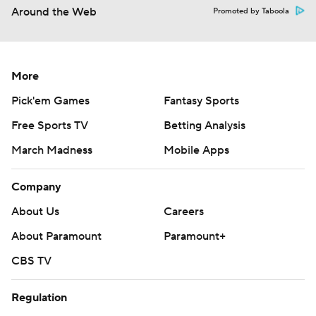
Around the Web
Promoted by Taboola
More
Pick'em Games
Fantasy Sports
Free Sports TV
Betting Analysis
March Madness
Mobile Apps
Company
About Us
Careers
About Paramount
Paramount+
CBS TV
Regulation