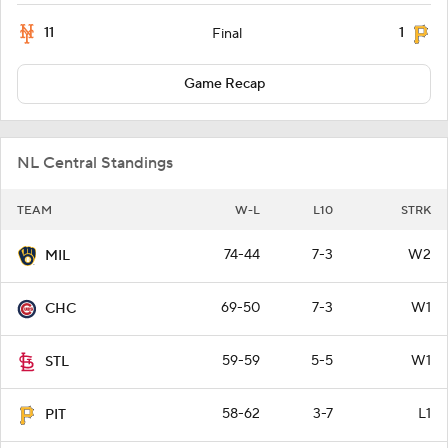
11
1
Final
Game Recap
NL Central Standings
TEAM
W-L
L10
STRK
74-44
7-3
W2
MIL
69-50
7-3
W1
CHC
59-59
5-5
W1
STL
58-62
3-7
L1
PIT