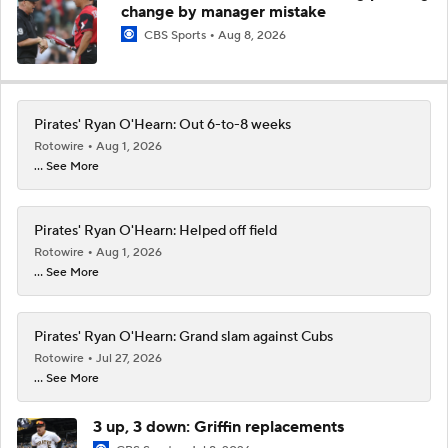
change by manager mistake
CBS Sports
Aug 8, 2026
Pirates' Ryan O'Hearn: Out 6-to-8 weeks
Rotowire
Aug 1, 2026
... See More
Pirates' Ryan O'Hearn: Helped off field
Rotowire
Aug 1, 2026
... See More
Pirates' Ryan O'Hearn: Grand slam against Cubs
Rotowire
Jul 27, 2026
... See More
3 up, 3 down: Griffin replacements