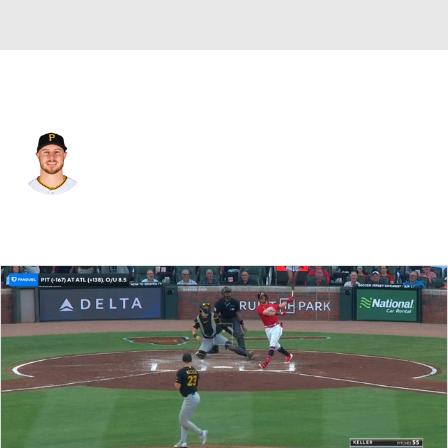
Pittsburgh • #29 • 1B
Ryan O'Hearn
Player Home
Fantasy
Game Log
Splits
Career