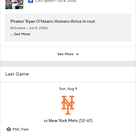
CBS Sports
Jul 8, 2026
Pirates' Ryan O'Hearn: Homers thrice in rout
Rotowire
Jul 8, 2026
... See More
See More
Last Game
Sun, Aug 9
vs
New York Mets
(52-67)
PNC Park