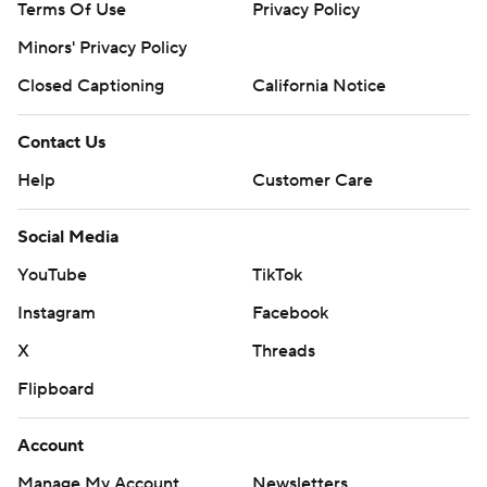
Terms Of Use
Privacy Policy
Minors' Privacy Policy
Closed Captioning
California Notice
Contact Us
Help
Customer Care
Social Media
YouTube
TikTok
Instagram
Facebook
X
Threads
Flipboard
Account
Manage My Account
Newsletters