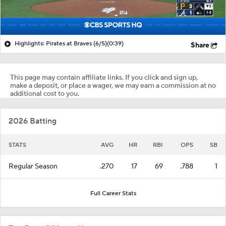
Highlights: Pirates at Braves (6/5)
(0:39)
Share
This page may contain affiliate links. If you click and sign up,
make a deposit, or place a wager, we may earn a commission at no
additional cost to you.
2026 Batting
STATS
AVG
HR
RBI
OPS
SB
Regular Season
.270
17
69
.788
1
Full Career Stats