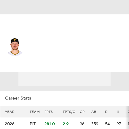
Pittsburgh • #29 • 1B
Ryan O'Hearn
Player Home
Fantasy
Game Log
Splits
Career
Career Stats
YEAR
TEAM
FPTS
FPTS/G
GP
AB
R
H
2026
PIT
281.0
2.9
96
359
54
97