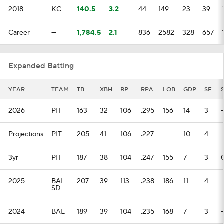
2018
KC
140.5
3.2
44
149
23
39
Career
—
1,784.5
2.1
836
2582
328
657
Expanded Batting
YEAR
TEAM
TB
XBH
RP
RPA
LOB
GDP
SF
2026
PIT
163
32
106
.295
156
14
3
Projections
PIT
205
41
106
.227
—
10
4
3yr
PIT
187
38
104
.247
155
7
3
2025
BAL-
207
39
113
.238
186
11
4
SD
2024
BAL
189
39
104
.235
168
7
3