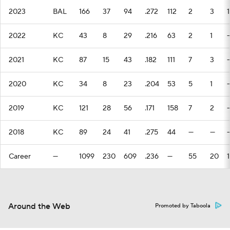
2023
BAL
166
37
94
.272
112
2
3
1
2022
KC
43
8
29
.216
63
2
1
2021
KC
87
15
43
.182
111
7
3
2020
KC
34
8
23
.204
53
5
1
2019
KC
121
28
56
.171
158
7
2
2018
KC
89
24
41
.275
44
—
—
Career
—
1099
230
609
.236
—
55
20
1
Around the Web
Promoted by Taboola