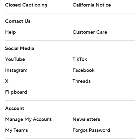
Closed Captioning
California Notice
Contact Us
Help
Customer Care
Social Media
YouTube
TikTok
Instagram
Facebook
X
Threads
Flipboard
Account
Manage My Account
Newsletters
My Teams
Forgot Password