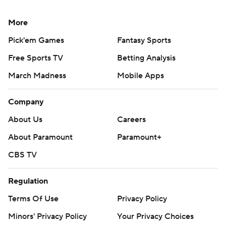
More
Pick'em Games
Fantasy Sports
Free Sports TV
Betting Analysis
March Madness
Mobile Apps
Company
About Us
Careers
About Paramount
Paramount+
CBS TV
Regulation
Terms Of Use
Privacy Policy
Minors' Privacy Policy
Your Privacy Choices