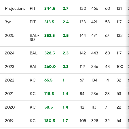
Projections
PIT
344.5
2.7
130
466
60
131
3yr
PIT
313.5
2.4
133
421
58
117
2025
BAL-
353.5
2.5
144
474
67
133
SD
2024
BAL
326.5
2.3
142
443
60
117
2023
BAL
260.0
2.3
112
346
48
100
2022
KC
65.5
1
67
134
14
32
2021
KC
118.5
1.4
84
236
23
53
2020
KC
58.5
1.4
42
113
7
22
2019
KC
180.5
1.7
105
328
32
64