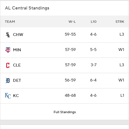
AL Central Standings
TEAM
W-L
L10
STRK
59-55
4-6
L3
CHW
57-59
5-5
W1
MIN
57-59
3-7
L3
CLE
56-59
6-4
W1
DET
48-68
4-6
L1
KC
Full Standings