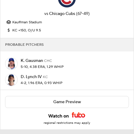
vs
Chicago Cubs
(67-49)
Kauffman Stadium
KC +150, O/U 9.5
PROBABLE PITCHERS
K. Gausman
CHC
5-10, 4.38 ERA, 1.29 WHIP
D. Lynch IV
KC
4-2, 1.96 ERA, 0.93 WHIP
Game Preview
Watch on
regional restrictions may apply