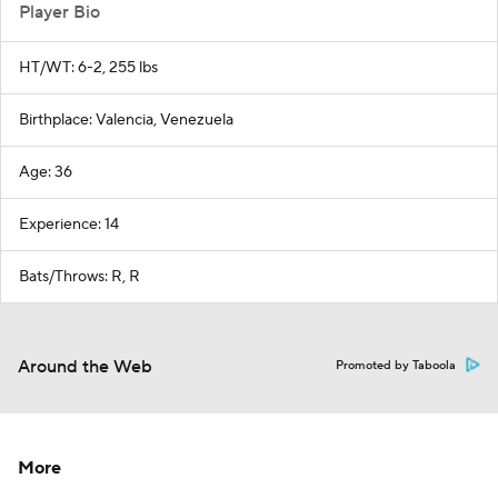
Player Bio
HT/WT: 6-2, 255 lbs
Birthplace: Valencia, Venezuela
Age: 36
Experience: 14
Bats/Throws: R, R
Around the Web
Promoted by Taboola
More