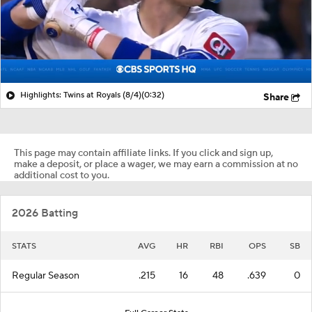
Highlights: Twins at Royals (8/4)
(0:32)
Share
This page may contain affiliate links. If you click and sign up,
make a deposit, or place a wager, we may earn a commission at no
additional cost to you.
2026 Batting
STATS
AVG
HR
RBI
OPS
SB
Regular Season
.215
16
48
.639
0