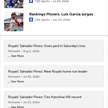
CBS Sports
Jul 24, 2026
Rankings Movers: Luis Garcia surges
CBS Sports
Jun 30, 2026
Royals' Salvador Perez: Goes yard in Saturday's loss
Rotowire
Aug 2, 2026
... See More
Royals' Salvador Perez: New Royals home run leader
Rotowire
Jul 25, 2026
... See More
Royals' Salvador Perez: Ties franchise HR record
Rotowire
Jul 23, 2026
... See More