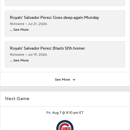
Royals' Salvador Perez: Goes deep again Monday
Rotowire
Jul 21, 2026
... See More
Royals' Salvador Perez: Blasts 12th homer
Rotowire
Jul 19, 2026
... See More
See More
Next Game
Fri, Aug 7 @ 8:10 pm ET