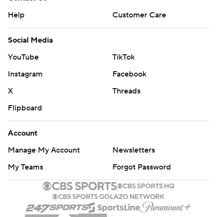
Help
Customer Care
Social Media
YouTube
TikTok
Instagram
Facebook
X
Threads
Flipboard
Account
Manage My Account
Newsletters
My Teams
Forgot Password