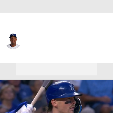
Kansas City • #13 • DH
Salvador Perez
Player Home
Fantasy
Game Log
Splits
Career