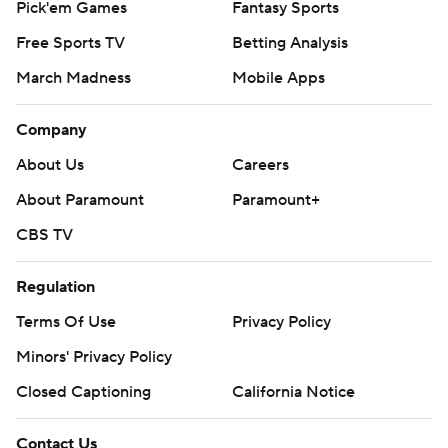
Pick'em Games
Fantasy Sports
Free Sports TV
Betting Analysis
March Madness
Mobile Apps
Company
About Us
Careers
About Paramount
Paramount+
CBS TV
Regulation
Terms Of Use
Privacy Policy
Minors' Privacy Policy
Closed Captioning
California Notice
Contact Us