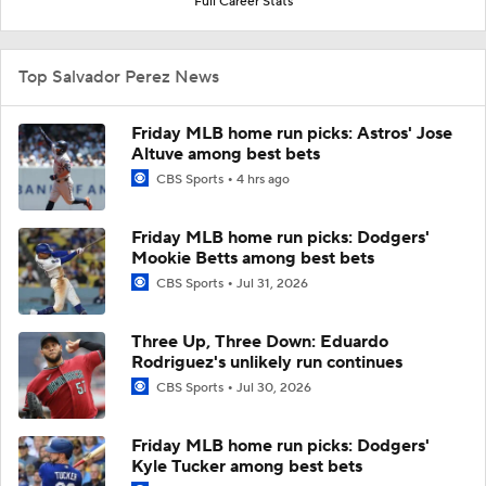
Full Career Stats
Top Salvador Perez News
Friday MLB home run picks: Astros' Jose
Altuve among best bets
CBS Sports
4 hrs ago
Friday MLB home run picks: Dodgers'
Mookie Betts among best bets
CBS Sports
Jul 31, 2026
Three Up, Three Down: Eduardo
Rodriguez's unlikely run continues
CBS Sports
Jul 30, 2026
Friday MLB home run picks: Dodgers'
Kyle Tucker among best bets